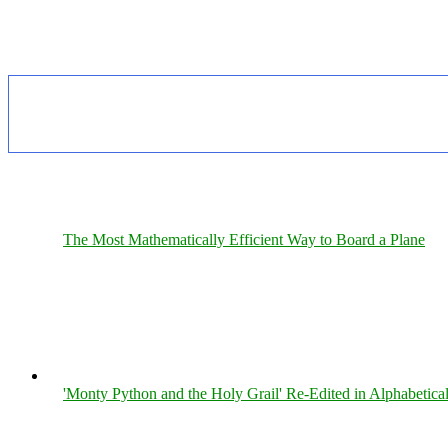
The Most Mathematically Efficient Way to Board a Plane
'Monty Python and the Holy Grail' Re-Edited in Alphabetica