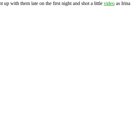
ht up with them late on the first night and shot a little
video
as Irina