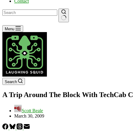
Contact
No
Menu
results
Search
A Trip Around The Block With TechCab C
Scott Beale
March 30, 2009