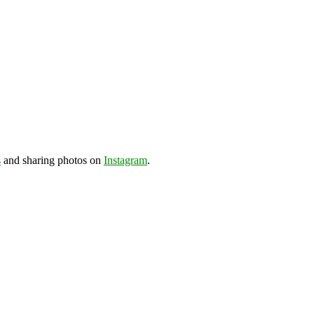
s
and sharing photos on
Instagram
.