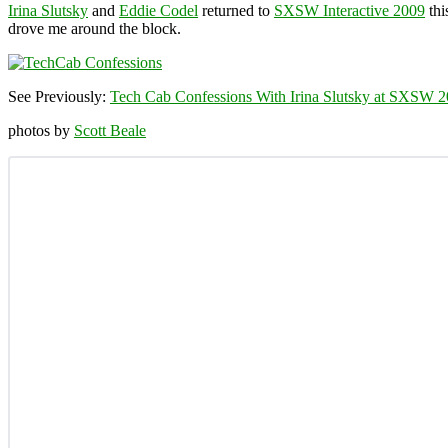
Irina Slutsky
and
Eddie Codel
returned to
SXSW Interactive 2009
thi
drove me around the block.
See Previously:
Tech Cab Confessions With Irina Slutsky at SXSW 
photos by
Scott Beale