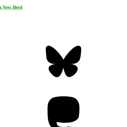
 a New Herd
Bluesky
Threa
Mastodon