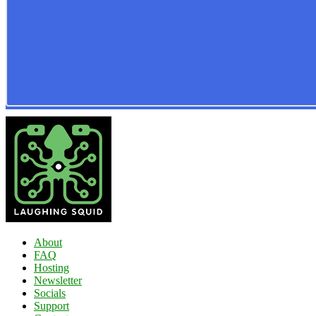
About
FAQ
Hosting
Newsletter
Socials
Support