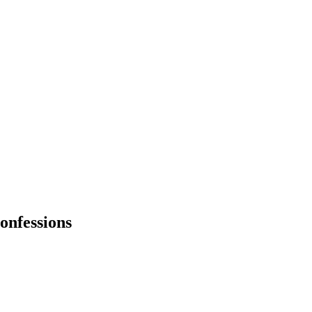
onfessions