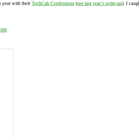
s year with their
TechCab Confessions
(
see last year’s write-up
). I caug
2008