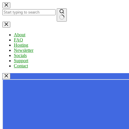
Skip
to
content
No
results
About
FAQ
Hosting
Newsletter
Socials
Support
Contact