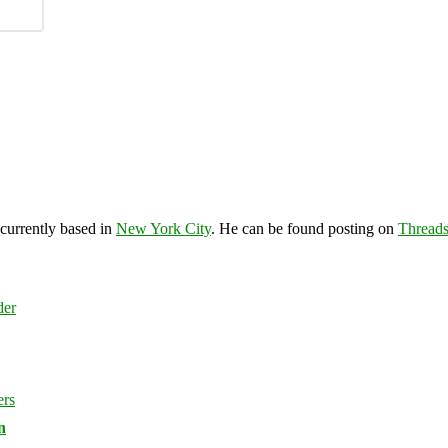
 currently based in
New York City
. He can be found posting on
Thread
n