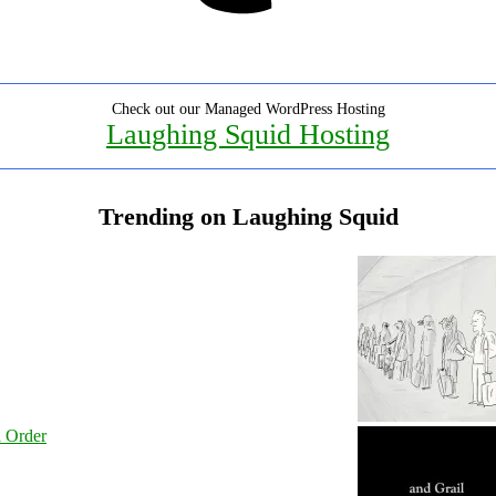
Check out our Managed WordPress Hosting
Laughing Squid Hosting
Trending on Laughing Squid
l Order