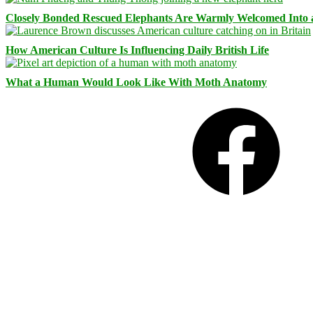
Closely Bonded Rescued Elephants Are Warmly Welcomed Into
How American Culture Is Influencing Daily British Life
What a Human Would Look Like With Moth Anatomy
Facebook