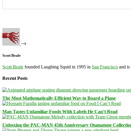
Scott Beale
Scott Beale
founded Laughing Squid in 1995 in
San Francisco
and is
Recent Posts
The Most Mathematically Efficient Way to Board a Plane
Man Tastes Unfamiliar Foods With Labels He Can’t Read
Unboxing the PAC-MAN 45th Anniversary Otamatone Collectio