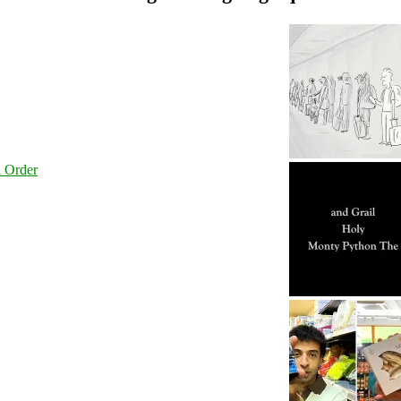
l Order