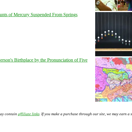
unts of Mercury Suspended From Springs
son's Birthplace by the Pronunciation of Five
may contain
affiliate links
. If you make a purchase through our site, we may earn a 