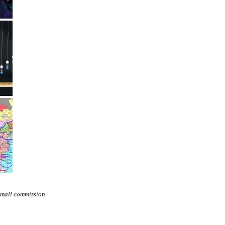
small commission.