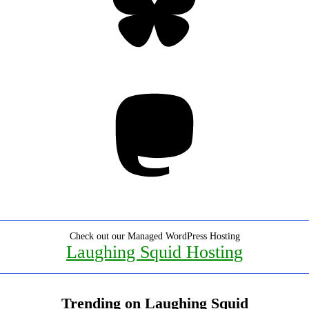
Mastodon
Check out our Managed WordPress Hosting
Laughing Squid Hosting
Trending on Laughing Squid