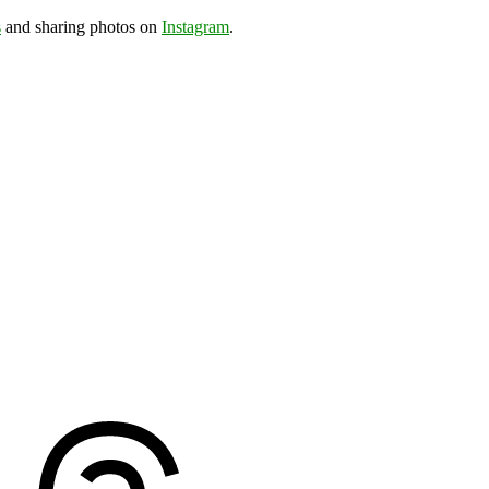
s
and sharing photos on
Instagram
.
ds