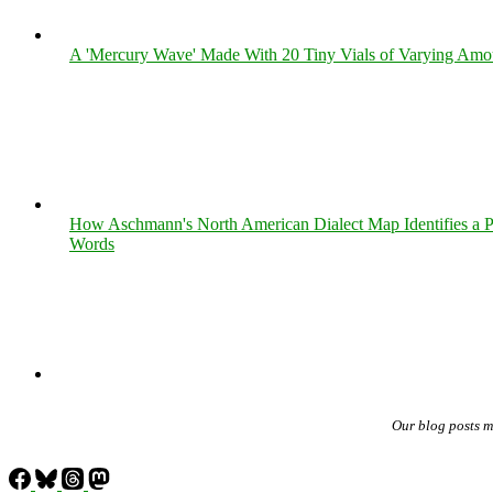
A 'Mercury Wave' Made With 20 Tiny Vials of Varying Amo
How Aschmann's North American Dialect Map Identifies a Per
Words
Our blog posts 