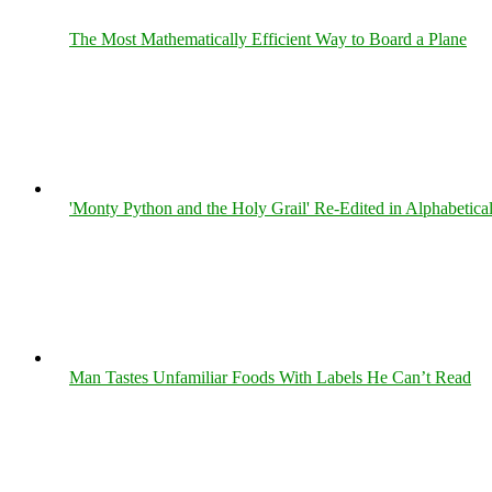
The Most Mathematically Efficient Way to Board a Plane
'Monty Python and the Holy Grail' Re-Edited in Alphabetica
Man Tastes Unfamiliar Foods With Labels He Can’t Read