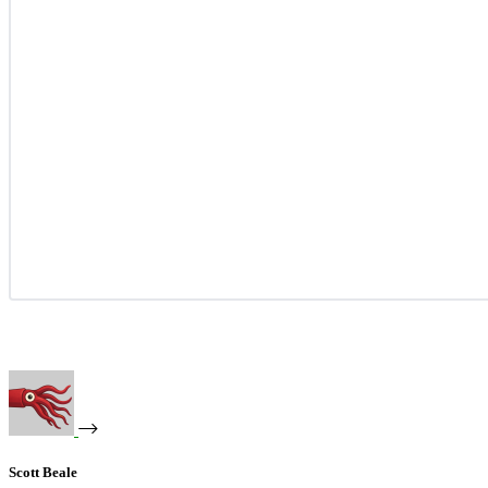
Scott Beale