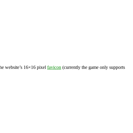
the website’s 16×16 pixel
favicon
(currently the game only supports