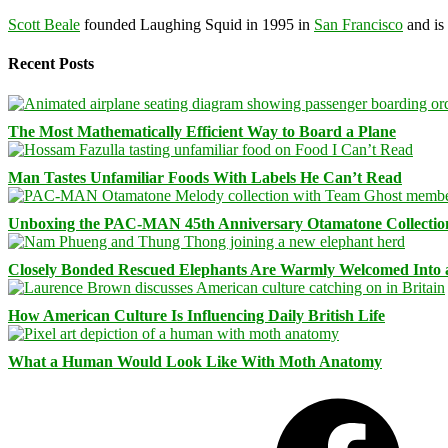
Scott Beale
founded Laughing Squid in 1995 in
San Francisco
and is
Recent Posts
The Most Mathematically Efficient Way to Board a Plane
Man Tastes Unfamiliar Foods With Labels He Can’t Read
Unboxing the PAC-MAN 45th Anniversary Otamatone Collectio
Closely Bonded Rescued Elephants Are Warmly Welcomed Into
How American Culture Is Influencing Daily British Life
What a Human Would Look Like With Moth Anatomy
Facebook