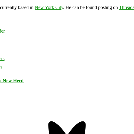
 currently based in
New York City
. He can be found posting on
Thread
n
 a New Herd
Bluesky
Threa