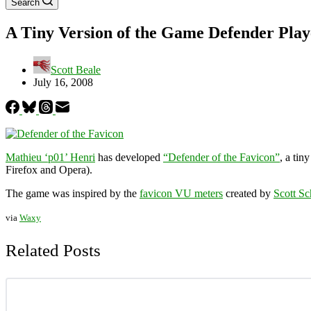
Search
A Tiny Version of the Game Defender Play
Scott Beale
July 16, 2008
Mathieu ‘p01’ Henri
has developed
“Defender of the Favicon”
, a tin
Firefox and Opera).
The game was inspired by the
favicon VU meters
created by
Scott Sch
via
Waxy
Related Posts