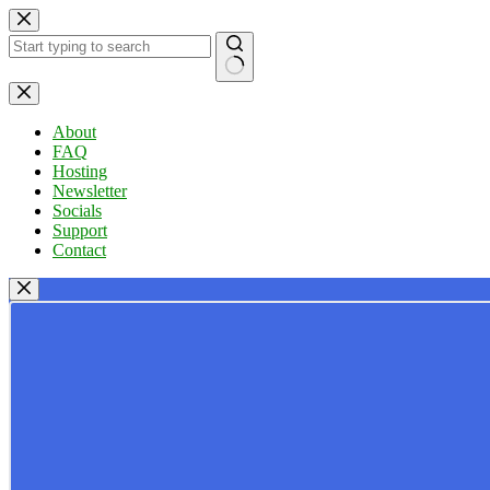
Skip
to
content
No
results
About
FAQ
Hosting
Newsletter
Socials
Support
Contact