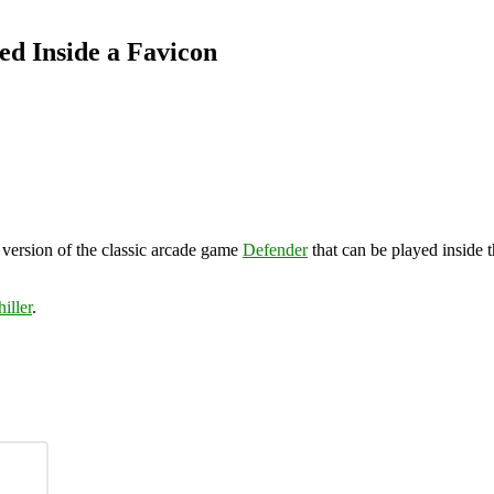
ed Inside a Favicon
y version of the classic arcade game
Defender
that can be played inside 
iller
.