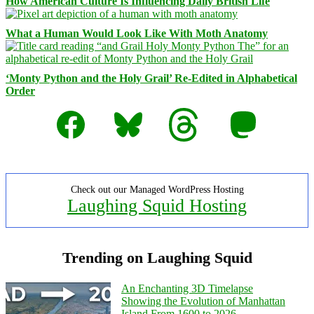
How American Culture Is Influencing Daily British Life
What a Human Would Look Like With Moth Anatomy
‘Monty Python and the Holy Grail’ Re-Edited in Alphabetical
Order
Facebook
Bluesky
Threads
Mastodon
Check out our Managed WordPress Hosting
Laughing Squid Hosting
Trending on Laughing Squid
An Enchanting 3D Timelapse
Showing the Evolution of Manhattan
Island From 1600 to 2026