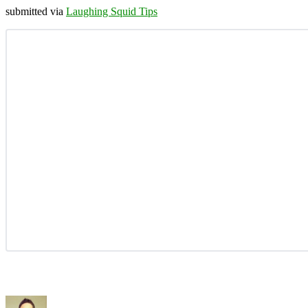
submitted via
Laughing Squid Tips