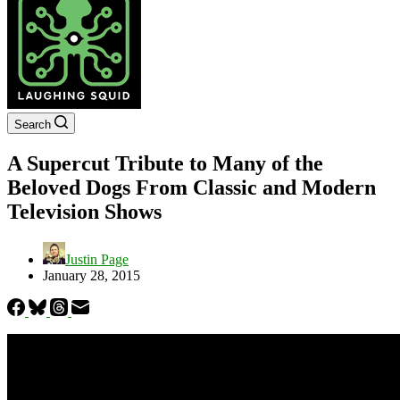
Search
A Supercut Tribute to Many of the
Beloved Dogs From Classic and Modern
Television Shows
Justin Page
January 28, 2015