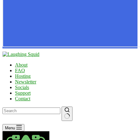
About
FAQ
Hosting
Newsletter
Socials
Support
Contact
No
Menu
results