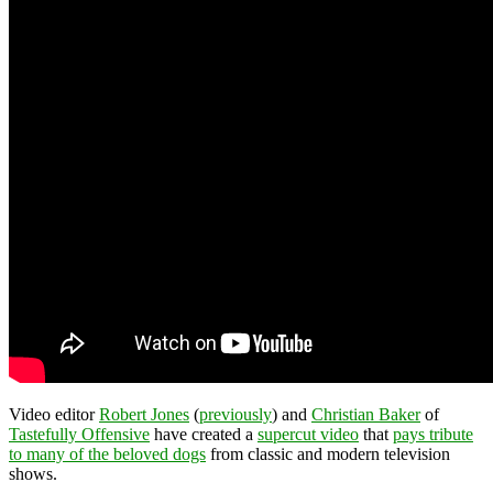
Video editor
Robert Jones
(
previously
) and
Christian Baker
of
Tastefully Offensive
have created a
supercut video
that
pays tribute
to many of the beloved dogs
from classic and modern television
shows.