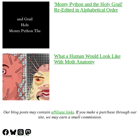
'Monty Python and the Holy Grail'
Re-Edited in Alphabetical Order
What a Human Would Look Like
With Moth Anatomy
Our blog posts may contain
affiliate links
. If you make a purchase through our
site, we may earn a small commission.