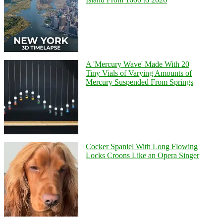
A 'Mercury Wave' Made With 20
Tiny Vials of Varying Amounts of
Mercury Suspended From Springs
Cocker Spaniel With Long Flowing
Locks Croons Like an Opera Singer