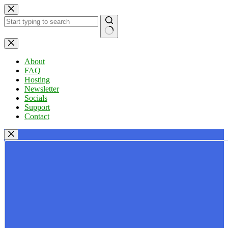
Skip
to
content
No
results
About
FAQ
Hosting
Newsletter
Socials
Support
Contact