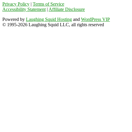
Privacy Policy
|
Terms of Service
Accessibility Statement
|
Affiliate Disclosure
Powered by
Laughing Squid Hosting
and
WordPress VIP
© 1995-2026 Laughing Squid LLC, all rights reserved