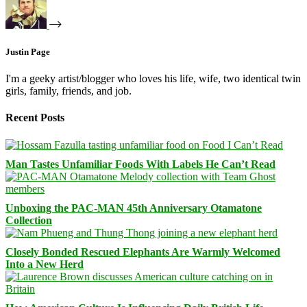
Justin Page
I'm a geeky artist/blogger who loves his life, wife, two identical twin
girls, family, friends, and job.
Recent Posts
Man Tastes Unfamiliar Foods With Labels He Can’t Read
Unboxing the PAC-MAN 45th Anniversary Otamatone
Collection
Closely Bonded Rescued Elephants Are Warmly Welcomed
Into a New Herd