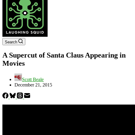
Search
A Supercut of Santa Claus Appearing in
Movies
Scott Beale
December 21, 2015