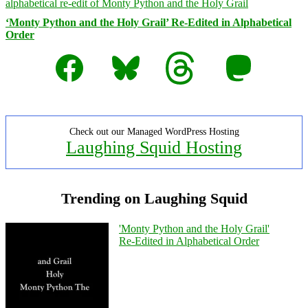
‘Monty Python and the Holy Grail’ Re-Edited in Alphabetical
Order
Facebook
Bluesky
Threads
Mastodon
Check out our Managed WordPress Hosting
Laughing Squid Hosting
Trending on Laughing Squid
'Monty Python and the Holy Grail'
Re-Edited in Alphabetical Order