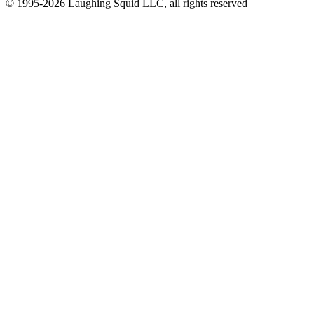
© 1995-2026 Laughing Squid LLC, all rights reserved