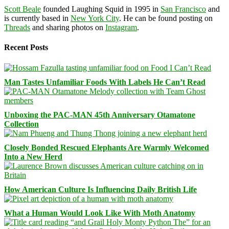
Scott Beale
founded Laughing Squid in 1995 in
San Francisco
and
is currently based in
New York City
. He can be found posting on
Threads
and sharing photos on
Instagram
.
Recent Posts
Man Tastes Unfamiliar Foods With Labels He Can’t Read
Unboxing the PAC-MAN 45th Anniversary Otamatone
Collection
Closely Bonded Rescued Elephants Are Warmly Welcomed
Into a New Herd
How American Culture Is Influencing Daily British Life
What a Human Would Look Like With Moth Anatomy