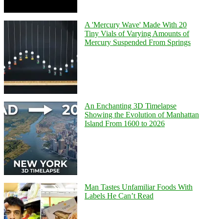
A 'Mercury Wave' Made With 20
Tiny Vials of Varying Amounts of
Mercury Suspended From Springs
An Enchanting 3D Timelapse
Showing the Evolution of Manhattan
Island From 1600 to 2026
Man Tastes Unfamiliar Foods With
Labels He Can’t Read