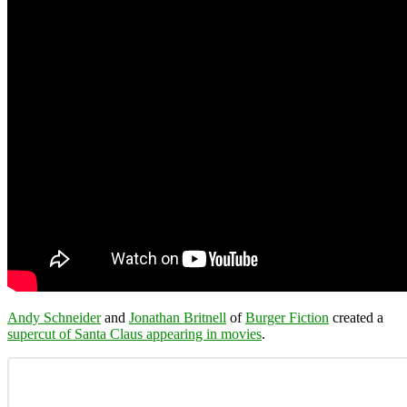
Andy Schneider
and
Jonathan Britnell
of
Burger Fiction
created a
supercut of Santa Claus appearing in movies
.