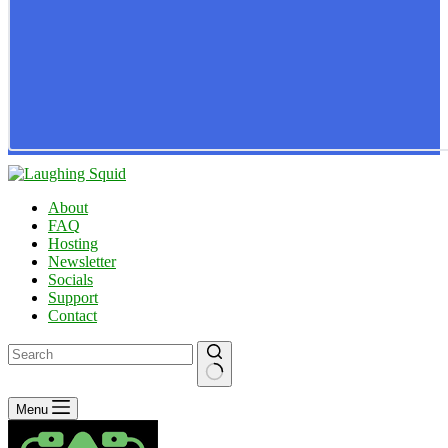
About
FAQ
Hosting
Newsletter
Socials
Support
Contact
No
Menu
results