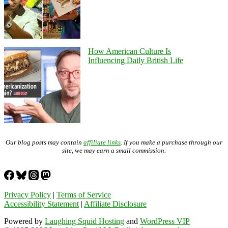
How American Culture Is
Influencing Daily British Life
Our blog posts may contain
affiliate links
. If you make a purchase through our
site, we may earn a small commission.
Privacy Policy
|
Terms of Service
Accessibility Statement
|
Affiliate Disclosure
Powered by
Laughing Squid Hosting
and
WordPress VIP