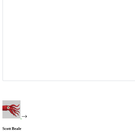
Scott Beale