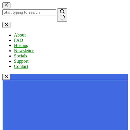
Skip
to
content
No
results
About
FAQ
Hosting
Newsletter
Socials
Support
Contact