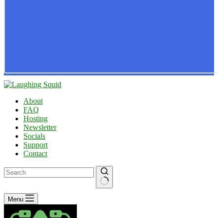
About
FAQ
Hosting
Newsletter
Socials
Support
Contact
No
Menu
results