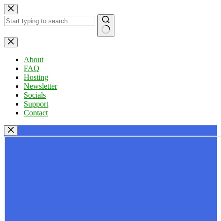
Skip
to
content
No
results
About
FAQ
Hosting
Newsletter
Socials
Support
Contact