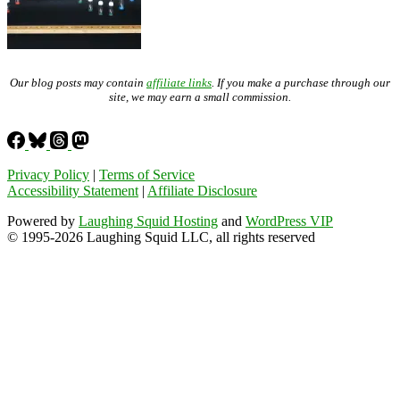
Our blog posts may contain
affiliate links
. If you make a purchase through our
site, we may earn a small commission.
Privacy Policy
|
Terms of Service
Accessibility Statement
|
Affiliate Disclosure
Powered by
Laughing Squid Hosting
and
WordPress VIP
© 1995-2026 Laughing Squid LLC, all rights reserved