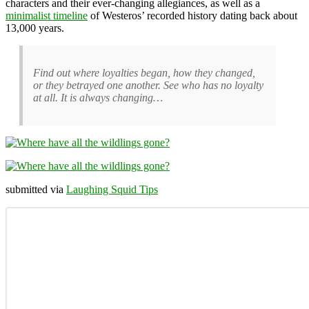
characters and their ever-changing allegiances, as well as a
minimalist timeline
of Westeros’ recorded history dating back about
13,000 years.
Find out where loyalties began, how they changed,
or they betrayed one another. See who has no loyalty
at all. It is always changing…
submitted via
Laughing Squid Tips