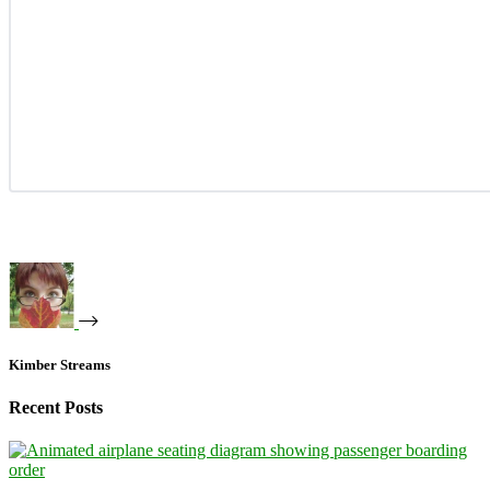
Kimber Streams
Recent Posts