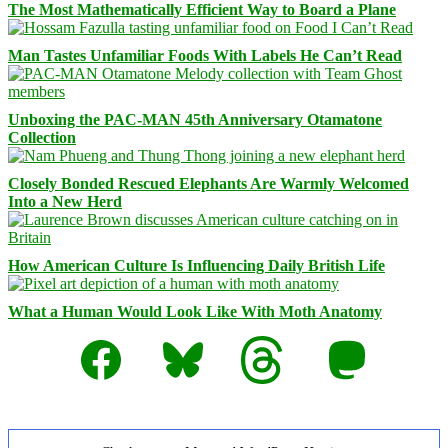
The Most Mathematically Efficient Way to Board a Plane
Man Tastes Unfamiliar Foods With Labels He Can’t Read
Unboxing the PAC-MAN 45th Anniversary Otamatone
Collection
Closely Bonded Rescued Elephants Are Warmly Welcomed
Into a New Herd
How American Culture Is Influencing Daily British Life
What a Human Would Look Like With Moth Anatomy
Facebook
Bluesky
Threads
Mastodon