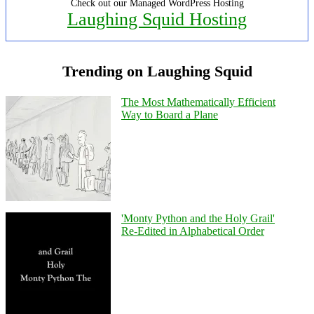
Check out our Managed WordPress Hosting
Laughing Squid Hosting
Trending on Laughing Squid
The Most Mathematically Efficient
Way to Board a Plane
'Monty Python and the Holy Grail'
Re-Edited in Alphabetical Order