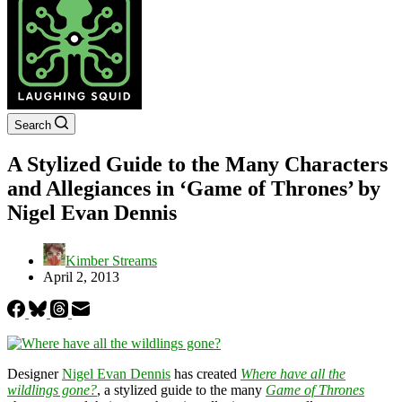
Search
A Stylized Guide to the Many Characters
and Allegiances in ‘Game of Thrones’ by
Nigel Evan Dennis
Kimber Streams
April 2, 2013
Designer
Nigel Evan Dennis
has created
Where have all the
wildlings gone?
, a stylized guide to the many
Game of Thrones