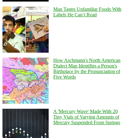
Man Tastes Unfamiliar Foods With
Labels He Can’t Read
How Aschmann's North American
Dialect Map Identifies a Person's
Birthplace by the Pronunciation of
Five Words
A 'Mercury Wave' Made With 20
Tiny Vials of Varying Amounts of
Mercury Suspended From Springs