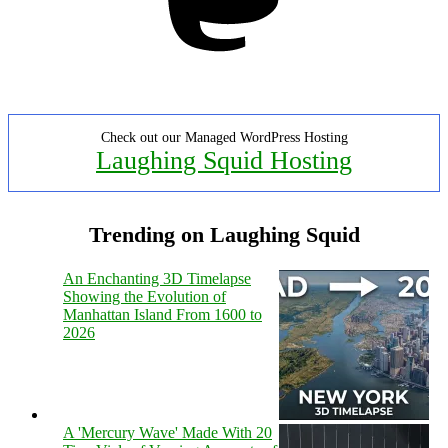
Check out our Managed WordPress Hosting
Laughing Squid Hosting
Trending on Laughing Squid
An Enchanting 3D Timelapse
Showing the Evolution of
Manhattan Island From 1600 to
2026
A 'Mercury Wave' Made With 20