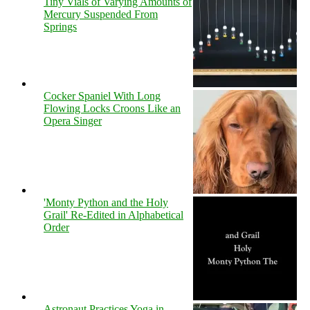
Tiny Vials of Varying Amounts of
Mercury Suspended From
Springs
Cocker Spaniel With Long
Flowing Locks Croons Like an
Opera Singer
'Monty Python and the Holy
Grail' Re-Edited in Alphabetical
Order
Astronaut Practices Yoga in