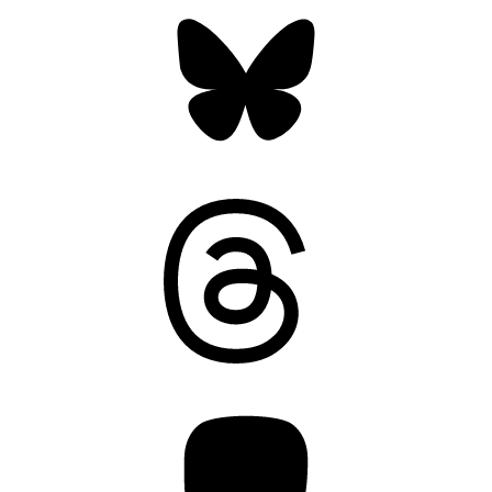
Bluesky
Threads
Mastodon