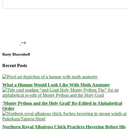
Rusty Blazenhoff
Recent Posts
What a Human Would Look Like With Moth Anatomy
‘Monty Python and the Holy Grail’ Re-Edited in Alphabetical
Order
Northern Royal Albatross Chick Practices Hovering Before His