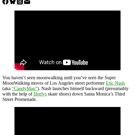
You haven’t seen moonwalking until you’ve seen the Super
MoonWalking moves of Los Angeles street performer
Eric Nash
(aka
“CandyMan”
). Nash launches himself backward (presumably
with the help of
Heelys
skate shoes) down Santa Monica’s Third
Street Promenade.