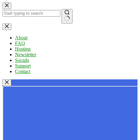
Skip
to
content
No
results
About
FAQ
Hosting
Newsletter
Socials
Support
Contact