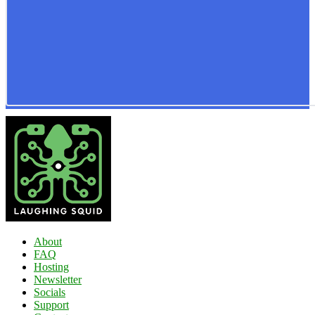
About
FAQ
Hosting
Newsletter
Socials
Support