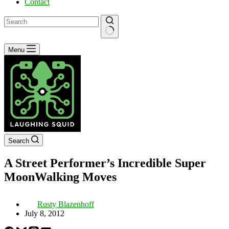
Contact
No
Menu
results
Search
A Street Performer’s Incredible Super
MoonWalking Moves
Rusty Blazenhoff
July 8, 2012