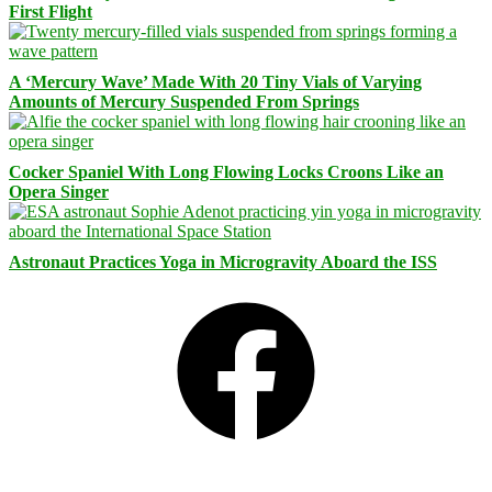
First Flight
A ‘Mercury Wave’ Made With 20 Tiny Vials of Varying
Amounts of Mercury Suspended From Springs
Cocker Spaniel With Long Flowing Locks Croons Like an
Opera Singer
Astronaut Practices Yoga in Microgravity Aboard the ISS
Facebook