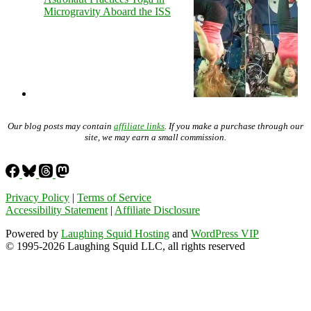
Microgravity Aboard the ISS
Our blog posts may contain
affiliate links
. If you make a purchase through our
site, we may earn a small commission.
Privacy Policy
|
Terms of Service
Accessibility Statement
|
Affiliate Disclosure
Powered by
Laughing Squid Hosting
and
WordPress VIP
© 1995-2026 Laughing Squid LLC, all rights reserved