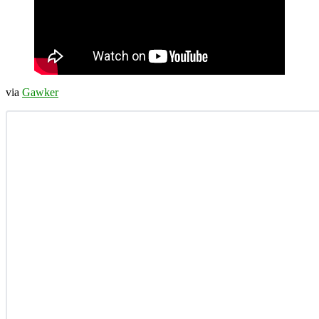
via
Gawker