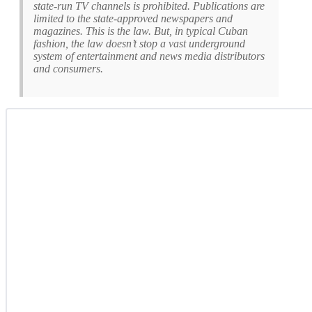
state-run TV channels is prohibited. Publications are
limited to the state-approved newspapers and
magazines. This is the law. But, in typical Cuban
fashion, the law doesn’t stop a vast underground
system of entertainment and news media distributors
and consumers.