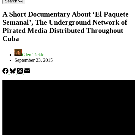
Search
A Short Documentary About ‘El Paquete
Semanal’, The Underground Network of
Pirated Media Distributed Throughout
Cuba
Glen Tickle
September 23, 2015