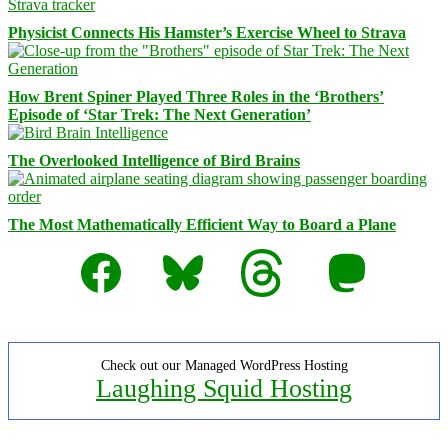
Physicist Connects His Hamster’s Exercise Wheel to Strava
How Brent Spiner Played Three Roles in the ‘Brothers’
Episode of ‘Star Trek: The Next Generation’
The Overlooked Intelligence of Bird Brains
The Most Mathematically Efficient Way to Board a Plane
Facebook
Bluesky
Threads
Mastodon
Check out our Managed WordPress Hosting
Laughing Squid Hosting