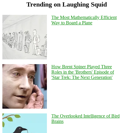
Trending on Laughing Squid
The Most Mathematically Efficient
Way to Board a Plane
How Brent Spiner Played Three
Roles in the 'Brothers' Episode of
'Star Trek: The Next Generation'
The Overlooked Intelligence of Bird
Brains