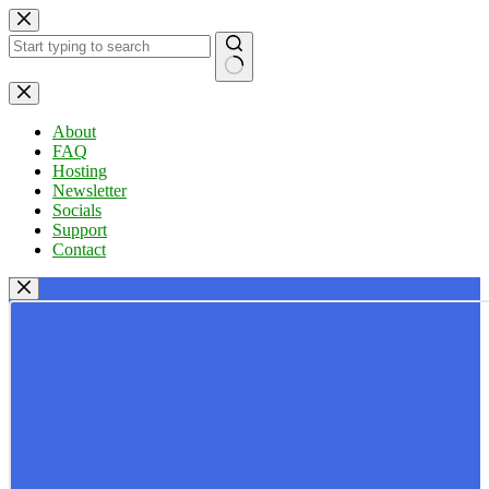
Skip
to
content
No
results
About
FAQ
Hosting
Newsletter
Socials
Support
Contact