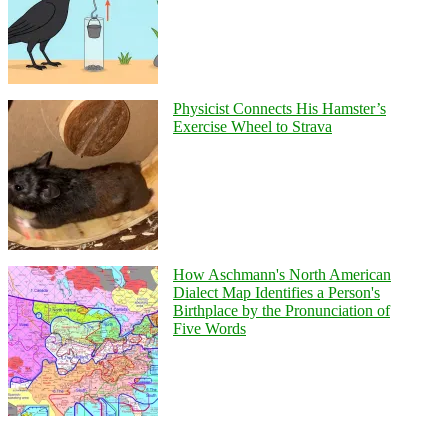
Physicist Connects His Hamster’s
Exercise Wheel to Strava
How Aschmann's North American
Dialect Map Identifies a Person's
Birthplace by the Pronunciation of
Five Words