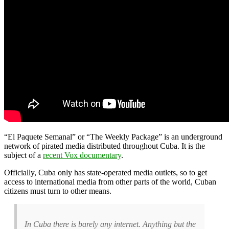
“El Paquete Semanal” or “The Weekly Package” is an underground
network of pirated media distributed throughout Cuba. It is the
subject of a
recent Vox documentary
.
Officially, Cuba only has state-operated media outlets, so to get
access to international media from other parts of the world, Cuban
citizens must turn to other means.
In Cuba there is barely any internet. Anything but the