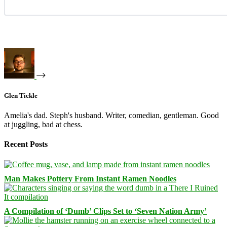
Glen Tickle
Amelia's dad. Steph's husband. Writer, comedian, gentleman. Good
at juggling, bad at chess.
Recent Posts
Man Makes Pottery From Instant Ramen Noodles
A Compilation of ‘Dumb’ Clips Set to ‘Seven Nation Army’