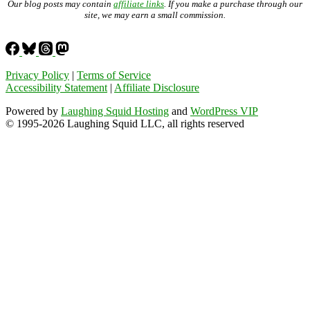
Our blog posts may contain
affiliate links
. If you make a purchase through our
site, we may earn a small commission.
Privacy Policy
|
Terms of Service
Accessibility Statement
|
Affiliate Disclosure
Powered by
Laughing Squid Hosting
and
WordPress VIP
© 1995-2026 Laughing Squid LLC, all rights reserved