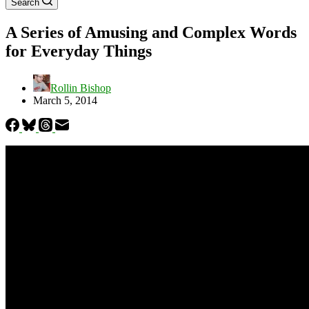
Search
A Series of Amusing and Complex Words
for Everyday Things
Rollin Bishop
March 5, 2014