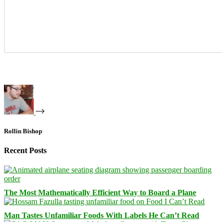
Rollin Bishop
Recent Posts
The Most Mathematically Efficient Way to Board a Plane
Man Tastes Unfamiliar Foods With Labels He Can’t Read