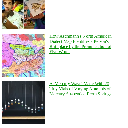
How Aschmann's North American
Dialect Map Identifies a Person's
Birthplace by the Pronunciation of
Five Words
A 'Mercury Wave' Made With 20
Tiny Vials of Varying Amounts of
Mercury Suspended From Springs