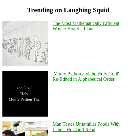
Trending on Laughing Squid
The Most Mathematically Efficient
Way to Board a Plane
'Monty Python and the Holy Grail'
Re-Edited in Alphabetical Order
Man Tastes Unfamiliar Foods With
Labels He Can’t Read