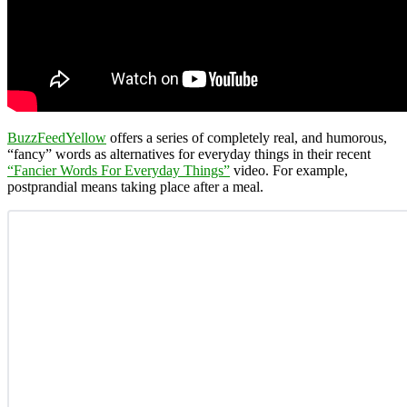
BuzzFeedYellow
offers a series of completely real, and humorous,
“fancy” words as alternatives for everyday things in their recent
“Fancier Words For Everyday Things”
video. For example,
postprandial means taking place after a meal.