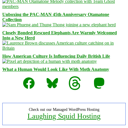
Unboxing the PAC-MAN 45th Anniversary Otamatone
Collection
Closely Bonded Rescued Elephants Are Warmly Welcomed
Into a New Herd
How American Culture Is Influencing Daily British Life
What a Human Would Look Like With Moth Anatomy
Facebook
Bluesky
Threads
Mastodon
Check out our Managed WordPress Hosting
Laughing Squid Hosting