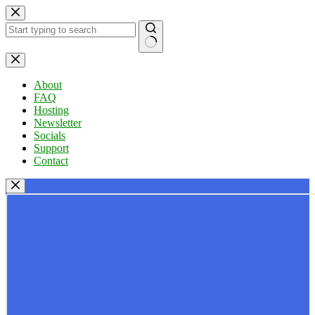
Skip
to
content
No
results
About
FAQ
Hosting
Newsletter
Socials
Support
Contact