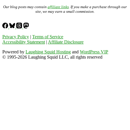
Our blog posts may contain
affiliate links
. If you make a purchase through our
site, we may earn a small commission.
Privacy Policy
|
Terms of Service
Accessibility Statement
|
Affiliate Disclosure
Powered by
Laughing Squid Hosting
and
WordPress VIP
© 1995-2026 Laughing Squid LLC, all rights reserved