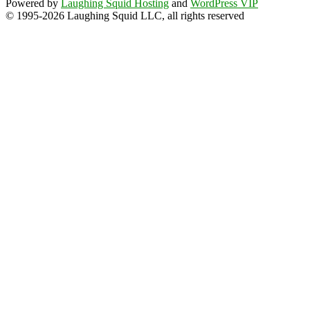
Powered by
Laughing Squid Hosting
and
WordPress VIP
© 1995-2026 Laughing Squid LLC, all rights reserved