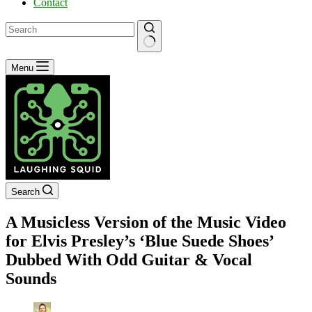
Contact
No
Menu
results
Search
A Musicless Version of the Music Video
for Elvis Presley’s ‘Blue Suede Shoes’
Dubbed With Odd Guitar & Vocal
Sounds