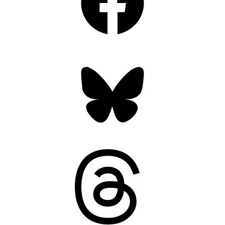
Bluesky
Threads