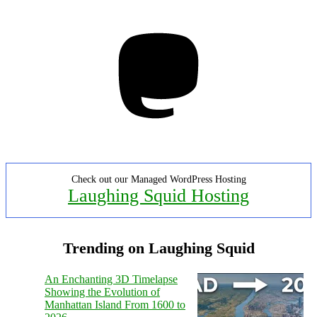
Mastodon
Check out our Managed WordPress Hosting
Laughing Squid Hosting
Trending on Laughing Squid
An Enchanting 3D Timelapse
Showing the Evolution of
Manhattan Island From 1600 to