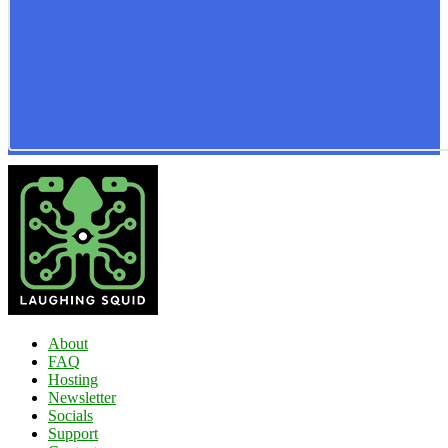
About
FAQ
Hosting
Newsletter
Socials
Support