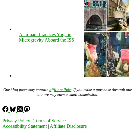
Astronaut Practices Yoga in
Microgravity Aboard the ISS
Our blog posts may contain
affiliate links
. If you make a purchase through our
site, we may earn a small commission.
Privacy Policy
|
Terms of Service
Accessibility Statement
|
Affiliate Disclosure