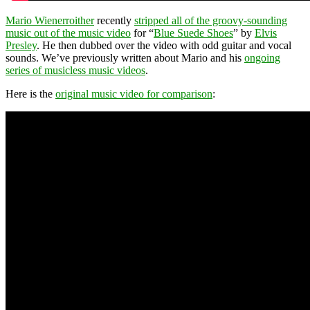
Mario Wienerroither
recently
stripped all of the groovy-sounding
music out of the music video
for “
Blue Suede Shoes
” by
Elvis
Presley
. He then dubbed over the video with odd guitar and vocal
sounds. We’ve previously written about Mario and his
ongoing
series of musicless music videos
.
Here is the
original music video for comparison
: