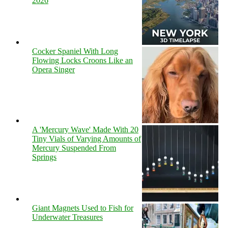
2026
Cocker Spaniel With Long
Flowing Locks Croons Like an
Opera Singer
A 'Mercury Wave' Made With 20
Tiny Vials of Varying Amounts of
Mercury Suspended From
Springs
Giant Magnets Used to Fish for
Underwater Treasures