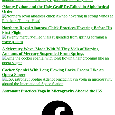
‘Monty Python and the Holy Grail’ Re-Edited in Alphabetical
Order
Northern Royal Albatross Chick Practices Hovering Before His
First Flight
A ‘Mercury Wave’ Made With 20 Tiny Vials of Varying
Amounts of Mercury Suspended From Springs
Cocker Spaniel With Long Flowing Locks Croons Like an
Opera Singer
Astronaut Practices Yoga in Microgravity Aboard the ISS
Facebook