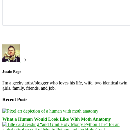
Justin Page
I'm a geeky artist/blogger who loves his life, wife, two identical twin
girls, family, friends, and job.
Recent Posts
What a Human Would Look Like With Moth Anatomy