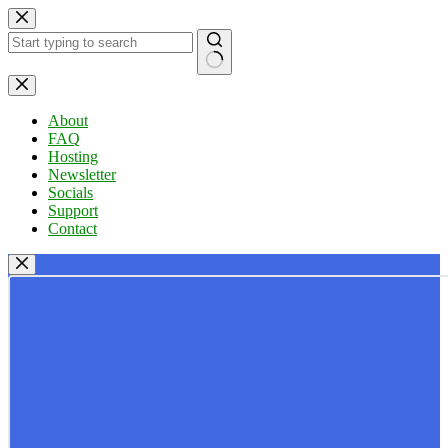
Skip
to
content
No
results
About
FAQ
Hosting
Newsletter
Socials
Support
Contact