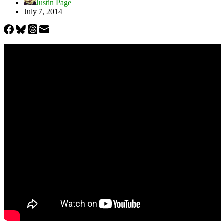
Justin Page
July 7, 2014