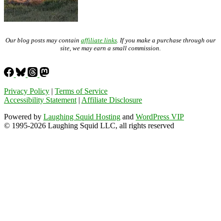
Our blog posts may contain
affiliate links
. If you make a purchase through our
site, we may earn a small commission.
Privacy Policy
|
Terms of Service
Accessibility Statement
|
Affiliate Disclosure
Powered by
Laughing Squid Hosting
and
WordPress VIP
© 1995-2026 Laughing Squid LLC, all rights reserved