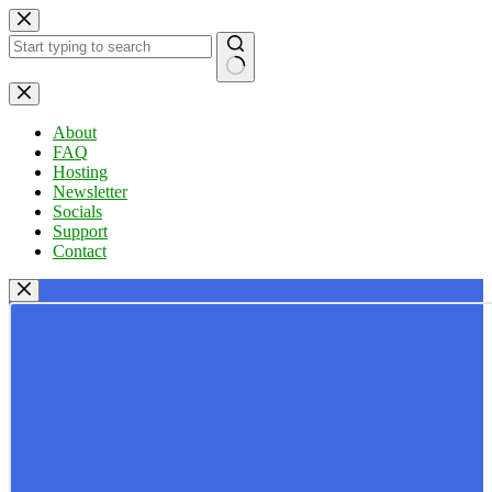
Skip
to
content
No
results
About
FAQ
Hosting
Newsletter
Socials
Support
Contact