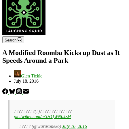
Search
A Modified Roomba Kicks up Dust as It
Speeds Around a Park
Glen Tickle
July 18, 2016
?????????(?)??????????????
pic.twitter.com/m5HQWN0JzM
— ????? (@warusoneko)
July 16, 2016