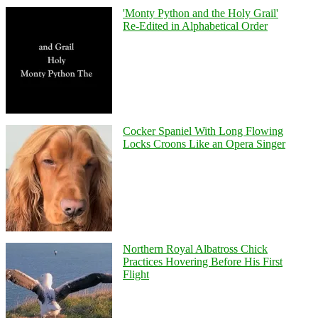
'Monty Python and the Holy Grail'
Re-Edited in Alphabetical Order
Cocker Spaniel With Long Flowing
Locks Croons Like an Opera Singer
Northern Royal Albatross Chick
Practices Hovering Before His First
Flight