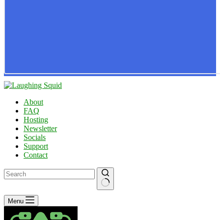
About
FAQ
Hosting
Newsletter
Socials
Support
Contact
No
Menu
results