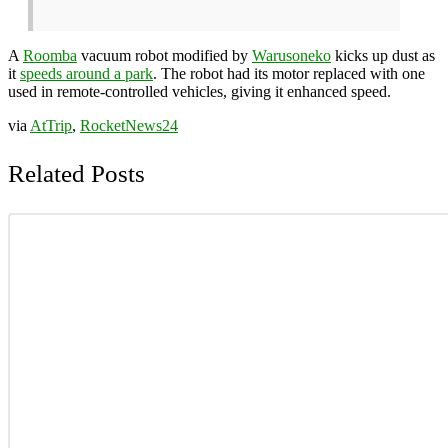
A
Roomba
vacuum robot modified by
Warusoneko
kicks up dust as
it
speeds around a park
. The robot had its motor replaced with one
used in remote-controlled vehicles, giving it enhanced speed.
via
AtTrip
,
RocketNews24
Related Posts