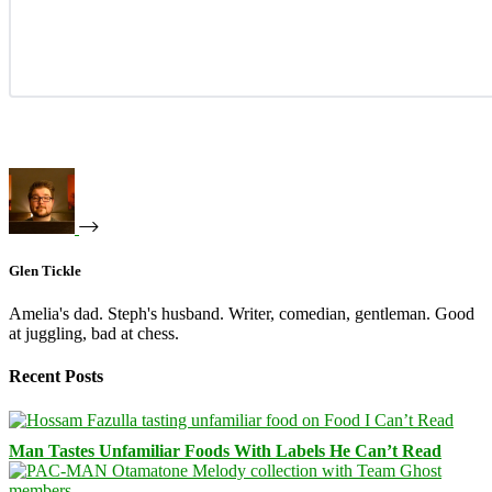
Glen Tickle
Amelia's dad. Steph's husband. Writer, comedian, gentleman. Good
at juggling, bad at chess.
Recent Posts
Man Tastes Unfamiliar Foods With Labels He Can’t Read