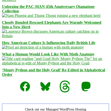
Unboxing the PAC-MAN 45th Anniversary Otamatone
Collection
Closely Bonded Rescued Elephants Are Warmly Welcomed
Into a New Herd
How American Culture Is Influencing Daily British Life
What a Human Would Look Like With Moth Anatomy
‘Monty Python and the Holy Grail’ Re-Edited in Alphabetical
Order
Facebook
Bluesky
Threads
Mastodon
Check out our Managed WordPress Hosting