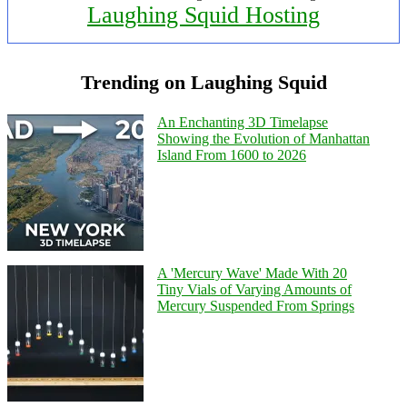
Laughing Squid Hosting
Trending on Laughing Squid
An Enchanting 3D Timelapse
Showing the Evolution of Manhattan
Island From 1600 to 2026
A 'Mercury Wave' Made With 20
Tiny Vials of Varying Amounts of
Mercury Suspended From Springs