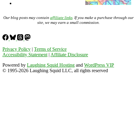
Our blog posts may contain
affiliate links
. If you make a purchase through our
site, we may earn a small commission.
Privacy Policy
|
Terms of Service
Accessibility Statement
|
Affiliate Disclosure
Powered by
Laughing Squid Hosting
and
WordPress VIP
© 1995-2026 Laughing Squid LLC, all rights reserved