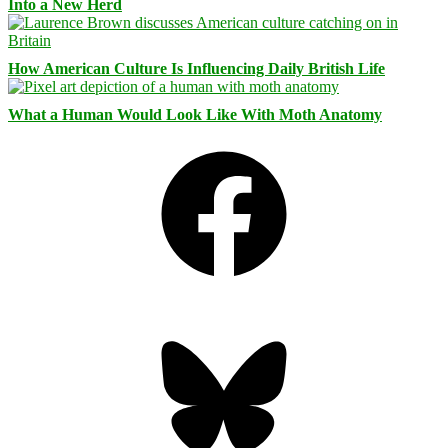
Into a New Herd
How American Culture Is Influencing Daily British Life
What a Human Would Look Like With Moth Anatomy
Facebook
Bluesky