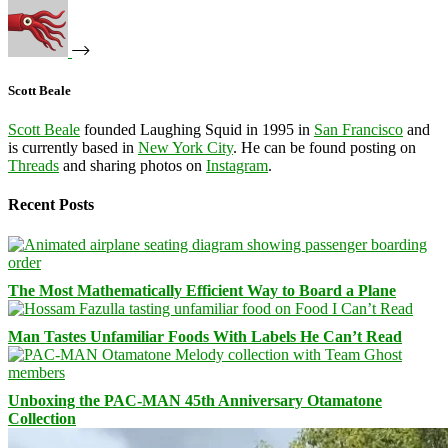
Scott Beale
Scott Beale
founded Laughing Squid in 1995 in
San Francisco
and
is currently based in
New York City
. He can be found posting on
Threads
and sharing photos on
Instagram
.
Recent Posts
The Most Mathematically Efficient Way to Board a Plane
Man Tastes Unfamiliar Foods With Labels He Can’t Read
Unboxing the PAC-MAN 45th Anniversary Otamatone
Collection