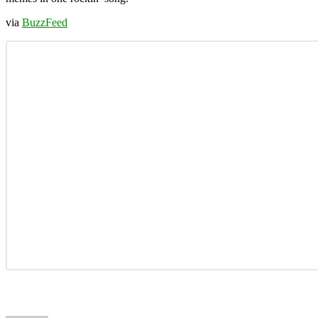
via
BuzzFeed