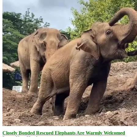
Closely Bonded Rescued Elephants Are Warmly Welcomed