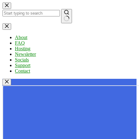
Skip
to
content
No
results
About
FAQ
Hosting
Newsletter
Socials
Support
Contact