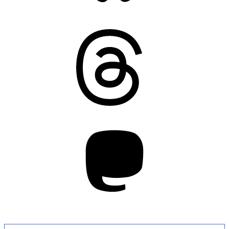
Threads
Mastodon