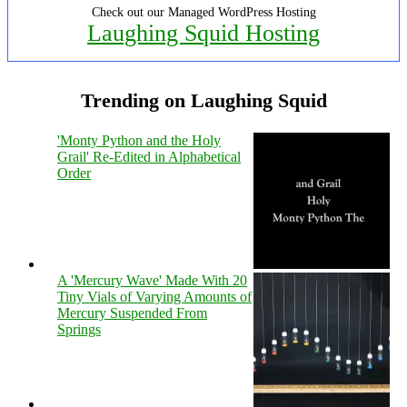
Check out our Managed WordPress Hosting
Laughing Squid Hosting
Trending on Laughing Squid
'Monty Python and the Holy
Grail' Re-Edited in Alphabetical
Order
A 'Mercury Wave' Made With 20
Tiny Vials of Varying Amounts of
Mercury Suspended From
Springs