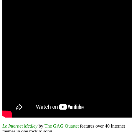
Le Internet Medley
by
The GAG Quartet
features over 40 Internet
memes in one rockin’ song.