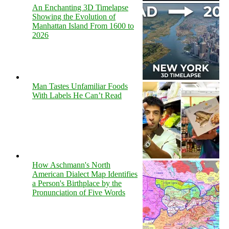
An Enchanting 3D Timelapse
Showing the Evolution of
Manhattan Island From 1600 to
2026
Man Tastes Unfamiliar Foods
With Labels He Can’t Read
How Aschmann's North
American Dialect Map Identifies
a Person's Birthplace by the
Pronunciation of Five Words