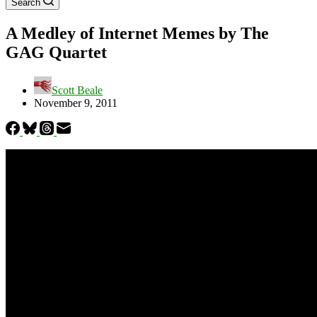
Search
A Medley of Internet Memes by The
GAG Quartet
Scott Beale
November 9, 2011