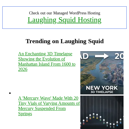
Check out our Managed WordPress Hosting
Laughing Squid Hosting
Trending on Laughing Squid
An Enchanting 3D Timelapse
Showing the Evolution of
Manhattan Island From 1600 to
2026
A 'Mercury Wave' Made With 20
Tiny Vials of Varying Amounts of
Mercury Suspended From
Springs