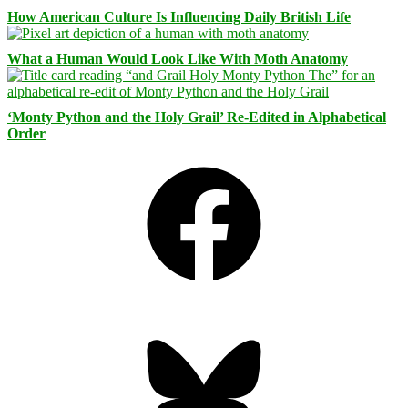
How American Culture Is Influencing Daily British Life
What a Human Would Look Like With Moth Anatomy
‘Monty Python and the Holy Grail’ Re-Edited in Alphabetical
Order
Facebook
Bluesky