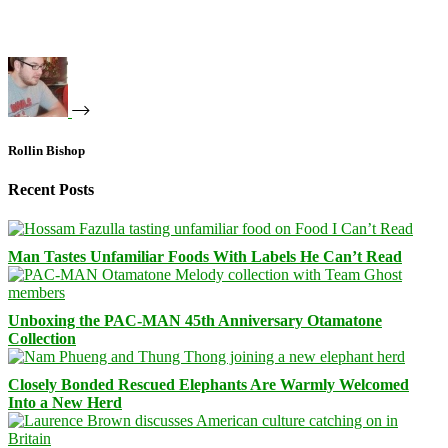
Rollin Bishop
Recent Posts
Man Tastes Unfamiliar Foods With Labels He Can’t Read
Unboxing the PAC-MAN 45th Anniversary Otamatone
Collection
Closely Bonded Rescued Elephants Are Warmly Welcomed
Into a New Herd