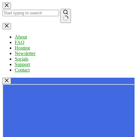
Skip
to
content
No
results
About
FAQ
Hosting
Newsletter
Socials
Support
Contact