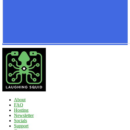
About
FAQ
Hosting
Newsletter
Socials
Support