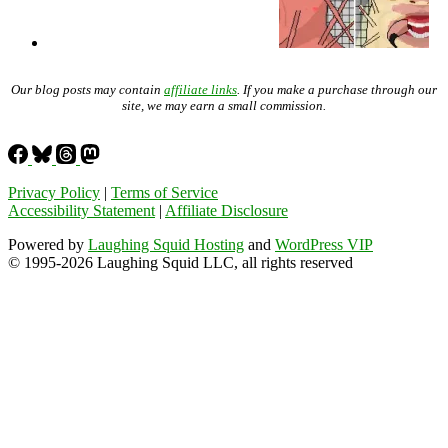
Our blog posts may contain
affiliate links
. If you make a purchase through our
site, we may earn a small commission.
Privacy Policy
|
Terms of Service
Accessibility Statement
|
Affiliate Disclosure
Powered by
Laughing Squid Hosting
and
WordPress VIP
© 1995-2026 Laughing Squid LLC, all rights reserved