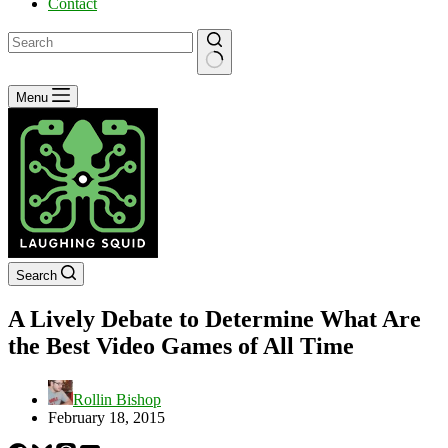
Contact
No
Menu
results
Search
A Lively Debate to Determine What Are
the Best Video Games of All Time
Rollin Bishop
February 18, 2015