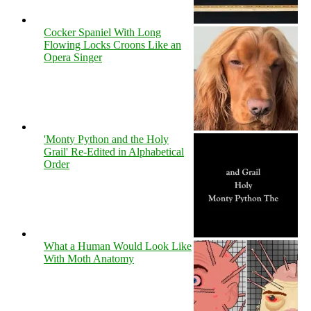
Cocker Spaniel With Long
Flowing Locks Croons Like an
Opera Singer
'Monty Python and the Holy
Grail' Re-Edited in Alphabetical
Order
What a Human Would Look Like
With Moth Anatomy