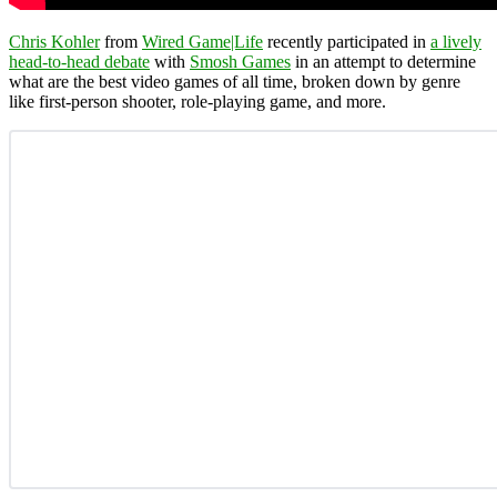
Chris Kohler
from
Wired Game|Life
recently participated in
a lively
head-to-head debate
with
Smosh Games
in an attempt to determine
what are the best video games of all time, broken down by genre
like first-person shooter, role-playing game, and more.