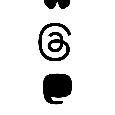
Threads
Mastodon