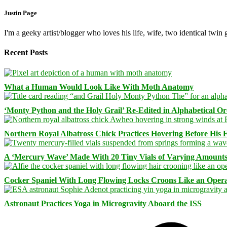
Justin Page
I'm a geeky artist/blogger who loves his life, wife, two identical twin g
Recent Posts
What a Human Would Look Like With Moth Anatomy
‘Monty Python and the Holy Grail’ Re-Edited in Alphabetical O
Northern Royal Albatross Chick Practices Hovering Before His Fi
A ‘Mercury Wave’ Made With 20 Tiny Vials of Varying Amount
Cocker Spaniel With Long Flowing Locks Croons Like an Opera
Astronaut Practices Yoga in Microgravity Aboard the ISS
Facebook