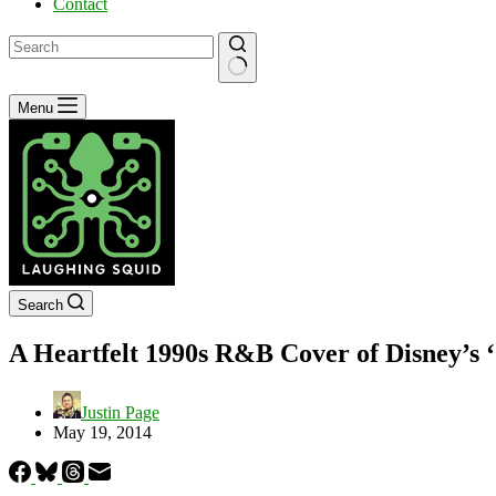
Contact
No
Menu
results
Search
A Heartfelt 1990s R&B Cover of Disney’s
Justin Page
May 19, 2014