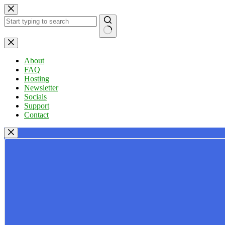
Skip
to
content
No
results
About
FAQ
Hosting
Newsletter
Socials
Support
Contact