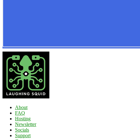
About
FAQ
Hosting
Newsletter
Socials
Support