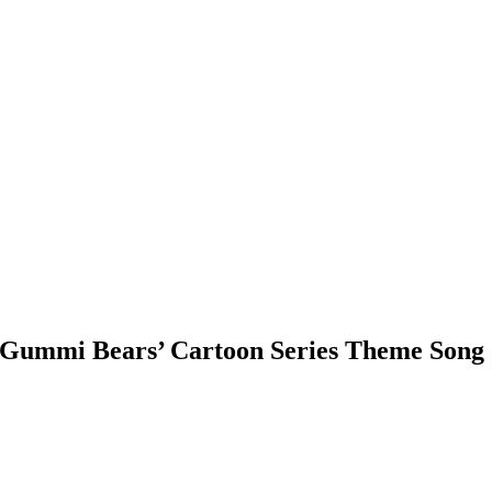
 ‘Gummi Bears’ Cartoon Series Theme Song