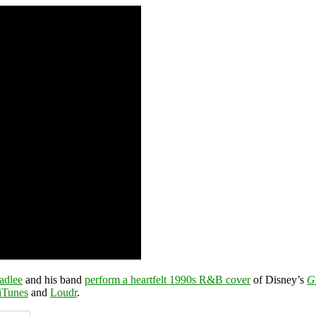
adlee
and his band
perform a heartfelt 1990s R&B cover
of Disney’s
G
iTunes
and
Loudr
.