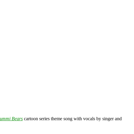
ummi Bears
cartoon series theme song with vocals by singer and