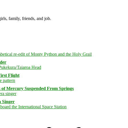
irls, family, friends, and job.
rder
rst Flight
s of Mercury Suspended From Springs
 Singer
Bluesky
Threa