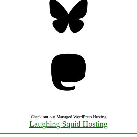
Mastodon
Check out our Managed WordPress Hosting
Laughing Squid Hosting