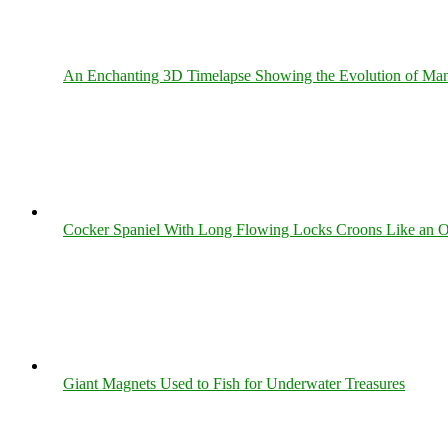
An Enchanting 3D Timelapse Showing the Evolution of Man
Cocker Spaniel With Long Flowing Locks Croons Like an O
Giant Magnets Used to Fish for Underwater Treasures