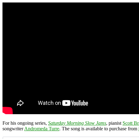
For his ongoing series,
Saturday Morning Slow Jams
, pianist
Scott Br
songwriter
Andromeda Turre
. The song is available to purchase from