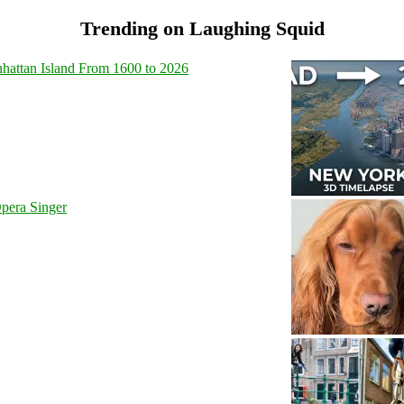
Trending on Laughing Squid
hattan Island From 1600 to 2026
pera Singer