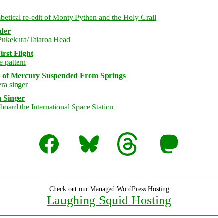
rder
rst Flight
s of Mercury Suspended From Springs
 Singer
Facebook
Bluesky
Threads
Mastodon
Check out our Managed WordPress Hosting
Laughing Squid Hosting