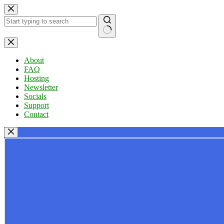
Skip
to
content
No
results
About
FAQ
Hosting
Newsletter
Socials
Support
Contact