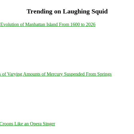
Trending on Laughing Squid
Evolution of Manhattan Island From 1600 to 2026
s of Varying Amounts of Mercury Suspended From Springs
Croons Like an Opera Singer