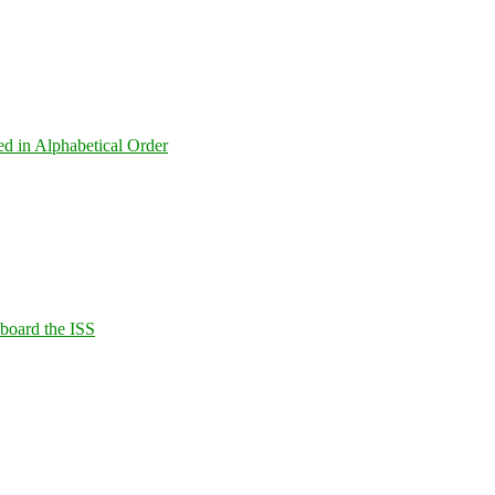
ed in Alphabetical Order
Aboard the ISS