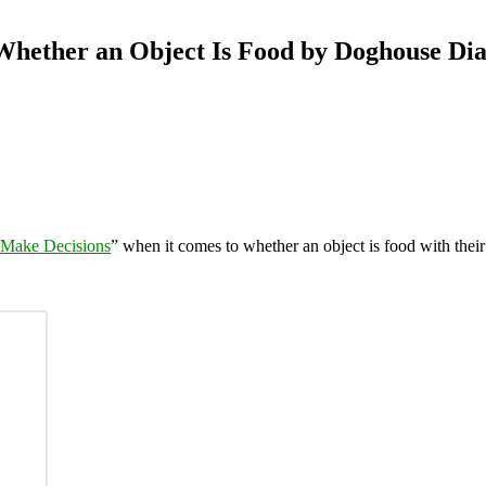
hether an Object Is Food by Doghouse Dia
Make Decisions
” when it comes to whether an object is food with thei