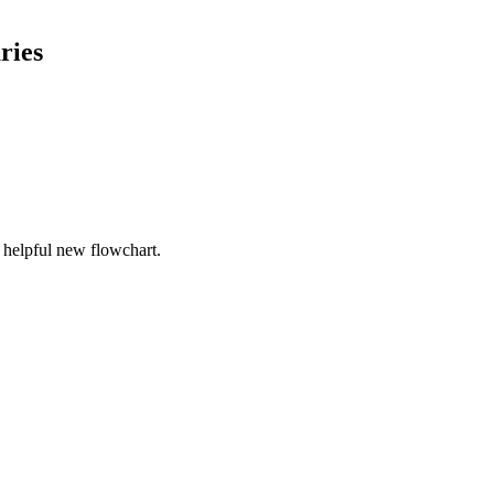
ries
r helpful new flowchart.