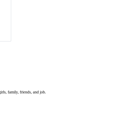
irls, family, friends, and job.