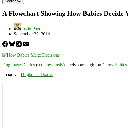
Search
A Flowchart Showing How Babies Decide W
Justin Page
September 22, 2014
Doghouse Diaries
(
see previously
) sheds some light on “
How Babies 
image via
Doghouse Diaries