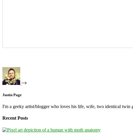
Justin Page
I'm a geeky artist/blogger who loves his life, wife, two identical twin g
Recent Posts