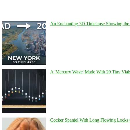
An Enchanting 3D Timelapse Showing the 
A 'Mercury Wave' Made With 20 Tiny Vial
Cocker Spaniel With Long Flowing Locks 