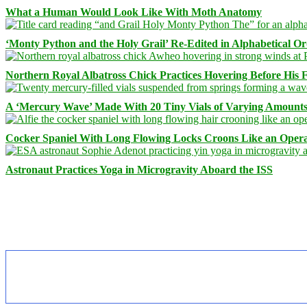
What a Human Would Look Like With Moth Anatomy
‘Monty Python and the Holy Grail’ Re-Edited in Alphabetical O
Northern Royal Albatross Chick Practices Hovering Before His Fi
A ‘Mercury Wave’ Made With 20 Tiny Vials of Varying Amount
Cocker Spaniel With Long Flowing Locks Croons Like an Opera
Astronaut Practices Yoga in Microgravity Aboard the ISS