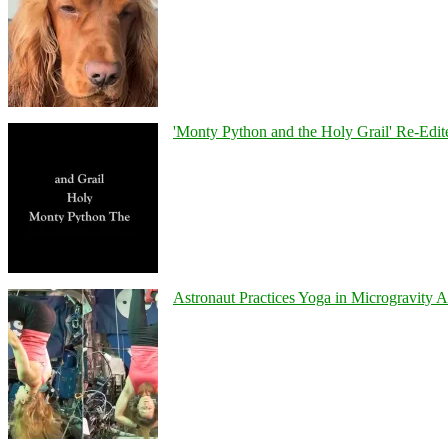
'Monty Python and the Holy Grail' Re-Edit
Astronaut Practices Yoga in Microgravity 