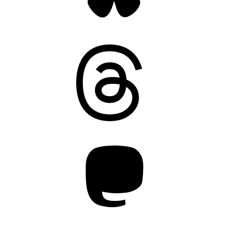
Threads
Mastodon