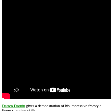
Darren Drouin
gives a demonstration of his impressive freestyle
finger snapping skills.