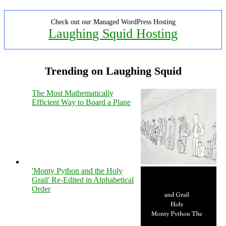
Check out our Managed WordPress Hosting
Laughing Squid Hosting
Trending on Laughing Squid
The Most Mathematically
Efficient Way to Board a Plane
'Monty Python and the Holy
Grail' Re-Edited in Alphabetical
Order