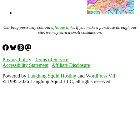
Our blog posts may contain
affiliate links
. If you make a purchase through our
site, we may earn a small commission.
Privacy Policy
|
Terms of Service
Accessibility Statement
|
Affiliate Disclosure
Powered by
Laughing Squid Hosting
and
WordPress VIP
© 1995-2026 Laughing Squid LLC, all rights reserved