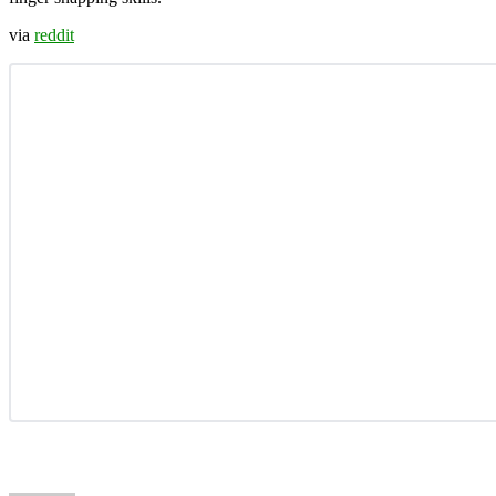
via
reddit