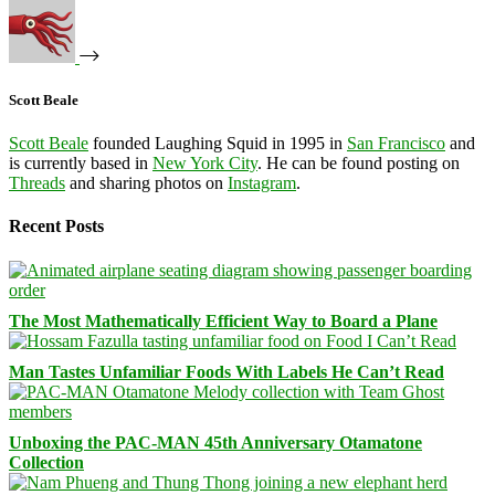
Scott Beale
Scott Beale
founded Laughing Squid in 1995 in
San Francisco
and
is currently based in
New York City
. He can be found posting on
Threads
and sharing photos on
Instagram
.
Recent Posts
The Most Mathematically Efficient Way to Board a Plane
Man Tastes Unfamiliar Foods With Labels He Can’t Read
Unboxing the PAC-MAN 45th Anniversary Otamatone
Collection