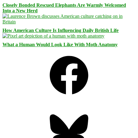
Closely Bonded Rescued Elephants Are Warmly Welcomed
Into a New Herd
How American Culture Is Influencing Daily British Life
What a Human Would Look Like With Moth Anatomy
Facebook
Bluesky