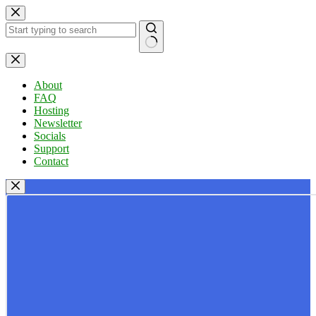
Skip
to
content
No
results
About
FAQ
Hosting
Newsletter
Socials
Support
Contact