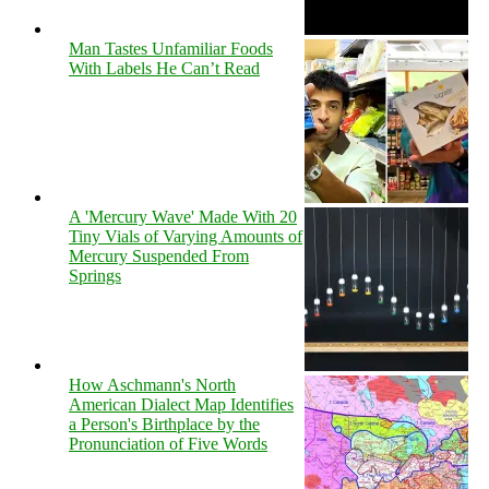
Man Tastes Unfamiliar Foods
With Labels He Can’t Read
A 'Mercury Wave' Made With 20
Tiny Vials of Varying Amounts of
Mercury Suspended From
Springs
How Aschmann's North
American Dialect Map Identifies
a Person's Birthplace by the
Pronunciation of Five Words