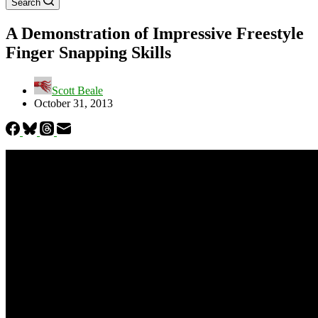
Search
A Demonstration of Impressive Freestyle
Finger Snapping Skills
Scott Beale
October 31, 2013