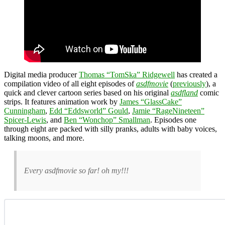
Digital media producer
Thomas “TomSka” Ridgewell
has created a
compilation video of all eight episodes of
asdfmovie
(
previously
), a
quick and clever cartoon series based on his original
asdfland
comic
strips. It features animation work by
James “GlassCake”
Cunningham
,
Edd “Eddsworld” Gould
,
Jamie “RageNineteen”
Spicer-Lewis
, and
Ben “Wonchop” Smallman
. Episodes one
through eight are packed with silly pranks, adults with baby voices,
talking moons, and more.
Every asdfmovie so far! oh my!!!