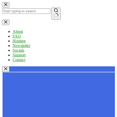
Skip
to
content
No
results
About
FAQ
Hosting
Newsletter
Socials
Support
Contact