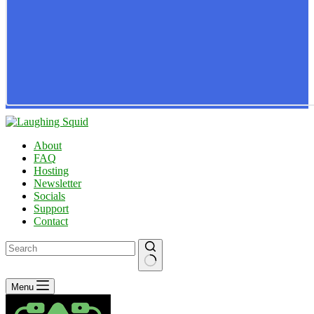
About
FAQ
Hosting
Newsletter
Socials
Support
Contact
No
Menu
results