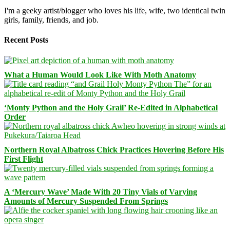
I'm a geeky artist/blogger who loves his life, wife, two identical twin
girls, family, friends, and job.
Recent Posts
What a Human Would Look Like With Moth Anatomy
‘Monty Python and the Holy Grail’ Re-Edited in Alphabetical
Order
Northern Royal Albatross Chick Practices Hovering Before His
First Flight
A ‘Mercury Wave’ Made With 20 Tiny Vials of Varying
Amounts of Mercury Suspended From Springs