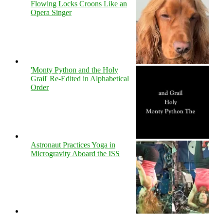
Flowing Locks Croons Like an
Opera Singer
'Monty Python and the Holy
Grail' Re-Edited in Alphabetical
Order
Astronaut Practices Yoga in
Microgravity Aboard the ISS