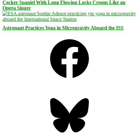
Cocker Spaniel With Long Flowing Locks Croons Like an
Opera Singer
Astronaut Practices Yoga in Microgravity Aboard the ISS
Facebook
Bluesky