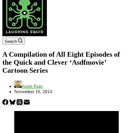
Search
A Compilation of All Eight Episodes of
the Quick and Clever ‘Asdfmovie’
Cartoon Series
Justin Page
November 10, 2014