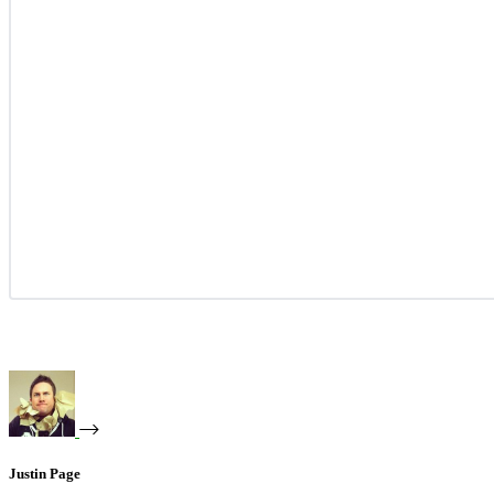
Justin Page