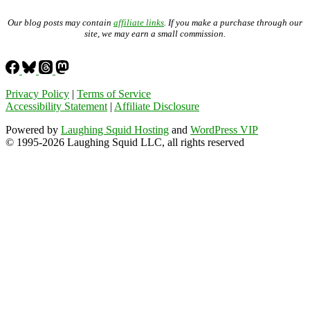
Our blog posts may contain
affiliate links
. If you make a purchase through our
site, we may earn a small commission.
Privacy Policy
|
Terms of Service
Accessibility Statement
|
Affiliate Disclosure
Powered by
Laughing Squid Hosting
and
WordPress VIP
© 1995-2026 Laughing Squid LLC, all rights reserved