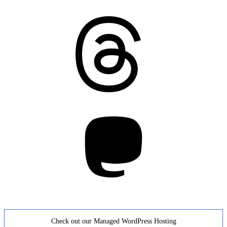
Threads
Mastodon
Check out our Managed WordPress Hosting