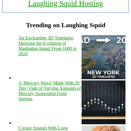
Laughing Squid Hosting
Trending on Laughing Squid
An Enchanting 3D Timelapse
Showing the Evolution of
Manhattan Island From 1600 to
2026
A 'Mercury Wave' Made With 20
Tiny Vials of Varying Amounts of
Mercury Suspended From
Springs
Cocker Spaniel With Long