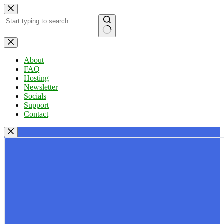
Skip
to
content
No
results
About
FAQ
Hosting
Newsletter
Socials
Support
Contact