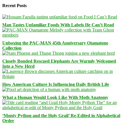
Recent Posts
Man Tastes Unfamiliar Foods With Labels He Can’t Read
Unboxing the PAC-MAN 45th Anniversary Otamatone
Collection
Closely Bonded Rescued Elephants Are Warmly Welcomed
Into a New Herd
How American Culture Is Influencing Daily British Life
What a Human Would Look Like With Moth Anatomy
‘Monty Python and the Holy Grail’ Re-Edited in Alphabetical
Order