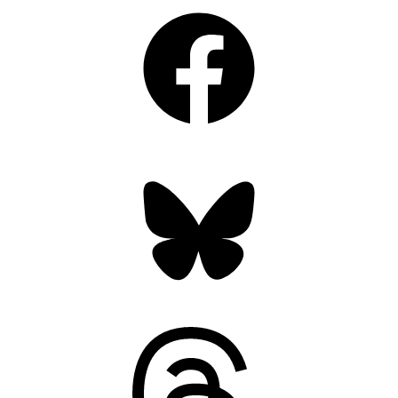
Facebook
Bluesky
Threads