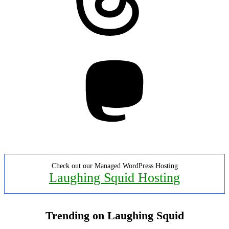
Mastodon
Check out our Managed WordPress Hosting
Laughing Squid Hosting
Trending on Laughing Squid