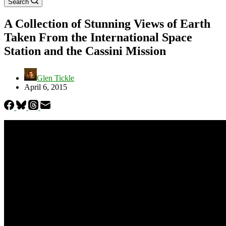
Search
A Collection of Stunning Views of Earth
Taken From the International Space
Station and the Cassini Mission
Glen Tickle
April 6, 2015