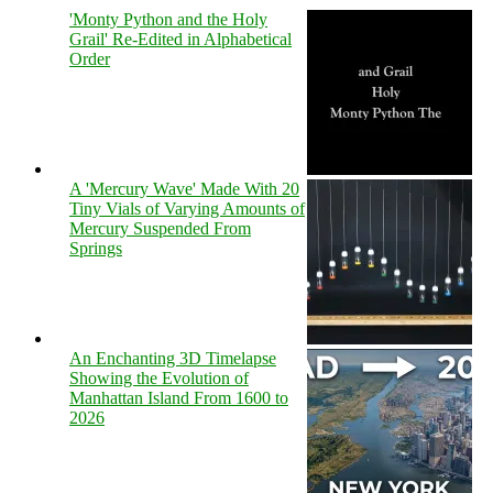
'Monty Python and the Holy
Grail' Re-Edited in Alphabetical
Order
A 'Mercury Wave' Made With 20
Tiny Vials of Varying Amounts of
Mercury Suspended From
Springs
An Enchanting 3D Timelapse
Showing the Evolution of
Manhattan Island From 1600 to
2026