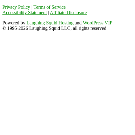
Privacy Policy
|
Terms of Service
Accessibility Statement
|
Affiliate Disclosure
Powered by
Laughing Squid Hosting
and
WordPress VIP
© 1995-2026 Laughing Squid LLC, all rights reserved