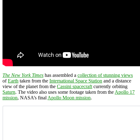
The New York Times
has assembled a
collection of stunning views
of
Earth
taken from the
International Space Station
and a distance
view of the planet from the
Cassini spacecraft
currently orbiting
Saturn
. The video also uses some footage taken from the
Apollo 17
mission
, NASA’s final
Apollo Moon mission
.