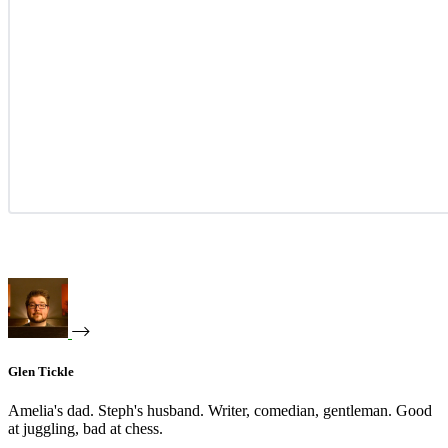
Glen Tickle
Amelia's dad. Steph's husband. Writer, comedian, gentleman. Good
at juggling, bad at chess.