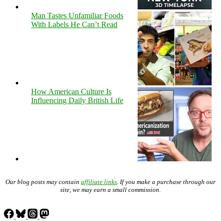
Man Tastes Unfamiliar Foods
With Labels He Can’t Read
How American Culture Is
Influencing Daily British Life
Our blog posts may contain
affiliate links
. If you make a purchase through our
site, we may earn a small commission.