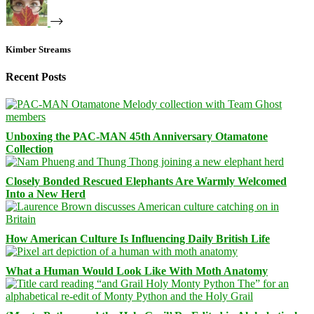
Kimber Streams
Recent Posts
Unboxing the PAC-MAN 45th Anniversary Otamatone
Collection
Closely Bonded Rescued Elephants Are Warmly Welcomed
Into a New Herd
How American Culture Is Influencing Daily British Life
What a Human Would Look Like With Moth Anatomy