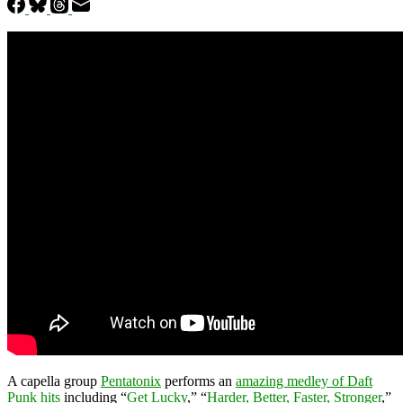
A capella group
Pentatonix
performs an
amazing medley of Daft
Punk hits
including “
Get Lucky
,” “
Harder, Better, Faster, Stronger
,”