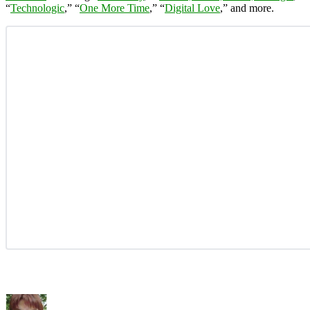
“
Technologic
,” “
One More Time
,” “
Digital Love
,” and more.