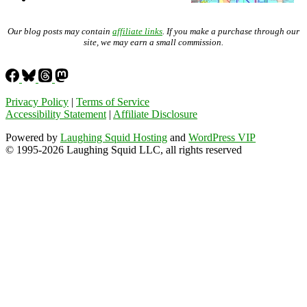
Our blog posts may contain
affiliate links
. If you make a purchase through our
site, we may earn a small commission.
Privacy Policy
|
Terms of Service
Accessibility Statement
|
Affiliate Disclosure
Powered by
Laughing Squid Hosting
and
WordPress VIP
© 1995-2026 Laughing Squid LLC, all rights reserved