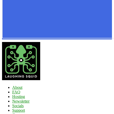
About
FAQ
Hosting
Newsletter
Socials
Support