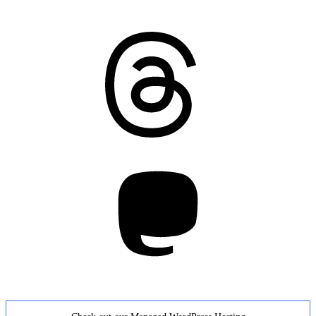
Threads
Mastodon