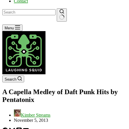
Contact
No
Menu
results
Search
A Capella Medley of Daft Punk Hits by
Pentatonix
Kimber Streams
November 5, 2013