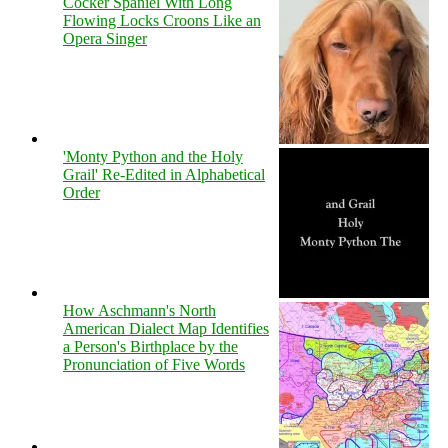
Cocker Spaniel With Long
Flowing Locks Croons Like an
Opera Singer
'Monty Python and the Holy
Grail' Re-Edited in Alphabetical
Order
How Aschmann's North
American Dialect Map Identifies
a Person's Birthplace by the
Pronunciation of Five Words