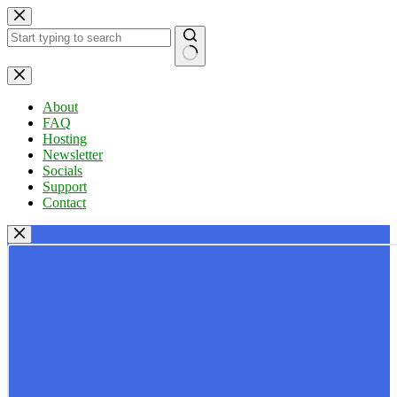
Skip
to
content
No
results
About
FAQ
Hosting
Newsletter
Socials
Support
Contact