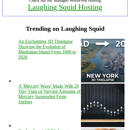
Check out our Managed WordPress Hosting
Laughing Squid Hosting
Trending on Laughing Squid
An Enchanting 3D Timelapse
Showing the Evolution of
Manhattan Island From 1600 to
2026
A 'Mercury Wave' Made With 20
Tiny Vials of Varying Amounts of
Mercury Suspended From
Springs