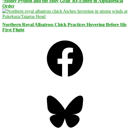
‘Monty Python and the Holy Grail’ Re-Edited in Alphabetical
Order
Northern Royal Albatross Chick Practices Hovering Before His
First Flight
Facebook
Bluesky