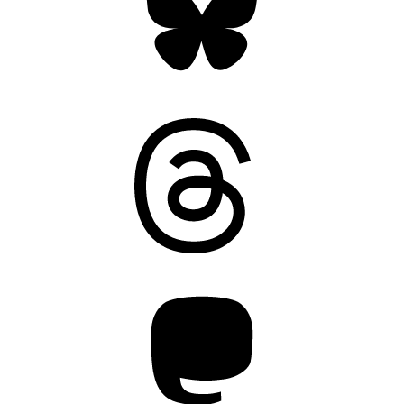
Threads
Mastodon