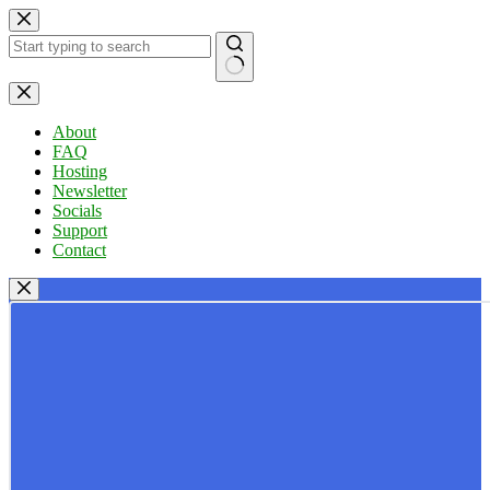
Skip
to
content
No
results
About
FAQ
Hosting
Newsletter
Socials
Support
Contact