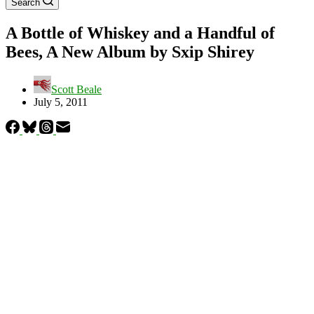
Search
A Bottle of Whiskey and a Handful of
Bees, A New Album by Sxip Shirey
Scott Beale
July 5, 2011