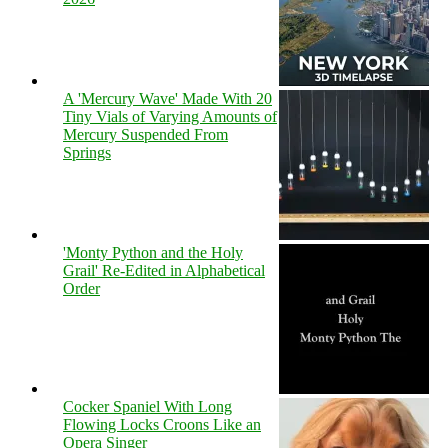
A 'Mercury Wave' Made With 20
Tiny Vials of Varying Amounts of
Mercury Suspended From
Springs
'Monty Python and the Holy
Grail' Re-Edited in Alphabetical
Order
Cocker Spaniel With Long
Flowing Locks Croons Like an
Opera Singer