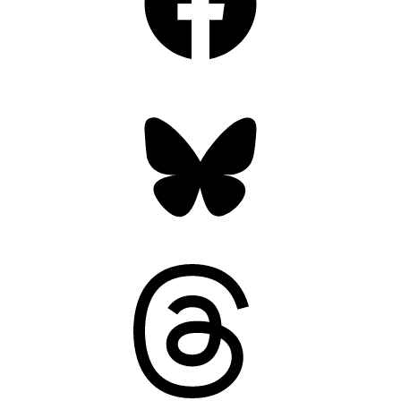
Bluesky
Threads