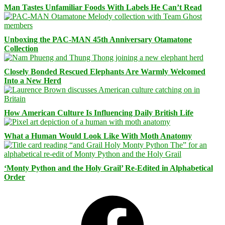
Man Tastes Unfamiliar Foods With Labels He Can’t Read
Unboxing the PAC-MAN 45th Anniversary Otamatone
Collection
Closely Bonded Rescued Elephants Are Warmly Welcomed
Into a New Herd
How American Culture Is Influencing Daily British Life
What a Human Would Look Like With Moth Anatomy
‘Monty Python and the Holy Grail’ Re-Edited in Alphabetical
Order
Facebook