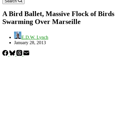
Search
A Bird Ballet, Massive Flock of Birds
Swarming Over Marseille
E.D.W. Lynch
January 28, 2013