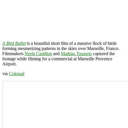
A Bird Ballet
is a beautiful short film of a massive flock of birds
forming mesmerizing patterns in the skies over Marseille, France.
Filmmakers
Neels Castillon
and
Mathias Touzeris
captured the
footage while filming for a commercial at Marseille Provence
Airport.
via
Colossal