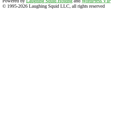
Powered by
Laughing Squid Hosting
and
WordPress VIP
© 1995-2026 Laughing Squid LLC, all rights reserved