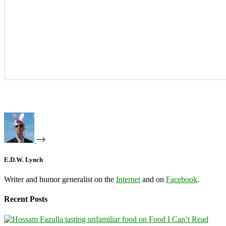
E.D.W. Lynch
Writer and humor generalist on the
Internet
and on
Facebook
.
Recent Posts