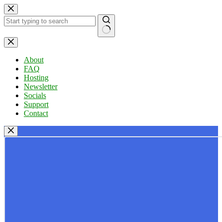
Skip
to
content
No
results
About
FAQ
Hosting
Newsletter
Socials
Support
Contact