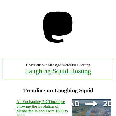
Mastodon
Check out our Managed WordPress Hosting
Laughing Squid Hosting
Trending on Laughing Squid
An Enchanting 3D Timelapse
Showing the Evolution of
Manhattan Island From 1600 to
2026