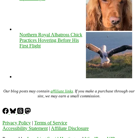
Northern Royal Albatross Chick
Practices Hovering Before His
First Flight
Our blog posts may contain
affiliate links
. If you make a purchase through our
site, we may earn a small commission.
Privacy Policy
|
Terms of Service
Accessibility Statement
|
Affiliate Disclosure