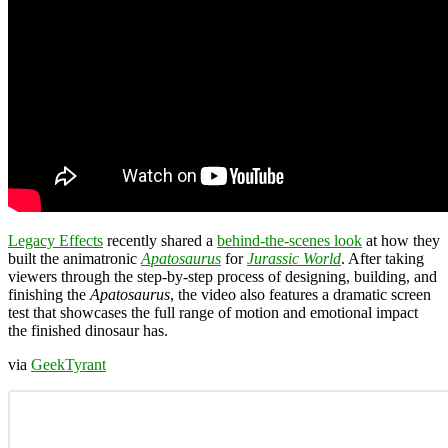
Legacy Effects
recently shared a
behind-the-scenes look
at how they
built the animatronic
Apatosaurus
for
Jurassic World
. After taking
viewers through the step-by-step process of designing, building, and
finishing the
Apatosaurus
, the video also features a dramatic screen
test that showcases the full range of motion and emotional impact
the finished dinosaur has.
via
GeekTyrant