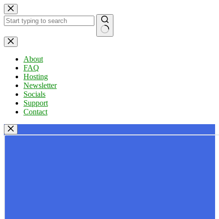
Skip
to
content
No
results
About
FAQ
Hosting
Newsletter
Socials
Support
Contact