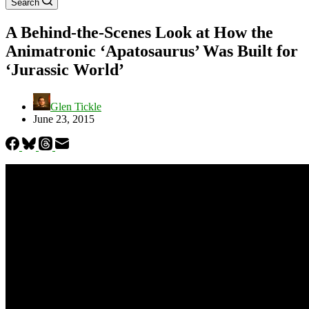
Search
A Behind-the-Scenes Look at How the
Animatronic ‘Apatosaurus’ Was Built for
‘Jurassic World’
Glen Tickle
June 23, 2015