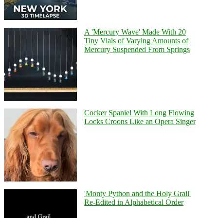
A 'Mercury Wave' Made With 20
Tiny Vials of Varying Amounts of
Mercury Suspended From Springs
Cocker Spaniel With Long Flowing
Locks Croons Like an Opera Singer
'Monty Python and the Holy Grail'
Re-Edited in Alphabetical Order