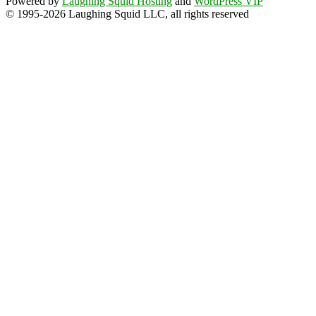
Powered by
Laughing Squid Hosting
and
WordPress VIP
© 1995-2026 Laughing Squid LLC, all rights reserved