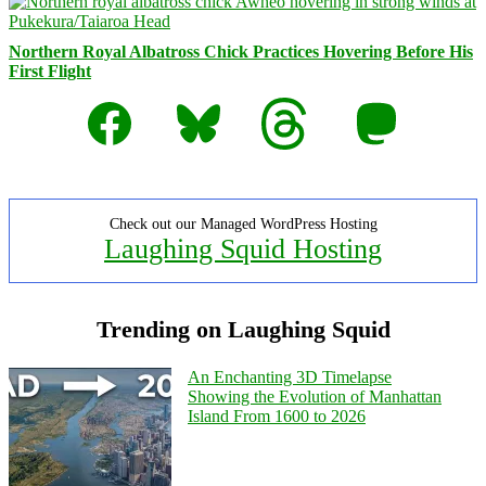
Northern Royal Albatross Chick Practices Hovering Before His
First Flight
Facebook
Bluesky
Threads
Mastodon
Check out our Managed WordPress Hosting
Laughing Squid Hosting
Trending on Laughing Squid
An Enchanting 3D Timelapse
Showing the Evolution of Manhattan
Island From 1600 to 2026