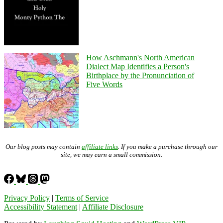
How Aschmann's North American
Dialect Map Identifies a Person's
Birthplace by the Pronunciation of
Five Words
Our blog posts may contain
affiliate links
. If you make a purchase through our
site, we may earn a small commission.
Privacy Policy
|
Terms of Service
Accessibility Statement
|
Affiliate Disclosure