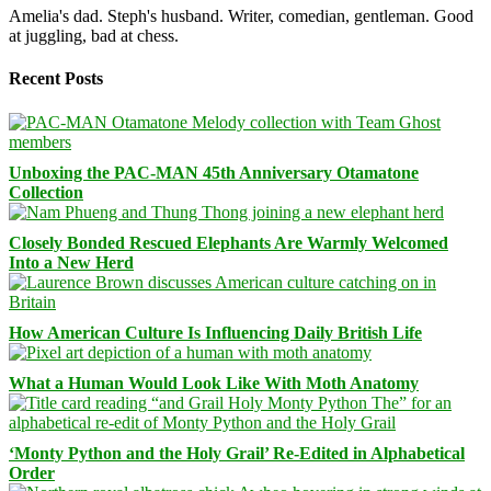
Amelia's dad. Steph's husband. Writer, comedian, gentleman. Good
at juggling, bad at chess.
Recent Posts
Unboxing the PAC-MAN 45th Anniversary Otamatone
Collection
Closely Bonded Rescued Elephants Are Warmly Welcomed
Into a New Herd
How American Culture Is Influencing Daily British Life
What a Human Would Look Like With Moth Anatomy
‘Monty Python and the Holy Grail’ Re-Edited in Alphabetical
Order