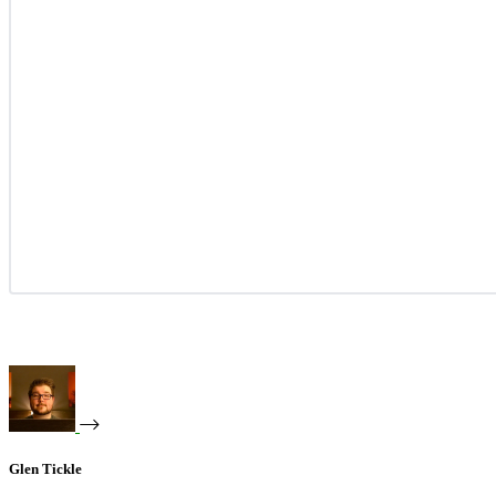
Glen Tickle