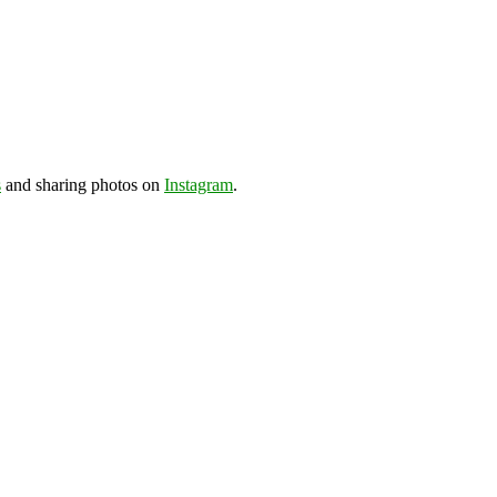
s
and sharing photos on
Instagram
.