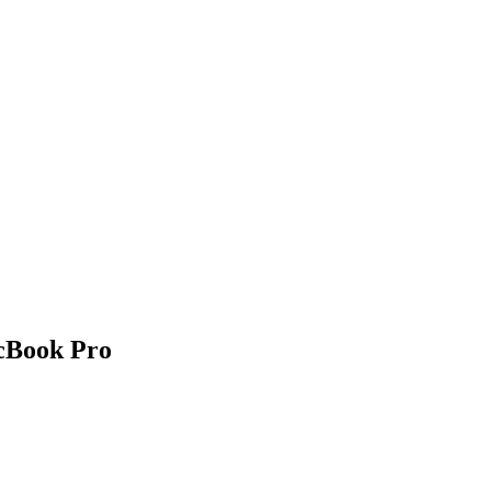
acBook Pro