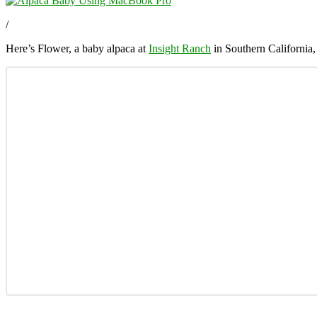
/
Here’s Flower, a baby alpaca at
Insight Ranch
in Southern California