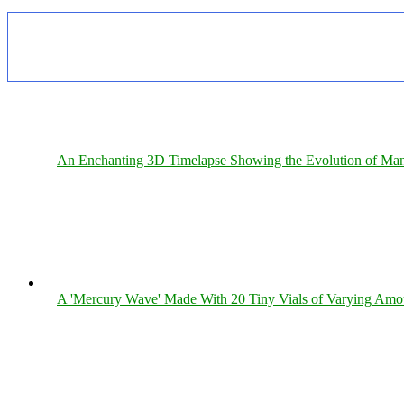
An Enchanting 3D Timelapse Showing the Evolution of Man
A 'Mercury Wave' Made With 20 Tiny Vials of Varying Amo