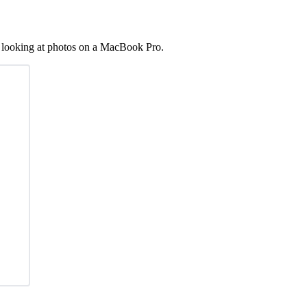
, looking at photos on a MacBook Pro.