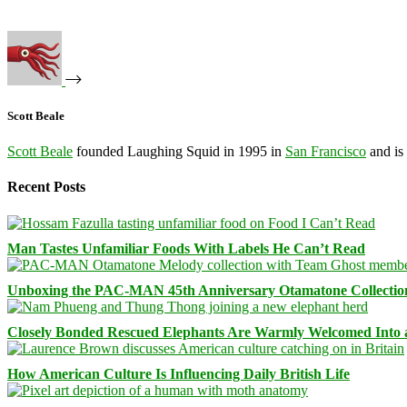
Scott Beale
Scott Beale
founded Laughing Squid in 1995 in
San Francisco
and is
Recent Posts
Man Tastes Unfamiliar Foods With Labels He Can’t Read
Unboxing the PAC-MAN 45th Anniversary Otamatone Collectio
Closely Bonded Rescued Elephants Are Warmly Welcomed Into
How American Culture Is Influencing Daily British Life