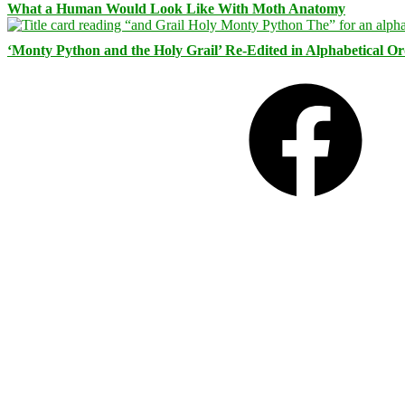
What a Human Would Look Like With Moth Anatomy
‘Monty Python and the Holy Grail’ Re-Edited in Alphabetical O
Facebook