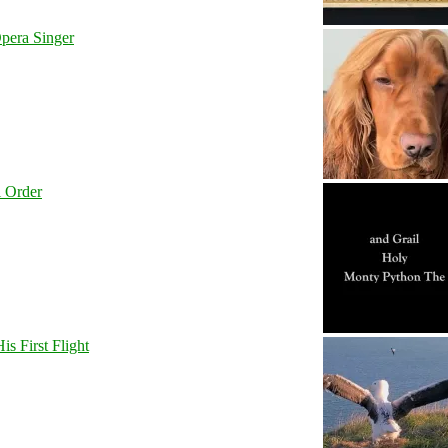
pera Singer
l Order
s First Flight