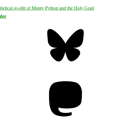
rder
Bluesky
Threa
Mastodon