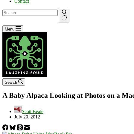
Contact
No
Menu
results
Search
A Baby Alpaca Looking at Photos on a M
Scott Beale
July 20, 2012