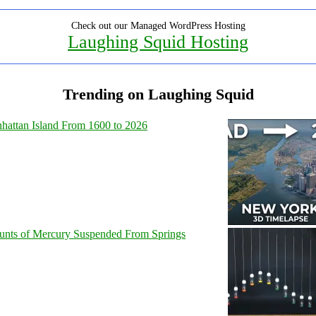
Check out our Managed WordPress Hosting
Laughing Squid Hosting
Trending on Laughing Squid
hattan Island From 1600 to 2026
unts of Mercury Suspended From Springs