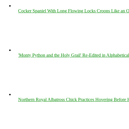
Cocker Spaniel With Long Flowing Locks Croons Like an O
'Monty Python and the Holy Grail' Re-Edited in Alphabetica
Northern Royal Albatross Chick Practices Hovering Before Hi