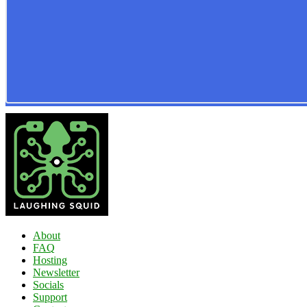
About
FAQ
Hosting
Newsletter
Socials
Support