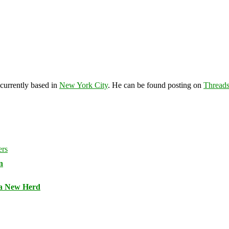
 currently based in
New York City
. He can be found posting on
Thread
n
 a New Herd