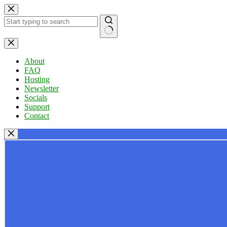
Skip
to
content
No
results
About
FAQ
Hosting
Newsletter
Socials
Support
Contact