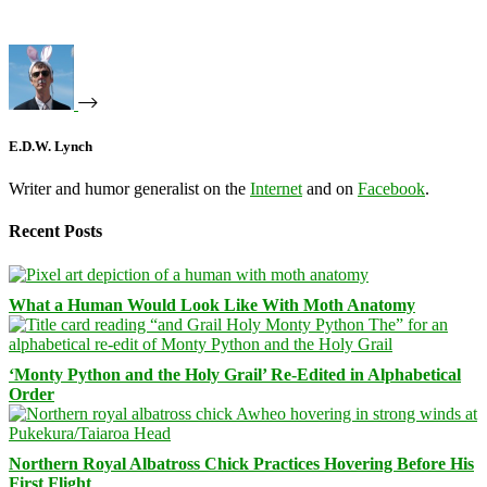
E.D.W. Lynch
Writer and humor generalist on the
Internet
and on
Facebook
.
Recent Posts
What a Human Would Look Like With Moth Anatomy
‘Monty Python and the Holy Grail’ Re-Edited in Alphabetical
Order
Northern Royal Albatross Chick Practices Hovering Before His
First Flight