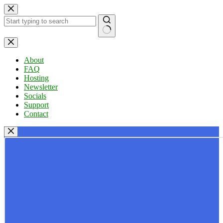
Skip
to
content
No
results
About
FAQ
Hosting
Newsletter
Socials
Support
Contact