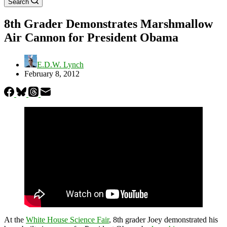
Search
8th Grader Demonstrates Marshmallow
Air Cannon for President Obama
E.D.W. Lynch
February 8, 2012
At the
White House Science Fair
, 8th grader Joey demonstrated his