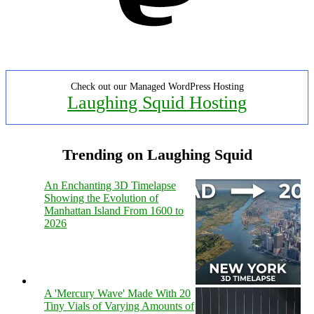
Check out our Managed WordPress Hosting
Laughing Squid Hosting
Trending on Laughing Squid
An Enchanting 3D Timelapse
Showing the Evolution of
Manhattan Island From 1600 to
2026
A 'Mercury Wave' Made With 20
Tiny Vials of Varying Amounts of