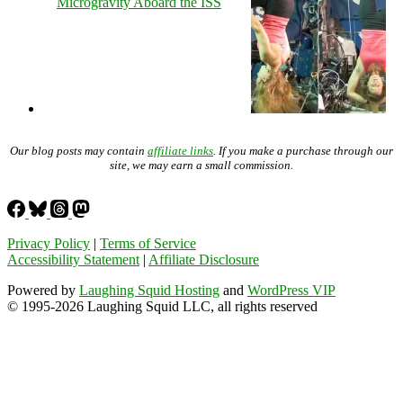
Microgravity Aboard the ISS
Our blog posts may contain
affiliate links
. If you make a purchase through our
site, we may earn a small commission.
Privacy Policy
|
Terms of Service
Accessibility Statement
|
Affiliate Disclosure
Powered by
Laughing Squid Hosting
and
WordPress VIP
© 1995-2026 Laughing Squid LLC, all rights reserved