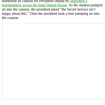
homebuilt air cannon for President Obama by
launching a
marshmallow across the State Dining Room
. As the student pumped
air into the cannon, the president joked “the Secret Service isn’t
happy about this.” Then the president took a turn pumping air into
the cannon.