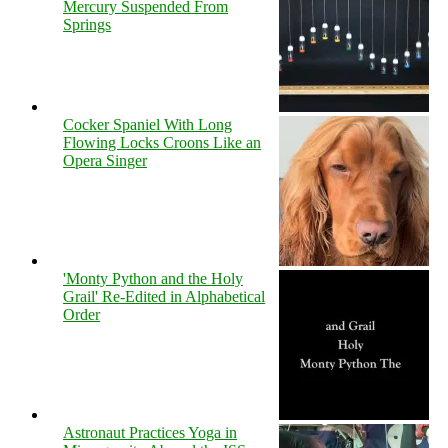
Mercury Suspended From
Springs
Cocker Spaniel With Long
Flowing Locks Croons Like an
Opera Singer
'Monty Python and the Holy
Grail' Re-Edited in Alphabetical
Order
Astronaut Practices Yoga in