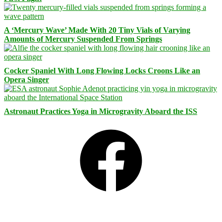
A ‘Mercury Wave’ Made With 20 Tiny Vials of Varying
Amounts of Mercury Suspended From Springs
Cocker Spaniel With Long Flowing Locks Croons Like an
Opera Singer
Astronaut Practices Yoga in Microgravity Aboard the ISS
Facebook
Bluesky