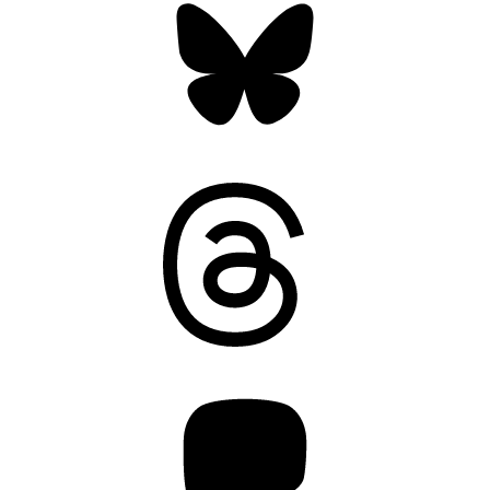
Threads
Mastodon