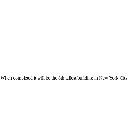
When completed it will be the 8th tallest building in New York City.