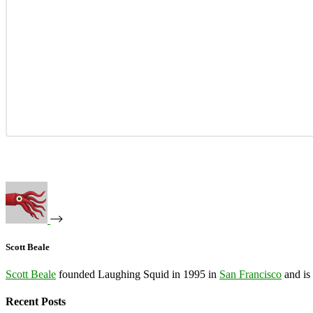
Scott Beale
Scott Beale
founded Laughing Squid in 1995 in
San Francisco
and is
Recent Posts