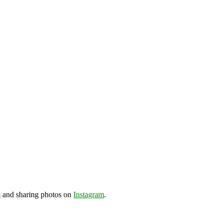
s
and sharing photos on
Instagram
.