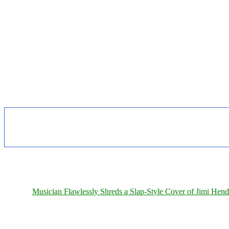
Musician Flawlessly Shreds a Slap-Style Cover of Jimi Hendr