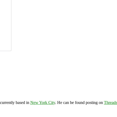
 currently based in
New York City
. He can be found posting on
Thread