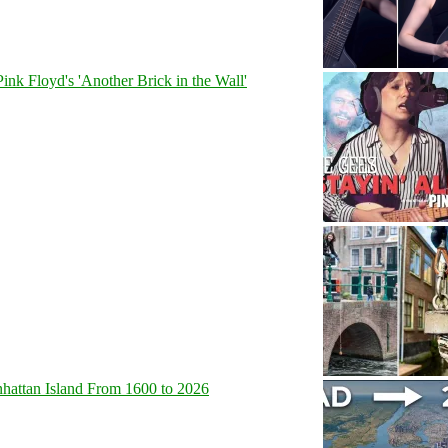
Pink Floyd's 'Another Brick in the Wall'
hattan Island From 1600 to 2026