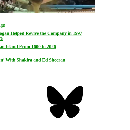
logan Helped Revive the Company in 1997
an Island From 1600 to 2026
n’ With Shakira and Ed Sheeran
Bluesky
Threa