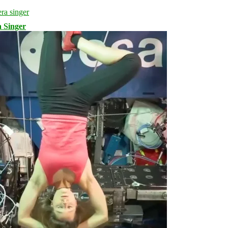
 Singer