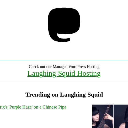
Mastodon
Check out our Managed WordPress Hosting
Laughing Squid Hosting
Trending on Laughing Squid
ix's 'Purple Haze' on a Chinese Pipa