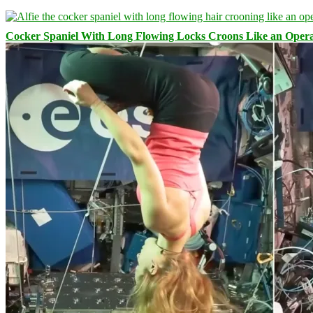
Cocker Spaniel With Long Flowing Locks Croons Like an Opera