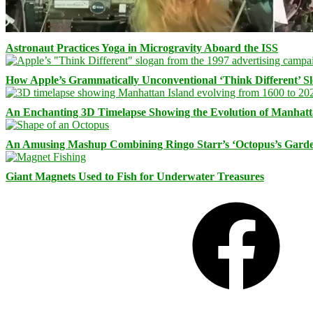
Astronaut Practices Yoga in Microgravity Aboard the ISS
How Apple’s Grammatically Unconventional ‘Think Different’ S
An Enchanting 3D Timelapse Showing the Evolution of Manhatt
An Amusing Mashup Combining Ringo Starr’s ‘Octopus’s Garde
Giant Magnets Used to Fish for Underwater Treasures
Facebook