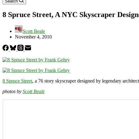
Search
8 Spruce Street, A NYC Skyscraper Desig
Scott Beale
November 4, 2010
8 Spruce Street
, a 76 story skyscraper designed by legendary architec
photos by
Scott Beale