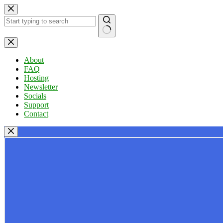
Skip
to
content
No
results
About
FAQ
Hosting
Newsletter
Socials
Support
Contact