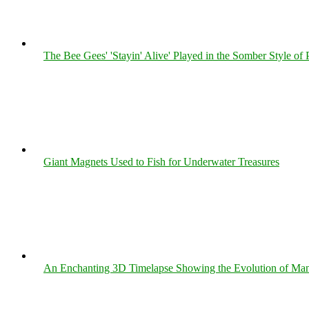
The Bee Gees' 'Stayin' Alive' Played in the Somber Style of 
Giant Magnets Used to Fish for Underwater Treasures
An Enchanting 3D Timelapse Showing the Evolution of Man