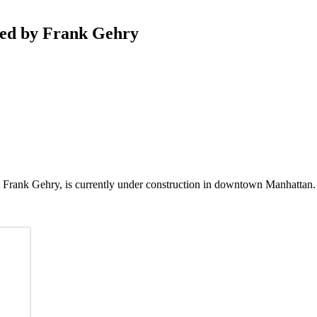
ned by Frank Gehry
t Frank Gehry, is currently under construction in downtown Manhattan. 