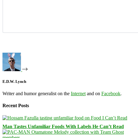
E.D.W. Lynch
Writer and humor generalist on the
Internet
and on
Facebook
.
Recent Posts
Man Tastes Unfamiliar Foods With Labels He Can’t Read