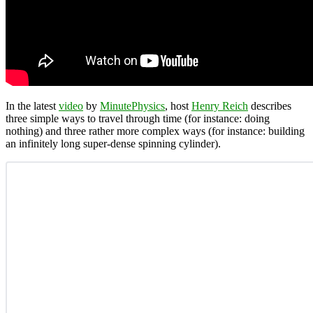
In the latest
video
by
MinutePhysics
, host
Henry Reich
describes
three simple ways to travel through time (for instance: doing
nothing) and three rather more complex ways (for instance: building
an infinitely long super-dense spinning cylinder).