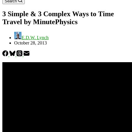
Search
3 Simple & 3 Complex Ways to Time
Travel by MinutePhysics
E.D.W. Lynch
October 28, 2013