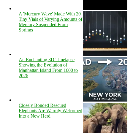
A 'Mercury Wave' Made With 20
Tiny Vials of Varying Amounts of
Mercury Suspended From
Springs
An Enchanting 3D Timelapse
Showing the Evolution of
Manhattan Island From 1600 to
2026
Closely Bonded Rescued
Elephants Are Warmly Welcomed
Into a New Herd