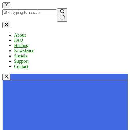
Skip
to
content
No
results
About
FAQ
Hosting
Newsletter
Socials
Support
Contact