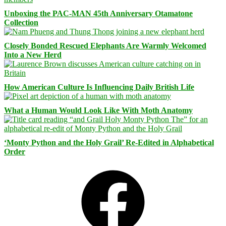
Unboxing the PAC-MAN 45th Anniversary Otamatone
Collection
Closely Bonded Rescued Elephants Are Warmly Welcomed
Into a New Herd
How American Culture Is Influencing Daily British Life
What a Human Would Look Like With Moth Anatomy
‘Monty Python and the Holy Grail’ Re-Edited in Alphabetical
Order
Facebook