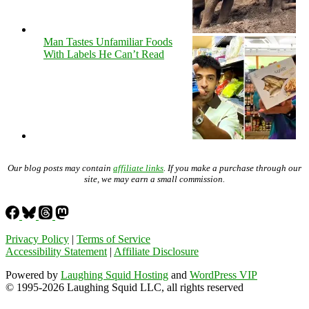
Man Tastes Unfamiliar Foods
With Labels He Can’t Read
Our blog posts may contain
affiliate links
. If you make a purchase through our
site, we may earn a small commission.
Privacy Policy
|
Terms of Service
Accessibility Statement
|
Affiliate Disclosure
Powered by
Laughing Squid Hosting
and
WordPress VIP
© 1995-2026 Laughing Squid LLC, all rights reserved