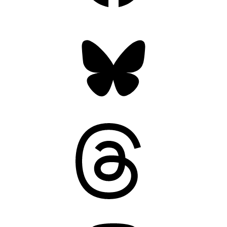
Bluesky
Threads
Mastodon