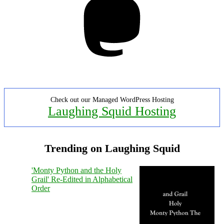
Check out our Managed WordPress Hosting
Laughing Squid Hosting
Trending on Laughing Squid
'Monty Python and the Holy
Grail' Re-Edited in Alphabetical
Order