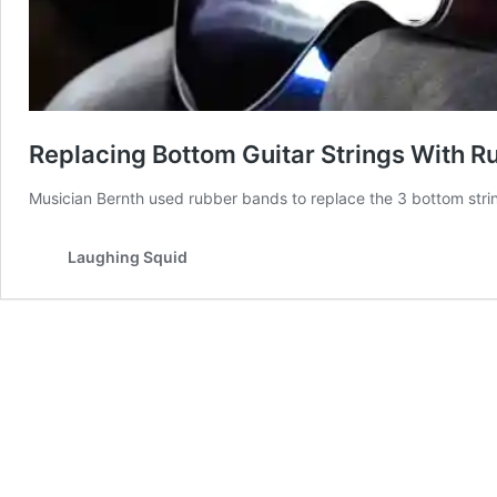
Replacing Bottom Guitar Strings With 
Musician Bernth used rubber bands to replace the 3 bottom strings
Laughing Squid