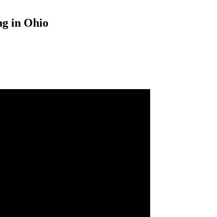
ng in Ohio