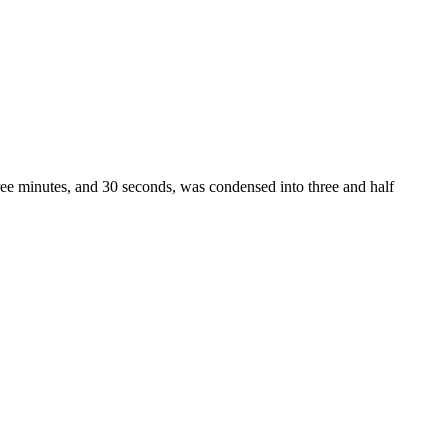
hree minutes, and 30 seconds, was condensed into three and half