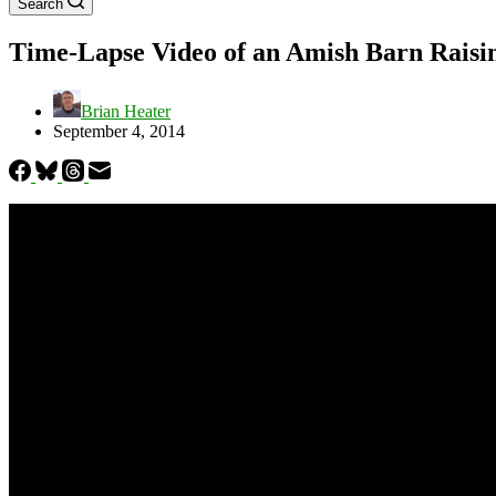
Search
Time-Lapse Video of an Amish Barn Raisi
Brian Heater
September 4, 2014