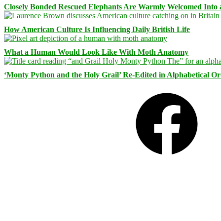
Closely Bonded Rescued Elephants Are Warmly Welcomed Into
How American Culture Is Influencing Daily British Life
What a Human Would Look Like With Moth Anatomy
‘Monty Python and the Holy Grail’ Re-Edited in Alphabetical O
Facebook