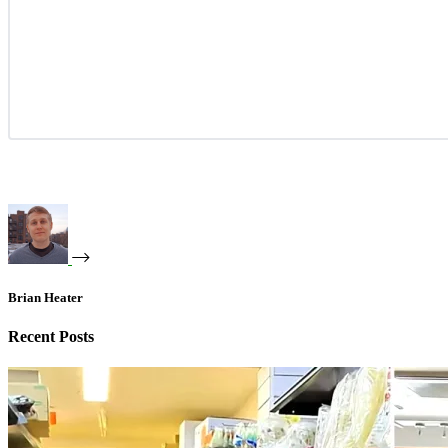
Brian Heater
Recent Posts