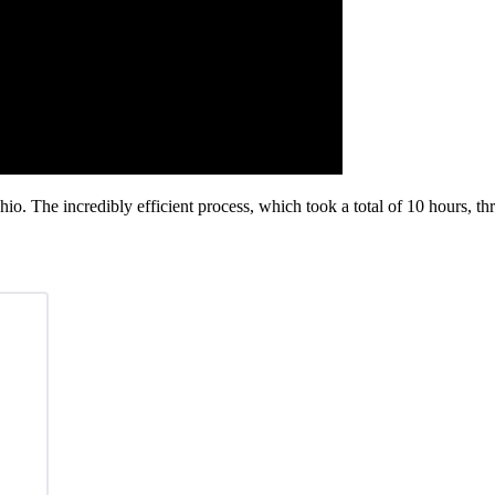
io. The incredibly efficient process, which took a total of 10 hours, t