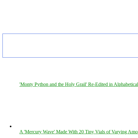
'Monty Python and the Holy Grail' Re-Edited in Alphabetica
A 'Mercury Wave' Made With 20 Tiny Vials of Varying Amo