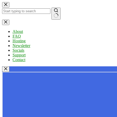
Skip
to
content
No
results
About
FAQ
Hosting
Newsletter
Socials
Support
Contact