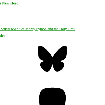
 a New Herd
rder
Bluesky
Threa
Mastodon