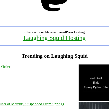
Check out our Managed WordPress Hosting
Laughing Squid Hosting
Trending on Laughing Squid
l Order
unts of Mercury Suspended From Springs