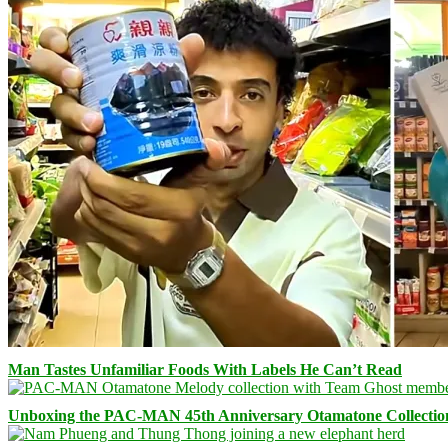
Man Tastes Unfamiliar Foods With Labels He Can’t Read
Unboxing the PAC-MAN 45th Anniversary Otamatone Collectio