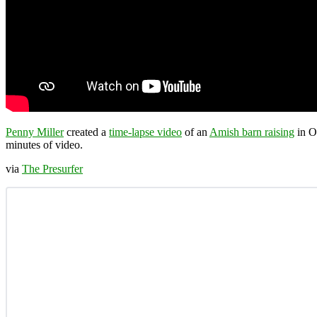
Penny Miller
created a
time-lapse video
of an
Amish barn raising
in Oh
minutes of video.
via
The Presurfer