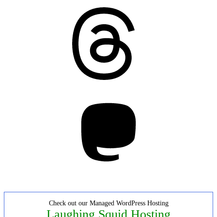
Threads
Mastodon
Check out our Managed WordPress Hosting
Laughing Squid Hosting