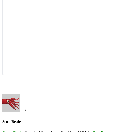
Scott Beale