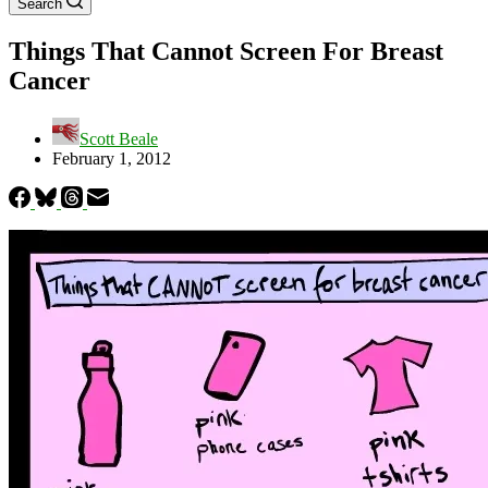
Search
Things That Cannot Screen For Breast
Cancer
Scott Beale
February 1, 2012