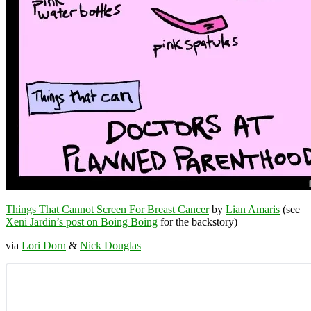
Things That Cannot Screen For Breast Cancer
by
Lian Amaris
(see
Xeni Jardin’s post on Boing Boing
for the backstory)
via
Lori Dorn
&
Nick Douglas