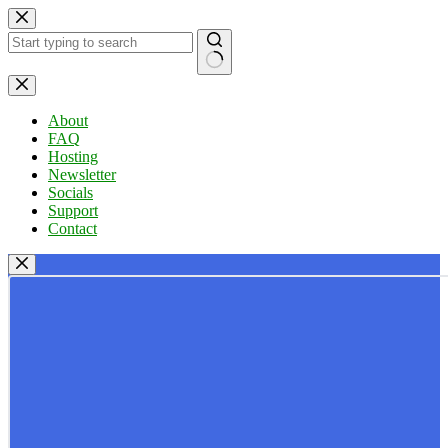
Skip
to
content
No
results
About
FAQ
Hosting
Newsletter
Socials
Support
Contact