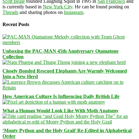
Scott Beale
founded Laughing Squid in 1995 in
San Francisco
and
is currently based in
New York City
. He can be found posting on
Threads
and sharing photos on
Instagram
.
Recent Posts
Unboxing the PAC-MAN 45th Anniversary Otamatone
Collection
Closely Bonded Rescued Elephants Are Warmly Welcomed
Into a New Herd
How American Culture Is Influencing Daily British Life
What a Human Would Look Like With Moth Anatomy
‘Monty Python and the Holy Grail’ Re-Edited in Alphabetical
Order