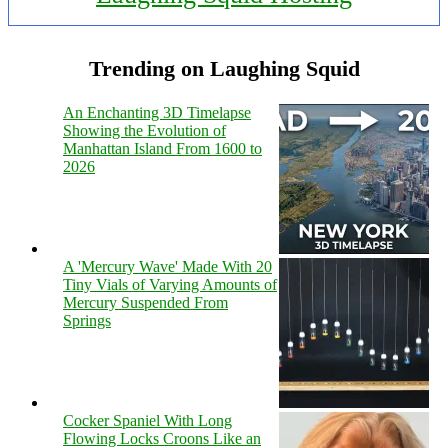
Trending on Laughing Squid
An Enchanting 3D Timelapse
Showing the Evolution of
Manhattan Island From 1600 to
2026
A 'Mercury Wave' Made With 20
Tiny Vials of Varying Amounts of
Mercury Suspended From
Springs
Cocker Spaniel With Long
Flowing Locks Croons Like an