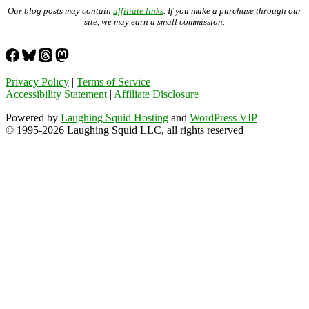
Our blog posts may contain
affiliate links
. If you make a purchase through our
site, we may earn a small commission.
Privacy Policy
|
Terms of Service
Accessibility Statement
|
Affiliate Disclosure
Powered by
Laughing Squid Hosting
and
WordPress VIP
© 1995-2026 Laughing Squid LLC, all rights reserved