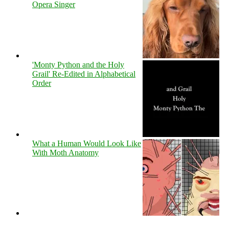
Opera Singer
'Monty Python and the Holy
Grail' Re-Edited in Alphabetical
Order
What a Human Would Look Like
With Moth Anatomy