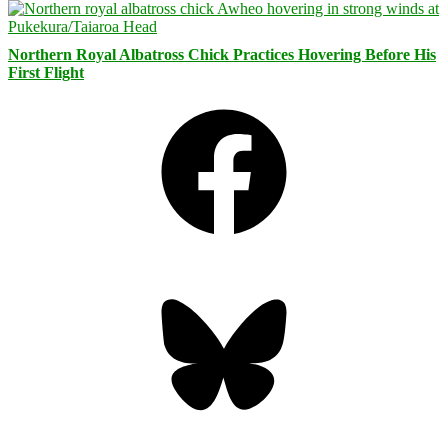
Northern Royal Albatross Chick Practices Hovering Before His
First Flight
Facebook
Bluesky