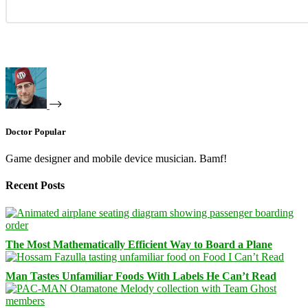
Doctor Popular
Game designer and mobile device musician. Bamf!
Recent Posts
The Most Mathematically Efficient Way to Board a Plane
Man Tastes Unfamiliar Foods With Labels He Can’t Read