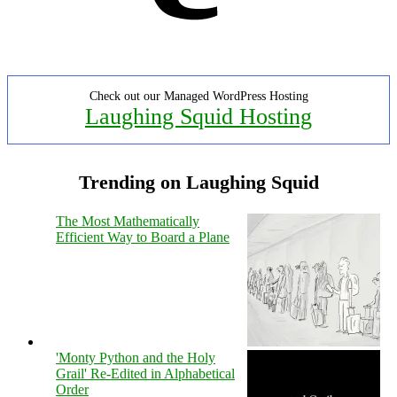
Check out our Managed WordPress Hosting
Laughing Squid Hosting
Trending on Laughing Squid
The Most Mathematically
Efficient Way to Board a Plane
'Monty Python and the Holy
Grail' Re-Edited in Alphabetical
Order