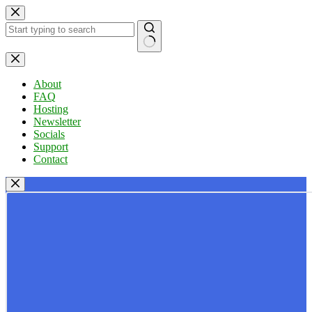
Skip
to
content
No
results
About
FAQ
Hosting
Newsletter
Socials
Support
Contact