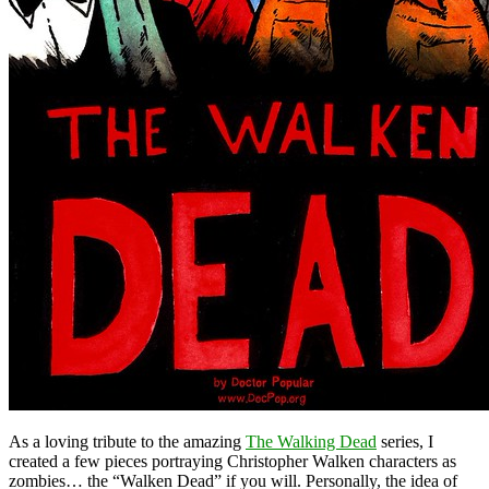
As a loving tribute to the amazing
The Walking Dead
series, I
created a few pieces portraying Christopher Walken characters as
zombies… the “Walken Dead” if you will. Personally, the idea of