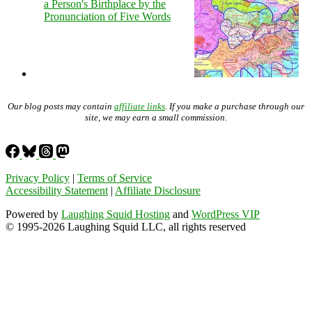
a Person's Birthplace by the
Pronunciation of Five Words
Our blog posts may contain
affiliate links
. If you make a purchase through our
site, we may earn a small commission.
Privacy Policy
|
Terms of Service
Accessibility Statement
|
Affiliate Disclosure
Powered by
Laughing Squid Hosting
and
WordPress VIP
© 1995-2026 Laughing Squid LLC, all rights reserved