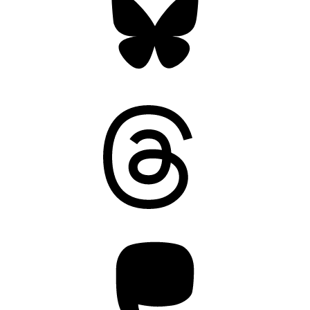
Threads
Mastodon