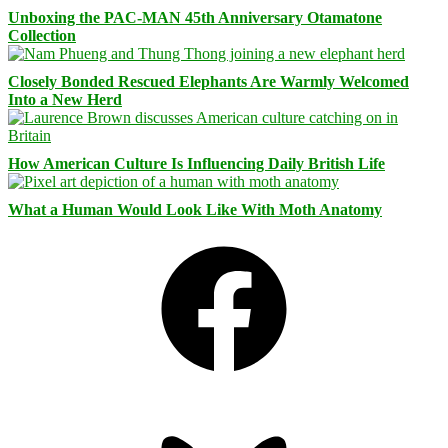
Unboxing the PAC-MAN 45th Anniversary Otamatone
Collection
Closely Bonded Rescued Elephants Are Warmly Welcomed
Into a New Herd
How American Culture Is Influencing Daily British Life
What a Human Would Look Like With Moth Anatomy
Facebook
Bluesky