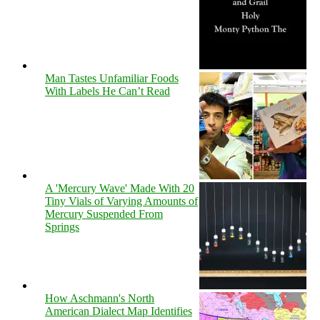
Man Tastes Unfamiliar Foods
With Labels He Can’t Read
A 'Mercury Wave' Made With 20
Tiny Vials of Varying Amounts of
Mercury Suspended From
Springs
How Aschmann's North
American Dialect Map Identifies