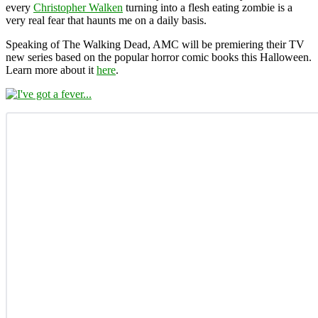
every
Christopher Walken
turning into a flesh eating zombie is a
very real fear that haunts me on a daily basis.
Speaking of The Walking Dead, AMC will be premiering their TV
new series based on the popular horror comic books this Halloween.
Learn more about it
here
.