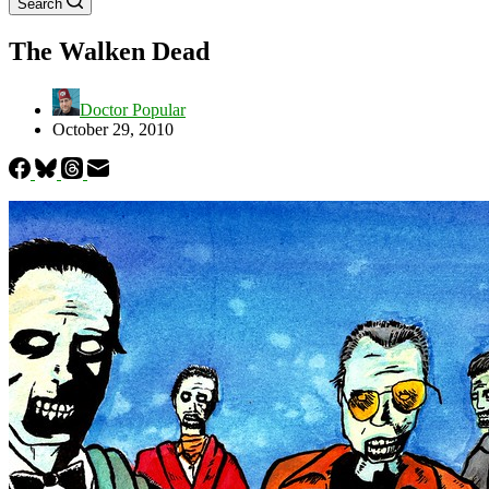
Search
The Walken Dead
Doctor Popular
October 29, 2010