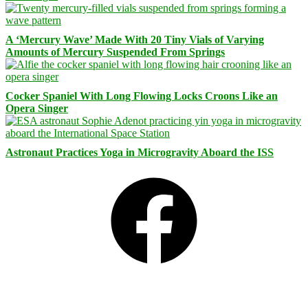
A ‘Mercury Wave’ Made With 20 Tiny Vials of Varying
Amounts of Mercury Suspended From Springs
Cocker Spaniel With Long Flowing Locks Croons Like an
Opera Singer
Astronaut Practices Yoga in Microgravity Aboard the ISS
Facebook
Bluesky