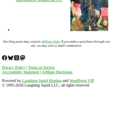
Our blog posts may contain
affiliate links
. If you make a purchase through our
site, we may earn a small commission.
Privacy Policy
|
Terms of Service
Accessibility Statement
|
Affiliate Disclosure
Powered by
Laughing Squid Hosting
and
WordPress VIP
© 1995-2026 Laughing Squid LLC, all rights reserved