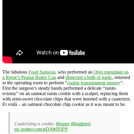
The fabulous
Food Surgeon
, who performed an
Oreo transplant on
a Reese’s Peanut Butter Cup
and
dissected a bulb of garlic
, returned
to the operating room to perform “
cookie reassignment surgery
“.
First the surgeon’s steady hands performed a delicate “raisin-
ectomy” on an oatmeal raisin cookie with a scalpel, replacing them
with semi-sweet chocolate chips that were inserted with a cauterizer.
Et voilà – an oatmeal chocolate chip cookie as it was meant to be.
Cauterizing a cookie.
#teaser
#foodporn
pic.twitter.com/pDJtWIVlP9