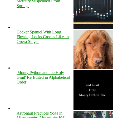
Mercury Suspended From
Springs
Cocker Spaniel With Long
Flowing Locks Croons Like an
Opera Singer
'Monty Python and the Holy
Grail' Re-Edited in Alphabetical
Order
Astronaut Practices Yoga in
Microgravity Aboard the ISS