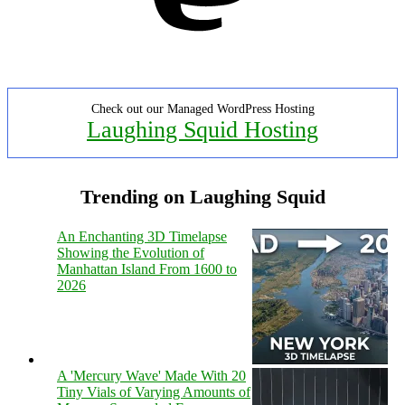
Check out our Managed WordPress Hosting
Laughing Squid Hosting
Trending on Laughing Squid
An Enchanting 3D Timelapse
Showing the Evolution of
Manhattan Island From 1600 to
2026
A 'Mercury Wave' Made With 20
Tiny Vials of Varying Amounts of