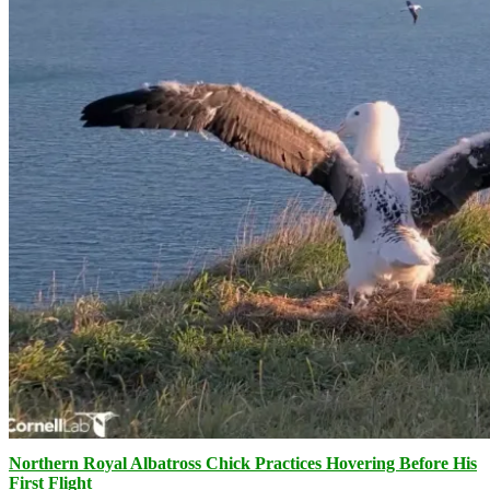
Northern Royal Albatross Chick Practices Hovering Before His
First Flight