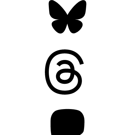
Threads
Mastodon