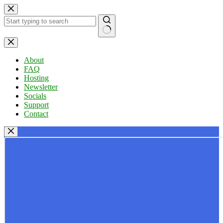
Skip
to
content
No
results
About
FAQ
Hosting
Newsletter
Socials
Support
Contact