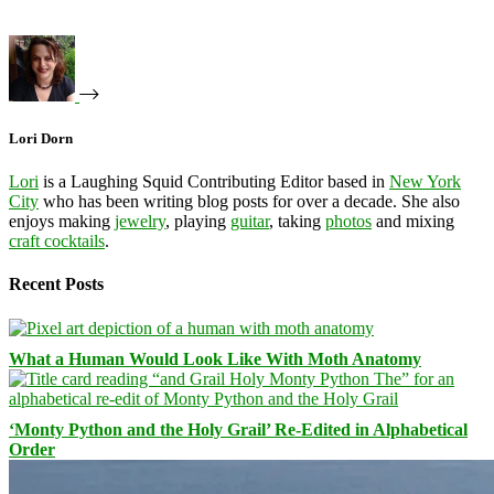
Lori Dorn
Lori
is a Laughing Squid Contributing Editor based in
New York
City
who has been writing blog posts for over a decade. She also
enjoys making
jewelry
, playing
guitar
, taking
photos
and mixing
craft cocktails
.
Recent Posts
What a Human Would Look Like With Moth Anatomy
‘Monty Python and the Holy Grail’ Re-Edited in Alphabetical
Order