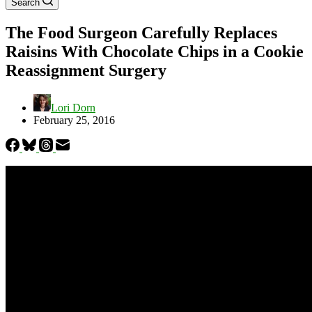
Search
The Food Surgeon Carefully Replaces
Raisins With Chocolate Chips in a Cookie
Reassignment Surgery
Lori Dorn
February 25, 2016