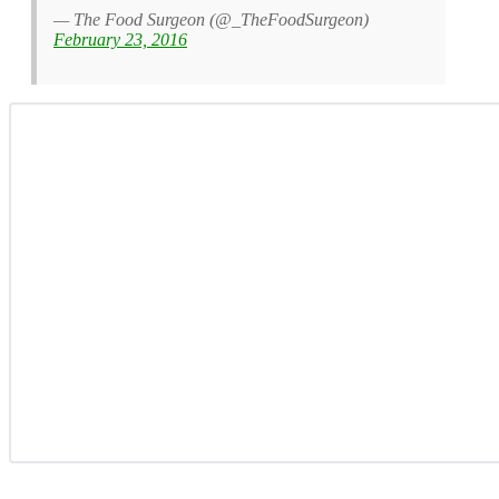
— The Food Surgeon (@_TheFoodSurgeon)
February 23, 2016