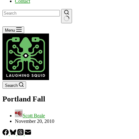
Contact
No
Menu
results
Search
Portland Fall
Scott Beale
November 20, 2010