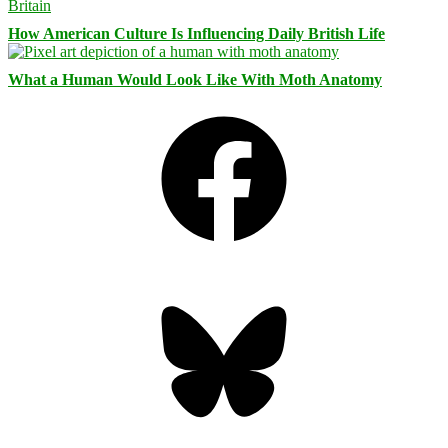
How American Culture Is Influencing Daily British Life
What a Human Would Look Like With Moth Anatomy
Facebook
Bluesky