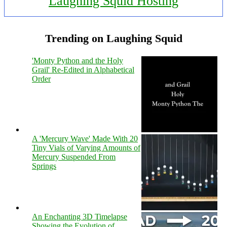
Laughing Squid Hosting
Trending on Laughing Squid
'Monty Python and the Holy
Grail' Re-Edited in Alphabetical
Order
A 'Mercury Wave' Made With 20
Tiny Vials of Varying Amounts of
Mercury Suspended From
Springs
An Enchanting 3D Timelapse
Showing the Evolution of