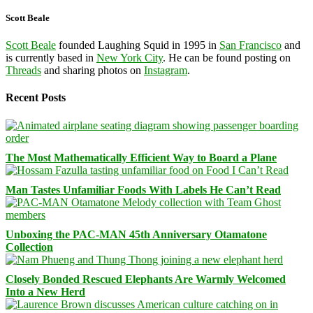
Scott Beale
Scott Beale
founded Laughing Squid in 1995 in
San Francisco
and
is currently based in
New York City
. He can be found posting on
Threads
and sharing photos on
Instagram
.
Recent Posts
The Most Mathematically Efficient Way to Board a Plane
Man Tastes Unfamiliar Foods With Labels He Can’t Read
Unboxing the PAC-MAN 45th Anniversary Otamatone
Collection
Closely Bonded Rescued Elephants Are Warmly Welcomed
Into a New Herd