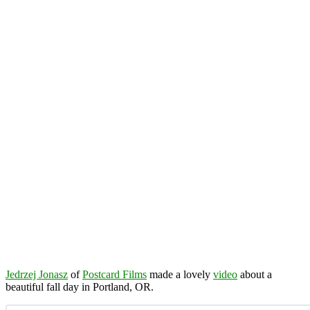
Jedrzej Jonasz
of
Postcard Films
made a lovely
video
about a
beautiful fall day in Portland, OR.