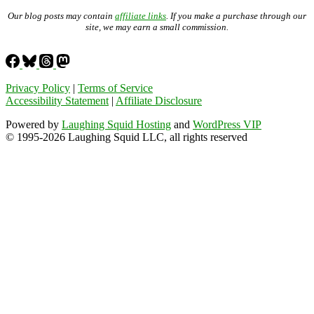
Our blog posts may contain
affiliate links
. If you make a purchase through our
site, we may earn a small commission.
Privacy Policy
|
Terms of Service
Accessibility Statement
|
Affiliate Disclosure
Powered by
Laughing Squid Hosting
and
WordPress VIP
© 1995-2026 Laughing Squid LLC, all rights reserved