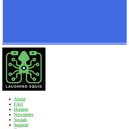
About
FAQ
Hosting
Newsletter
Socials
Support