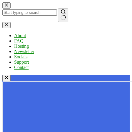
Skip
to
content
No
results
About
FAQ
Hosting
Newsletter
Socials
Support
Contact