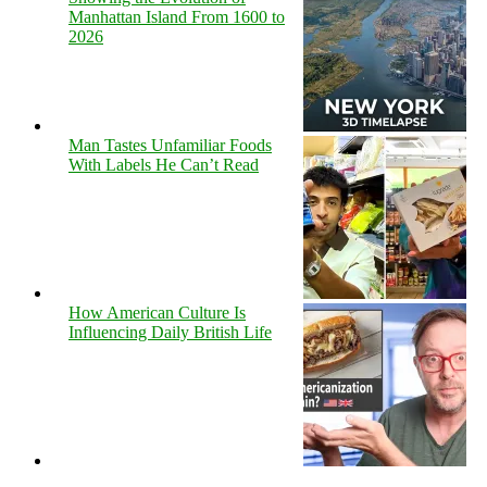
Manhattan Island From 1600 to
2026
Man Tastes Unfamiliar Foods
With Labels He Can’t Read
How American Culture Is
Influencing Daily British Life