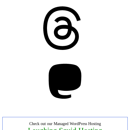
Threads
Mastodon
Check out our Managed WordPress Hosting