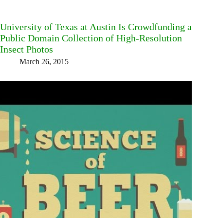
University of Texas at Austin Is Crowdfunding a
Public Domain Collection of High-Resolution
Insect Photos
March 26, 2015