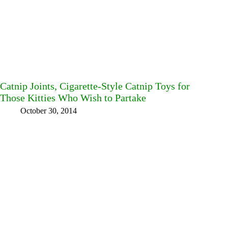
Catnip Joints, Cigarette-Style Catnip Toys for
Those Kitties Who Wish to Partake
October 30, 2014