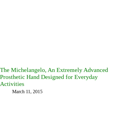
The Michelangelo, An Extremely Advanced
Prosthetic Hand Designed for Everyday
Activities
March 11, 2015