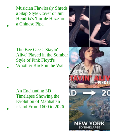
Musician Flawlessly Shreds
a Slap-Style Cover of Jimi
Hendrix's 'Purple Haze' on
a Chinese Pipa
The Bee Gees' 'Stayin'
Alive' Played in the Somber
Style of Pink Floyd's
'Another Brick in the Wall'
An Enchanting 3D
Timelapse Showing the
Evolution of Manhattan
Island From 1600 to 2026