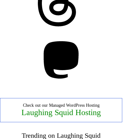
Mastodon
Check out our Managed WordPress Hosting
Laughing Squid Hosting
Trending on Laughing Squid