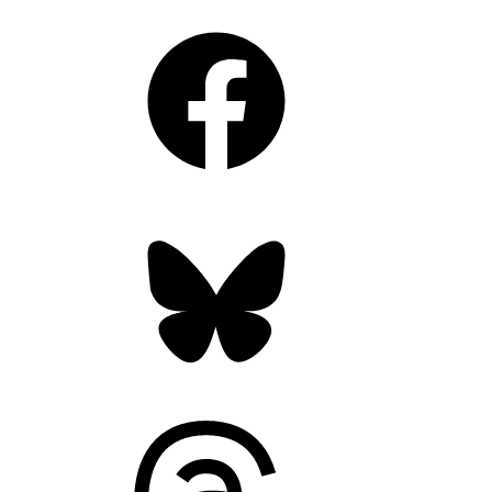
Facebook
Bluesky
Threads