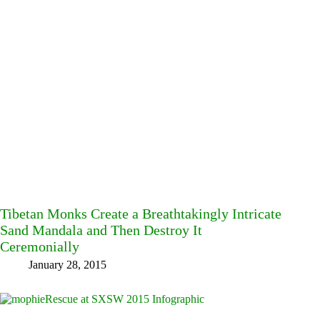
Tibetan Monks Create a Breathtakingly Intricate
Sand Mandala and Then Destroy It
Ceremonially
January 28, 2015