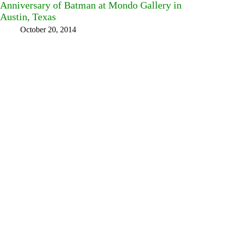
Anniversary of Batman at Mondo Gallery in
Austin, Texas
October 20, 2014