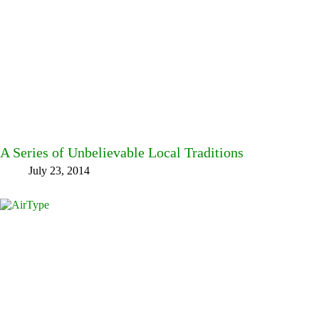
A Series of Unbelievable Local Traditions
July 23, 2014