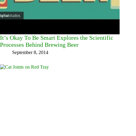
It’s Okay To Be Smart Explores the Scientific
Processes Behind Brewing Beer
September 8, 2014