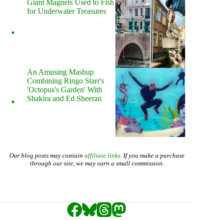
Giant Magnets Used to Fish
for Underwater Treasures
An Amusing Mashup
Combining Ringo Starr's
'Octopus's Garden' With
Shakira and Ed Sheeran
Our blog posts may contain
affiliate links
. If you make a purchase
through our site, we may earn a small commission.