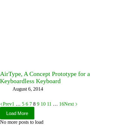
AirType, A Concept Prototype for a
Keyboardless Keyboard
August 6, 2014
Prev
1
…
5
6
7
8
9
10
11
…
16
Next
Load More
No more posts to load