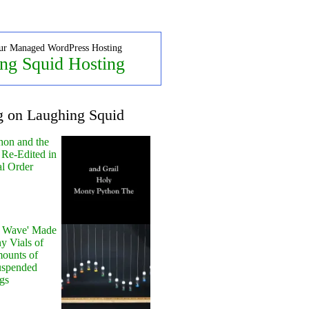
ur Managed WordPress Hosting
ng Squid Hosting
g on Laughing Squid
hon and the
 Re-Edited in
al Order
y Wave' Made
y Vials of
ounts of
uspended
gs