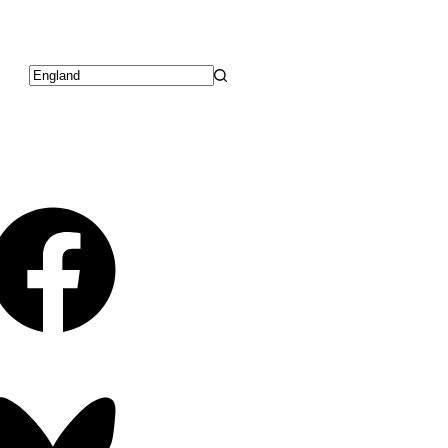
No
results