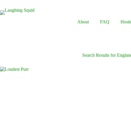
Skip
to
content
About
FAQ
Hosti
Search Results for Englan