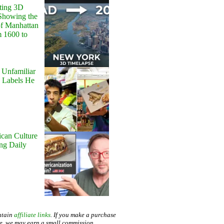
ting 3D
Showing the
of Manhattan
m 1600 to
 Unfamiliar
 Labels He
can Culture
ing Daily
ntain
affiliate links
. If you make a purchase
te, we may earn a small commission.