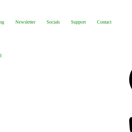
ng
Newsletter
Socials
Support
Contact
d
Facebook
Bluesky