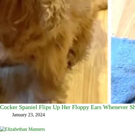
Cocker Spaniel Flips Up Her Floppy Ears Whenever S
January 23, 2024