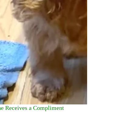
he Receives a Compliment