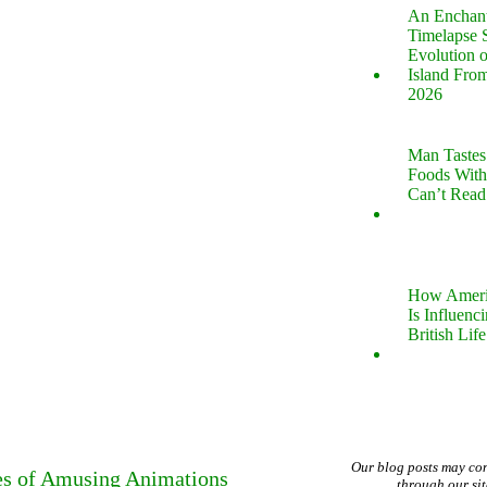
An Enchan
Timelapse 
Evolution 
Island Fro
2026
Man Tastes
Foods With
Can’t Read
How Ameri
Is Influenc
British Life
Our blog posts may co
es of Amusing Animations
through our si