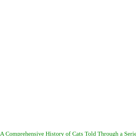
A Comprehensive History of Cats Told Through a Seri