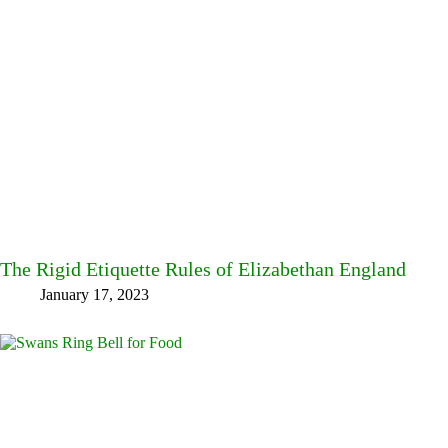
The Rigid Etiquette Rules of Elizabethan England
January 17, 2023