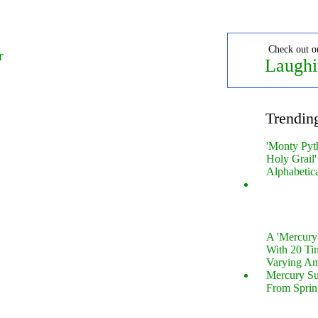
Check out o
r
Laughi
Trendin
'Monty Pyt
Holy Grail'
Alphabetic
A 'Mercur
With 20 Tin
Varying Am
Mercury S
From Sprin