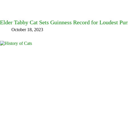
Elder Tabby Cat Sets Guinness Record for Loudest Pur
October 18, 2023