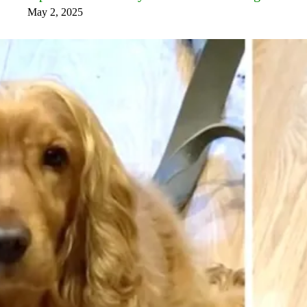
May 2, 2025