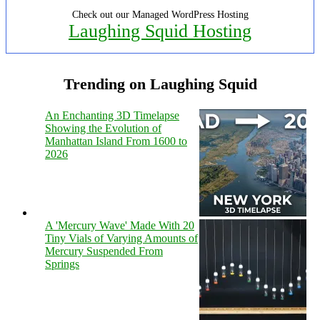
Check out our Managed WordPress Hosting
Laughing Squid Hosting
Trending on Laughing Squid
An Enchanting 3D Timelapse
Showing the Evolution of
Manhattan Island From 1600 to
2026
A 'Mercury Wave' Made With 20
Tiny Vials of Varying Amounts of
Mercury Suspended From
Springs