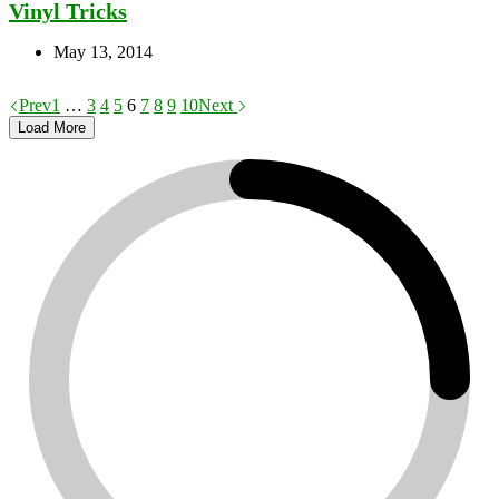
Vinyl Tricks
May 13, 2014
Prev
1
…
3
4
5
6
7
8
9
10
Next
Load More