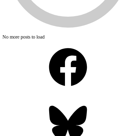
No more posts to load
Facebook
Bluesky