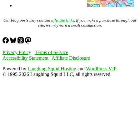
Our blog posts may contain
affiliate links
. If you make a purchase through our
site, we may earn a small commission.
Privacy Policy
|
Terms of Service
Accessibility Statement
|
Affiliate Disclosure
Powered by
Laughing Squid Hosting
and
WordPress VIP
© 1995-2026 Laughing Squid LLC, all rights reserved