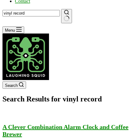
Contact
No
Menu
results
Search
Search Results for vinyl record
A Clever Combination Alarm Clock and Coffee
Brewer