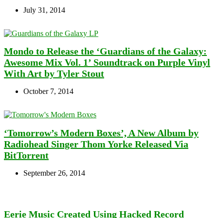
July 31, 2014
Mondo to Release the ‘Guardians of the Galaxy:
Awesome Mix Vol. 1’ Soundtrack on Purple Vinyl
With Art by Tyler Stout
October 7, 2014
‘Tomorrow’s Modern Boxes’, A New Album by
Radiohead Singer Thom Yorke Released Via
BitTorrent
September 26, 2014
Eerie Music Created Using Hacked Record