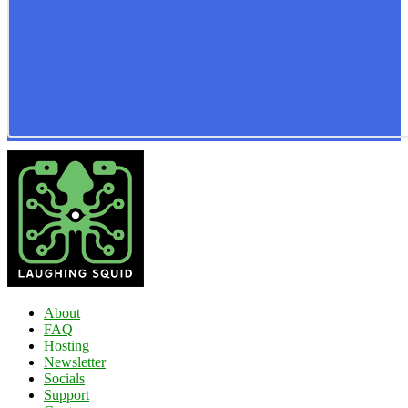
About
FAQ
Hosting
Newsletter
Socials
Support