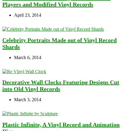
Players and Modified Vinyl Records
April 23, 2014
Celebrity Portraits Made out of Vinyl Record
Shards
March 6, 2014
Decorative Wall Clocks Featuring Designs Cut
into Old Vinyl Records
March 3, 2014
Plastic Infinite, A Vinyl Record and Animation