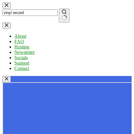
Skip
to
content
No
results
About
FAQ
Hosting
Newsletter
Socials
Support
Contact