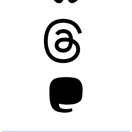
Threads
Mastodon