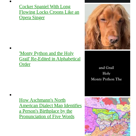
Cocker Spaniel With Long
Flowing Locks Croons Like an
Opera Singer
'Monty Python and the Holy
Grail' Re-Edited in Alphabetical
Order
How Aschmann's North
American Dialect Map Identifies
a Person's Birthplace by the
Pronunciation of Five Words