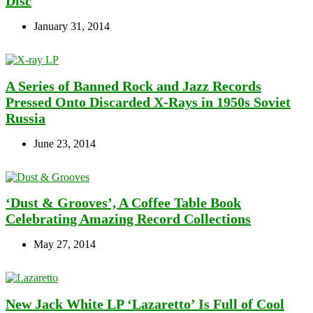
Disc
January 31, 2014
A Series of Banned Rock and Jazz Records
Pressed Onto Discarded X-Rays in 1950s Soviet
Russia
June 23, 2014
‘Dust & Grooves’, A Coffee Table Book
Celebrating Amazing Record Collections
May 27, 2014
New Jack White LP ‘Lazaretto’ Is Full of Cool