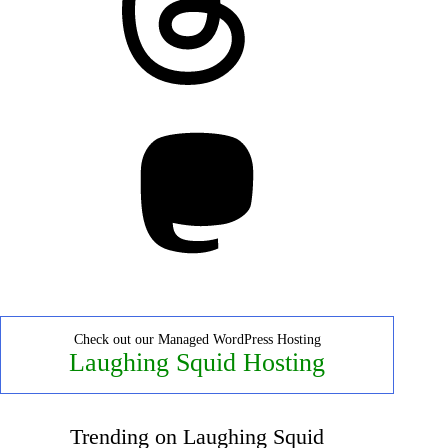
Mastodon
Check out our Managed WordPress Hosting
Laughing Squid Hosting
Trending on Laughing Squid