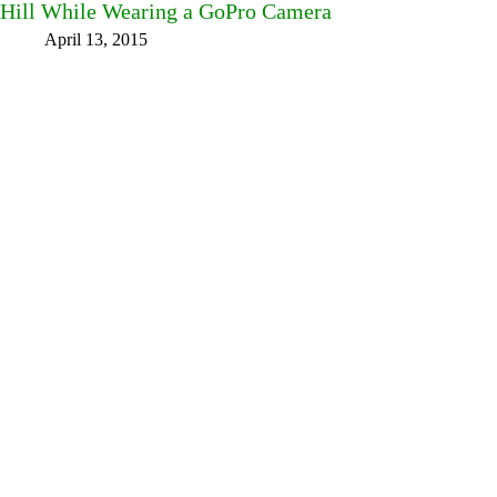
Hill While Wearing a GoPro Camera
April 13, 2015