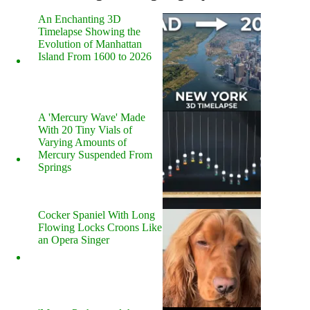
An Enchanting 3D
Timelapse Showing the
Evolution of Manhattan
Island From 1600 to 2026
A 'Mercury Wave' Made
With 20 Tiny Vials of
Varying Amounts of
Mercury Suspended From
Springs
Cocker Spaniel With Long
Flowing Locks Croons Like
an Opera Singer