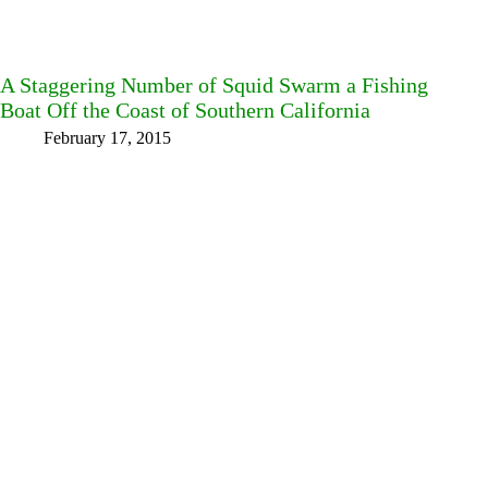
A Staggering Number of Squid Swarm a Fishing
Boat Off the Coast of Southern California
February 17, 2015