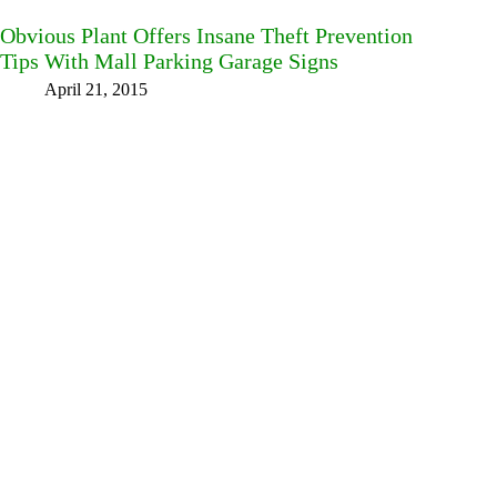
Obvious Plant Offers Insane Theft Prevention
Tips With Mall Parking Garage Signs
April 21, 2015