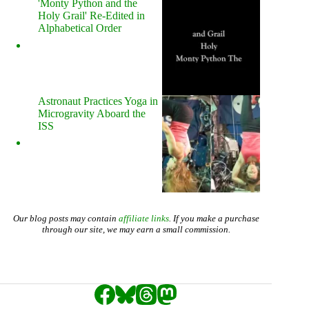
'Monty Python and the
Holy Grail' Re-Edited in
Alphabetical Order
Astronaut Practices Yoga in
Microgravity Aboard the
ISS
Our blog posts may contain
affiliate links
. If you make a purchase
through our site, we may earn a small commission.