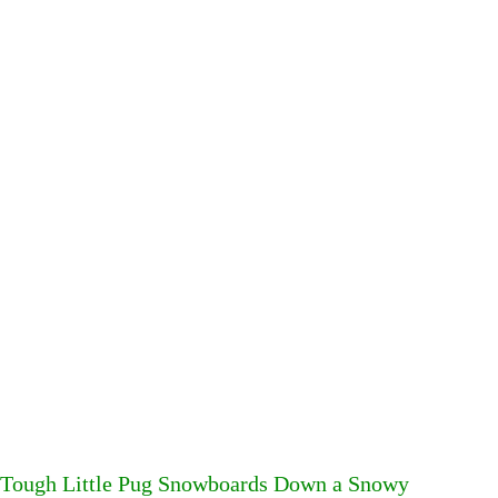
Tough Little Pug Snowboards Down a Snowy