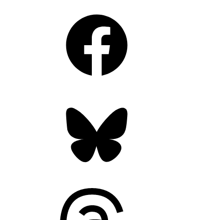
Facebook
Bluesky
Threads