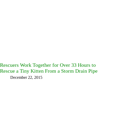
Rescuers Work Together for Over 33 Hours to
Rescue a Tiny Kitten From a Storm Drain Pipe
December 22, 2015