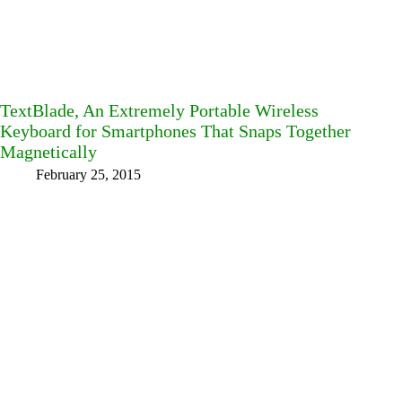
TextBlade, An Extremely Portable Wireless
Keyboard for Smartphones That Snaps Together
Magnetically
February 25, 2015