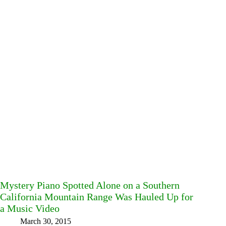
Mystery Piano Spotted Alone on a Southern
California Mountain Range Was Hauled Up for
a Music Video
March 30, 2015