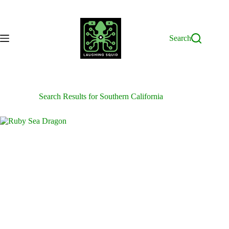
Skip
to
content
Search
Search Results for Southern California