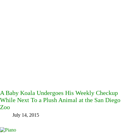
A Baby Koala Undergoes His Weekly Checkup
While Next To a Plush Animal at the San Diego
Zoo
July 14, 2015