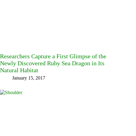
Researchers Capture a First Glimpse of the
Newly Discovered Ruby Sea Dragon in Its
Natural Habitat
January 15, 2017