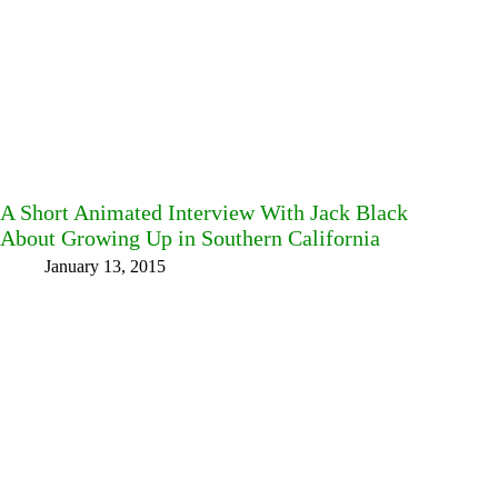
A Short Animated Interview With Jack Black
About Growing Up in Southern California
January 13, 2015