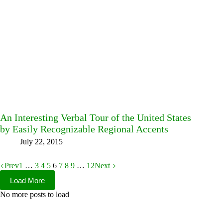
An Interesting Verbal Tour of the United States
by Easily Recognizable Regional Accents
July 22, 2015
Prev
1
…
3
4
5
6
7
8
9
…
12
Next
Load More
No more posts to load