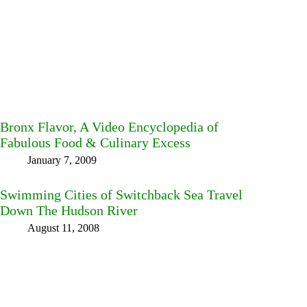
Bronx Flavor, A Video Encyclopedia of
Fabulous Food & Culinary Excess
January 7, 2009
Swimming Cities of Switchback Sea Travel
Down The Hudson River
August 11, 2008