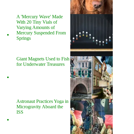
A 'Mercury Wave' Made
With 20 Tiny Vials of
Varying Amounts of
Mercury Suspended From
Springs
Giant Magnets Used to Fish
for Underwater Treasures
Astronaut Practices Yoga in
Microgravity Aboard the
ISS