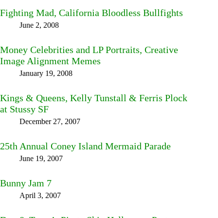
Fighting Mad, California Bloodless Bullfights
June 2, 2008
Money Celebrities and LP Portraits, Creative
Image Alignment Memes
January 19, 2008
Kings & Queens, Kelly Tunstall & Ferris Plock
at Stussy SF
December 27, 2007
25th Annual Coney Island Mermaid Parade
June 19, 2007
Bunny Jam 7
April 3, 2007