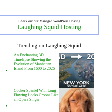
Check out our Managed WordPress Hosting
Laughing Squid Hosting
Trending on Laughing Squid
An Enchanting 3D
Timelapse Showing the
Evolution of Manhattan
Island From 1600 to 2026
Cocker Spaniel With Long
Flowing Locks Croons Like
an Opera Singer