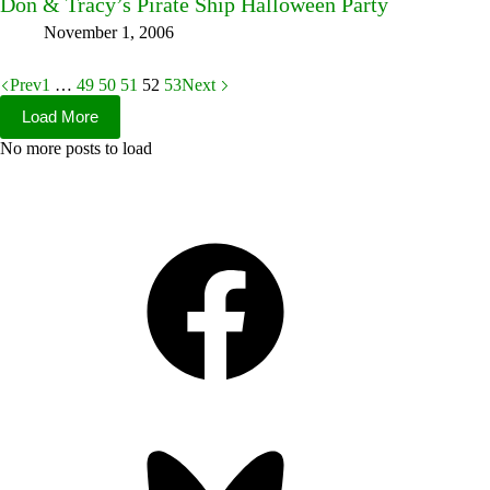
Don & Tracy’s Pirate Ship Halloween Party
November 1, 2006
Prev
1
…
49
50
51
52
53
Next
Load More
No more posts to load
Facebook
Bluesky