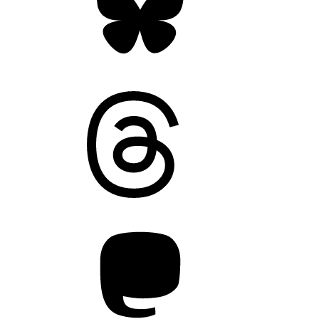
Threads
Mastodon