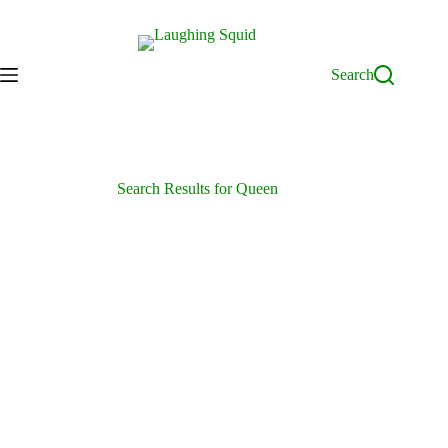
Skip
to
content
Search
Search Results for Queen