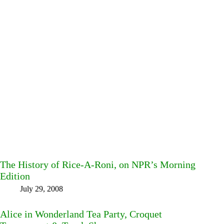
The History of Rice-A-Roni, on NPR’s Morning
Edition
July 29, 2008
Alice in Wonderland Tea Party, Croquet