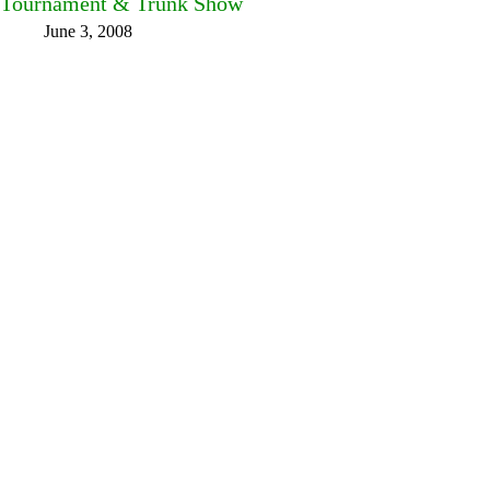
Tournament & Trunk Show
June 3, 2008