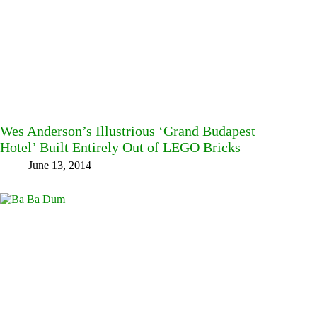
Wes Anderson’s Illustrious ‘Grand Budapest
Hotel’ Built Entirely Out of LEGO Bricks
June 13, 2014