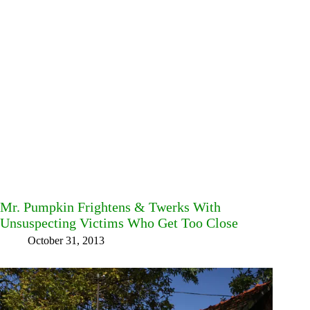
Mr. Pumpkin Frightens & Twerks With
Unsuspecting Victims Who Get Too Close
October 31, 2013