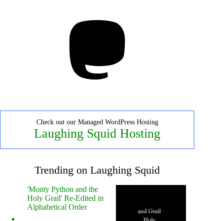
Mastodon
Check out our Managed WordPress Hosting
Laughing Squid Hosting
Trending on Laughing Squid
'Monty Python and the
Holy Grail' Re-Edited in
Alphabetical Order