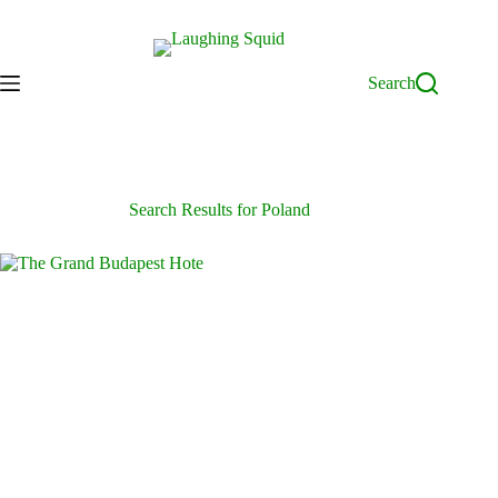
Skip
to
content
Search
Search Results for Poland