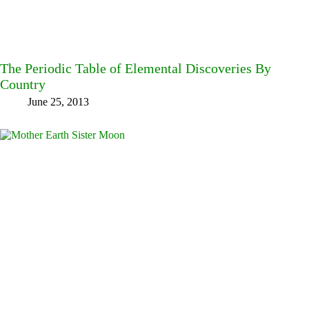
The Periodic Table of Elemental Discoveries By
Country
June 25, 2013