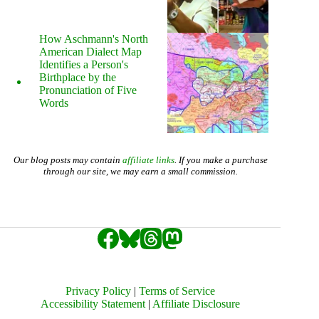
How Aschmann's North
American Dialect Map
Identifies a Person's
Birthplace by the
Pronunciation of Five
Words
Our blog posts may contain
affiliate links
. If you make a purchase
through our site, we may earn a small commission.
Privacy Policy
|
Terms of Service
Accessibility Statement
|
Affiliate Disclosure