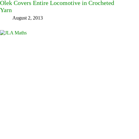
Olek Covers Entire Locomotive in Crocheted
Yarn
August 2, 2013