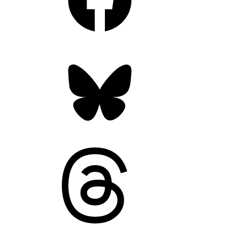
Bluesky
Threads