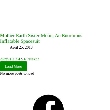
Mother Earth Sister Moon, An Enormous
Inflatable Spacesuit
April 25, 2013
Prev
1
2
3
4
5
6
7
Next
Load More
No more posts to load
Facebook