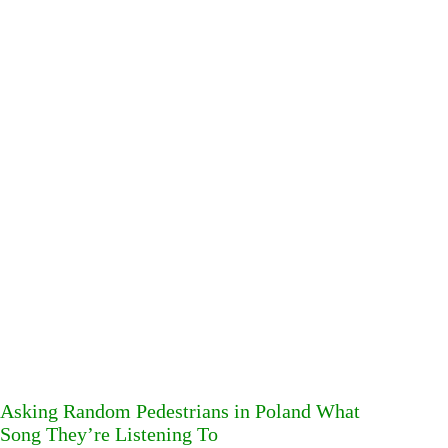
Asking Random Pedestrians in Poland What
Song They’re Listening To