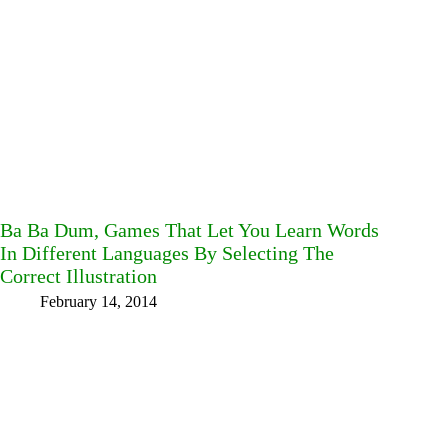
Ba Ba Dum, Games That Let You Learn Words
In Different Languages By Selecting The
Correct Illustration
February 14, 2014