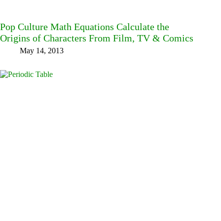
Pop Culture Math Equations Calculate the
Origins of Characters From Film, TV & Comics
May 14, 2013