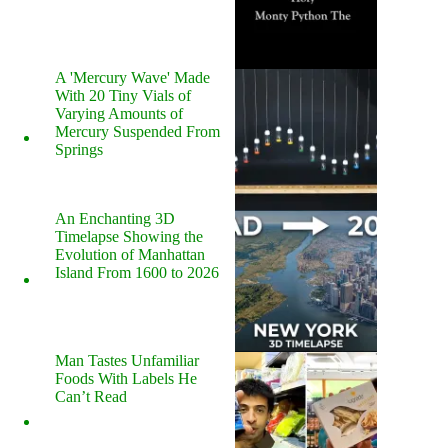
A 'Mercury Wave' Made
With 20 Tiny Vials of
Varying Amounts of
Mercury Suspended From
Springs
An Enchanting 3D
Timelapse Showing the
Evolution of Manhattan
Island From 1600 to 2026
Man Tastes Unfamiliar
Foods With Labels He
Can’t Read