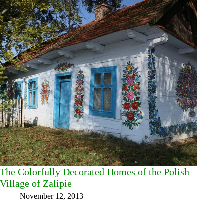
The Colorfully Decorated Homes of the Polish
Village of Zalipie
November 12, 2013