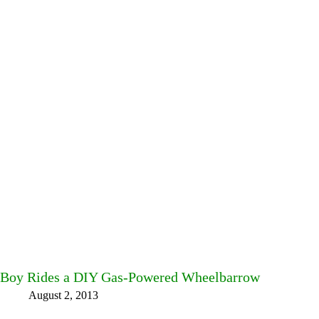
Boy Rides a DIY Gas-Powered Wheelbarrow
August 2, 2013