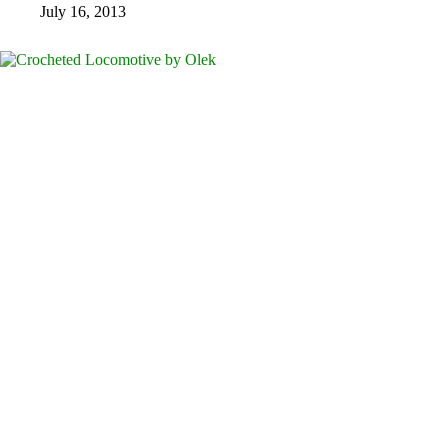
July 16, 2013