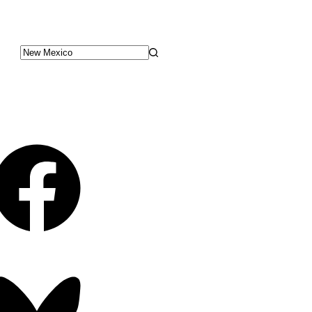
No
results