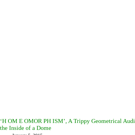
‘H OM E OMOR PH ISM’, A Trippy Geometrical Audio
the Inside of a Dome