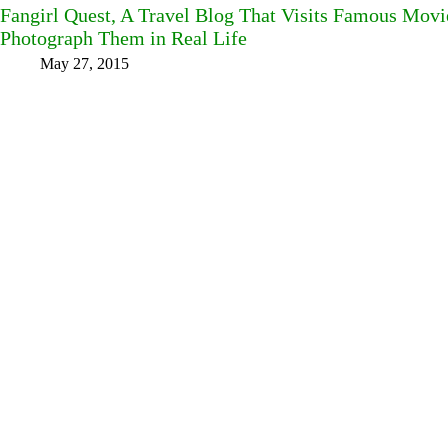
Fangirl Quest, A Travel Blog That Visits Famous Mov
Photograph Them in Real Life
May 27, 2015