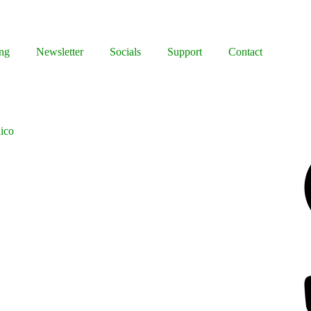
ng
Newsletter
Socials
Support
Contact
ico
Facebook
Bluesky