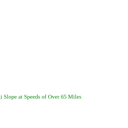
Slope at Speeds of Over 65 Miles