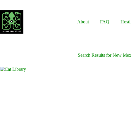
Skip
to
content
About
FAQ
Hosti
Search Results for New Mex