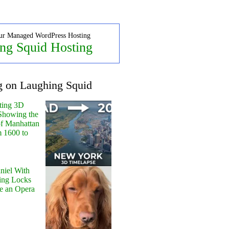
ur Managed WordPress Hosting
ng Squid Hosting
g on Laughing Squid
ting 3D
Showing the
of Manhattan
m 1600 to
niel With
ing Locks
e an Opera