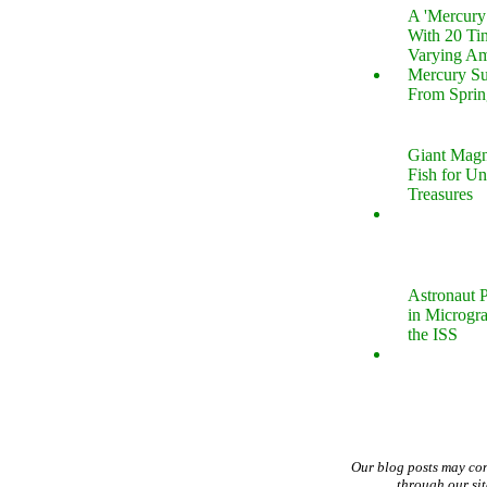
A 'Mercur
With 20 Tin
Varying Am
Mercury S
From Sprin
Giant Magn
Fish for U
Treasures
Astronaut P
in Microgr
the ISS
Our blog posts may co
through our si