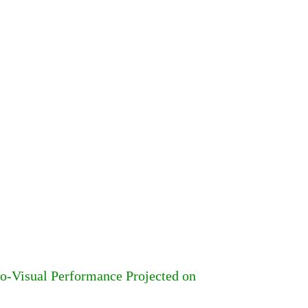
-Visual Performance Projected on