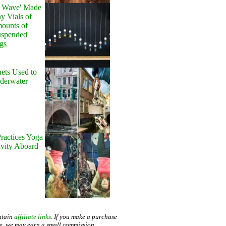
y Wave' Made
y Vials of
ounts of
uspended
gs
ets Used to
nderwater
ractices Yoga
avity Aboard
ntain
affiliate links
. If you make a purchase
te, we may earn a small commission.