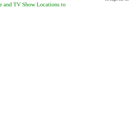
ie and TV Show Locations to