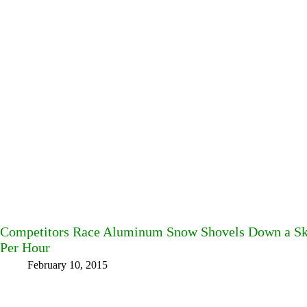
Competitors Race Aluminum Snow Shovels Down a Ski 
Per Hour
February 10, 2015