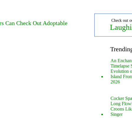
Check out o
rs Can Check Out Adoptable
Laughi
Trendin
An Enchan
Timelapse 
Evolution 
Island Fro
2026
Cocker Spa
Long Flow
Croons Lik
Singer