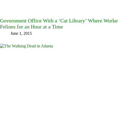
Government Office With a ‘Cat Library’ Where Worke
Felines for an Hour at a Time
June 1, 2015