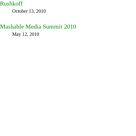
Rushkoff
October 13, 2010
Mashable Media Summit 2010
May 12, 2010