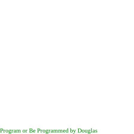
Program or Be Programmed by Douglas