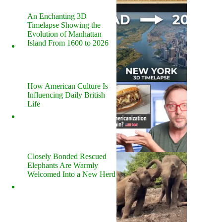
An Enchanting 3D
Timelapse Showing the
Evolution of Manhattan
Island From 1600 to 2026
How American Culture Is
Influencing Daily British
Life
Closely Bonded Rescued
Elephants Are Warmly
Welcomed Into a New Herd