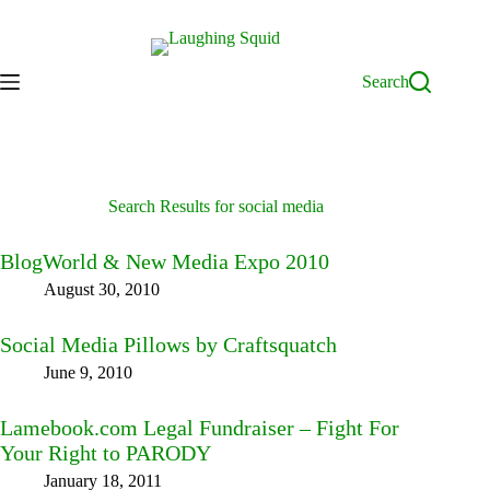
Skip
to
content
Search
Search Results for social media
BlogWorld & New Media Expo 2010
August 30, 2010
Social Media Pillows by Craftsquatch
June 9, 2010
Lamebook.com Legal Fundraiser – Fight For
Your Right to PARODY
January 18, 2011