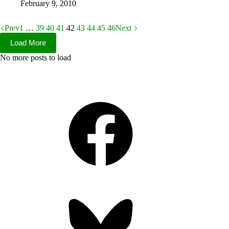
February 9, 2010
Prev
1
…
39
40
41
42
43
44
45
46
Next
Load More
No more posts to load
Facebook
Bluesky