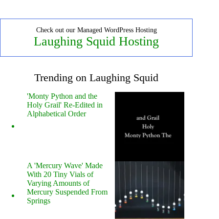
Check out our Managed WordPress Hosting
Laughing Squid Hosting
Trending on Laughing Squid
'Monty Python and the
Holy Grail' Re-Edited in
Alphabetical Order
A 'Mercury Wave' Made
With 20 Tiny Vials of
Varying Amounts of
Mercury Suspended From
Springs