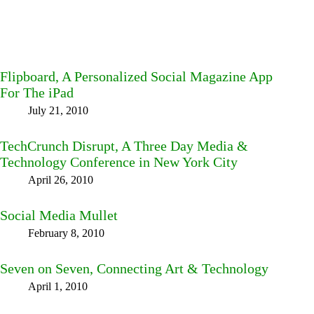
Flipboard, A Personalized Social Magazine App
For The iPad
July 21, 2010
TechCrunch Disrupt, A Three Day Media &
Technology Conference in New York City
April 26, 2010
Social Media Mullet
February 8, 2010
Seven on Seven, Connecting Art & Technology
April 1, 2010