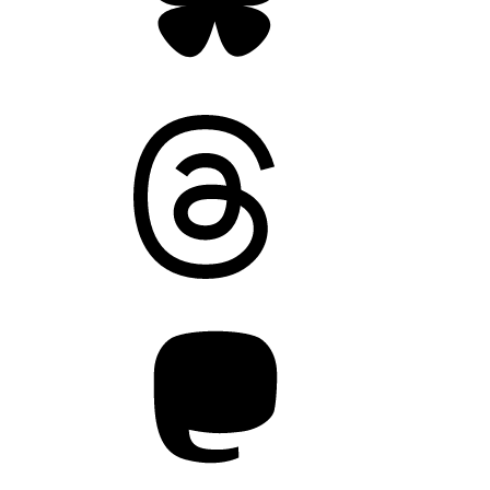
Threads
Mastodon