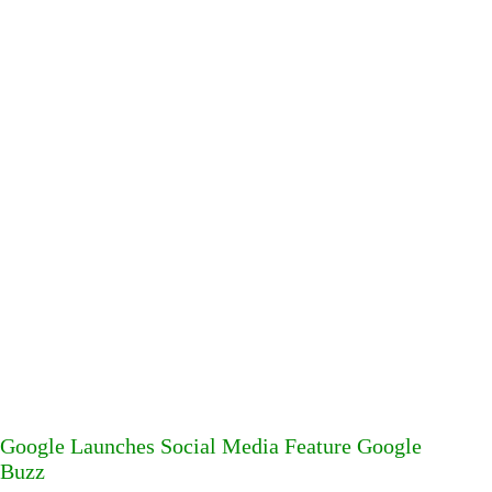
Google Launches Social Media Feature Google
Buzz