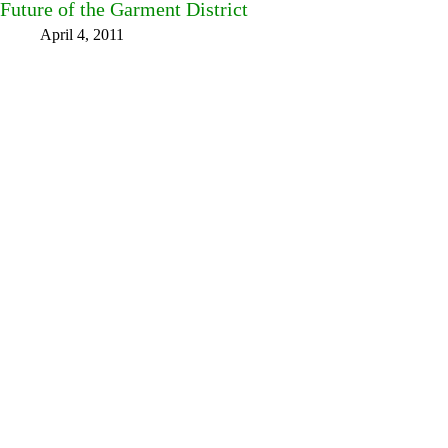
Future of the Garment District
April 4, 2011