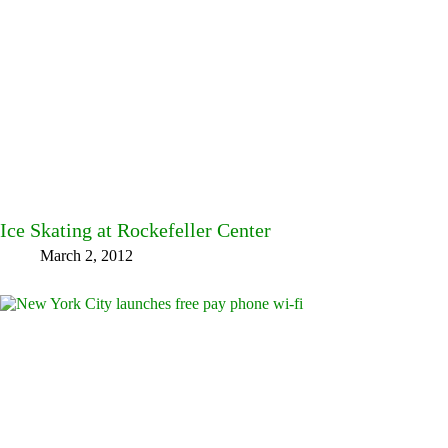
Ice Skating at Rockefeller Center
March 2, 2012