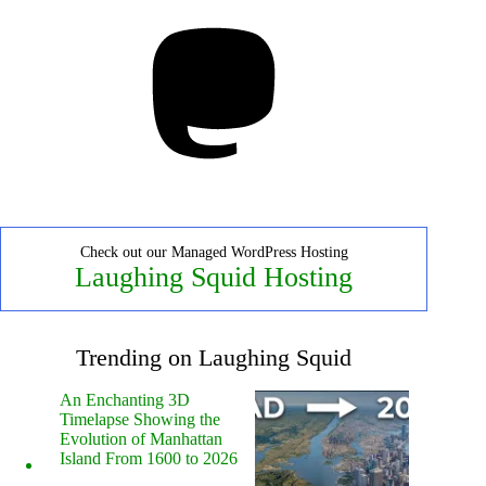
Mastodon
Check out our Managed WordPress Hosting
Laughing Squid Hosting
Trending on Laughing Squid
An Enchanting 3D
Timelapse Showing the
Evolution of Manhattan
Island From 1600 to 2026