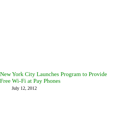
New York City Launches Program to Provide
Free Wi-Fi at Pay Phones
July 12, 2012