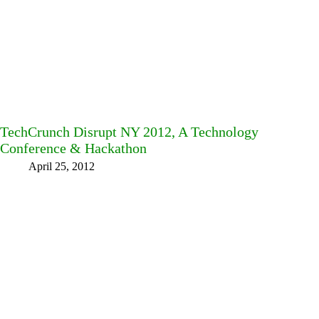
TechCrunch Disrupt NY 2012, A Technology
Conference & Hackathon
April 25, 2012