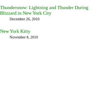
Thundersnow: Lightning and Thunder During
Blizzard in New York City
December 26, 2010
New York Kitty
November 8, 2010