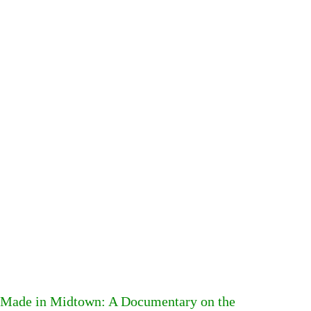
Made in Midtown: A Documentary on the