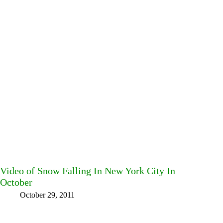
Video of Snow Falling In New York City In
October
October 29, 2011