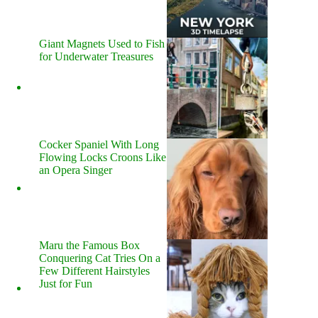
Giant Magnets Used to Fish
for Underwater Treasures
Cocker Spaniel With Long
Flowing Locks Croons Like
an Opera Singer
Maru the Famous Box
Conquering Cat Tries On a
Few Different Hairstyles
Just for Fun