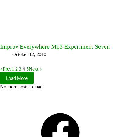
Improv Everywhere Mp3 Experiment Seven
October 12, 2010
Prev
1
2
3
4
5
Next
Load More
No more posts to load
Facebook