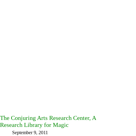
The Conjuring Arts Research Center, A
Research Library for Magic
September 9, 2011