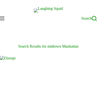
Skip
to
content
Search
Search Results for midtown Manhattan