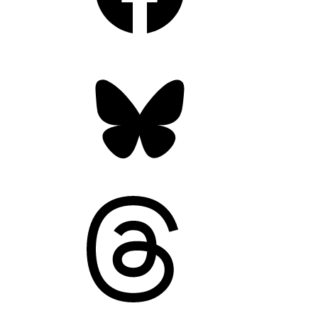
Bluesky
Threads