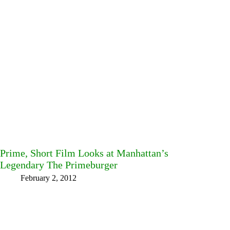
Prime, Short Film Looks at Manhattan’s
Legendary The Primeburger
February 2, 2012