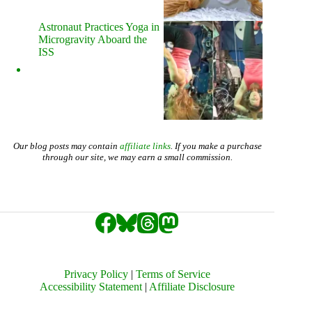
Astronaut Practices Yoga in
Microgravity Aboard the
ISS
Our blog posts may contain
affiliate links
. If you make a purchase
through our site, we may earn a small commission.
Privacy Policy
|
Terms of Service
Accessibility Statement
|
Affiliate Disclosure