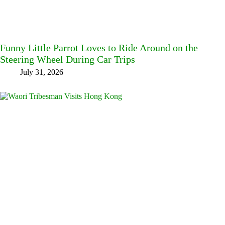
Funny Little Parrot Loves to Ride Around on the
Steering Wheel During Car Trips
July 31, 2026