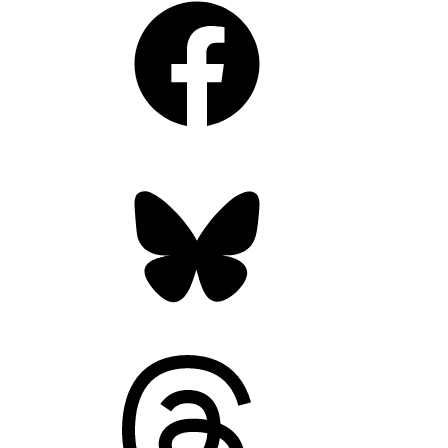
Bluesky
Threads