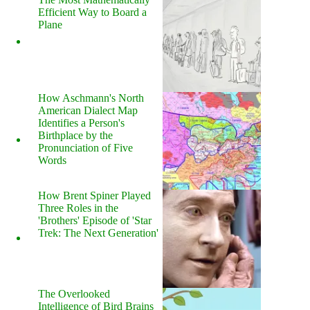
Efficient Way to Board a
Plane
How Aschmann's North
American Dialect Map
Identifies a Person's
Birthplace by the
Pronunciation of Five
Words
How Brent Spiner Played
Three Roles in the
'Brothers' Episode of 'Star
Trek: The Next Generation'
The Overlooked
Intelligence of Bird Brains