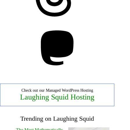
Mastodon
Check out our Managed WordPress Hosting
Laughing Squid Hosting
Trending on Laughing Squid
The Most Mathematically