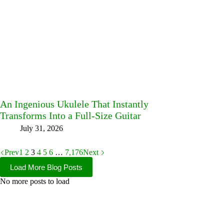
An Ingenious Ukulele That Instantly
Transforms Into a Full-Size Guitar
July 31, 2026
Prev
1
2
3
4
5
6
…
7,176
Next
Load More Blog Posts
No more posts to load
Facebook