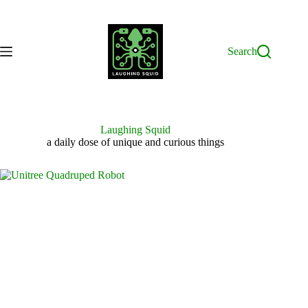
Skip
to
content
Search
Laughing Squid
a daily dose of unique and curious things