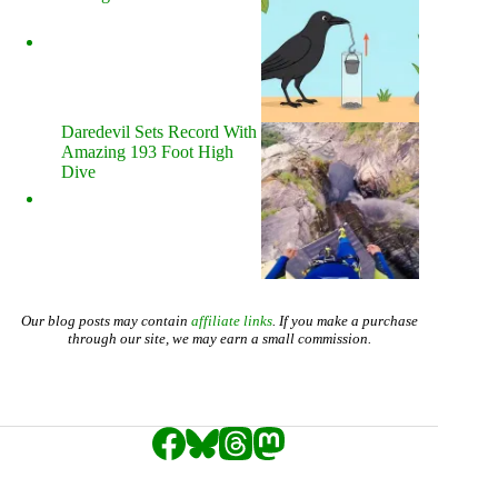
Daredevil Sets Record With
Amazing 193 Foot High
Dive
Our blog posts may contain
affiliate links
. If you make a purchase
through our site, we may earn a small commission.