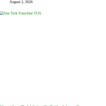
August 2, 2026