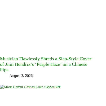
Musician Flawlessly Shreds a Slap-Style Cover
of Jimi Hendrix’s ‘Purple Haze’ on a Chinese
Pipa
August 3, 2026