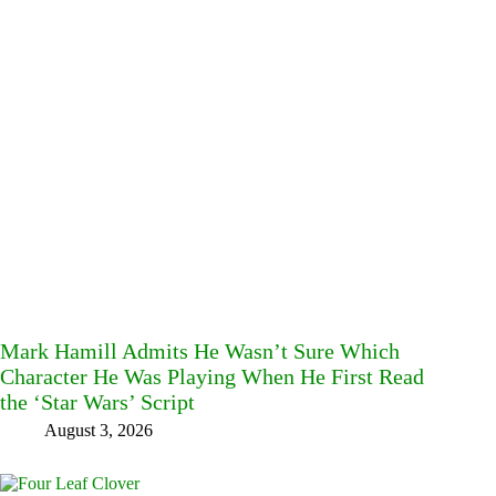
Mark Hamill Admits He Wasn’t Sure Which
Character He Was Playing When He First Read
the ‘Star Wars’ Script
August 3, 2026