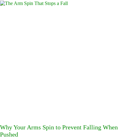
Why Your Arms Spin to Prevent Falling When
Pushed