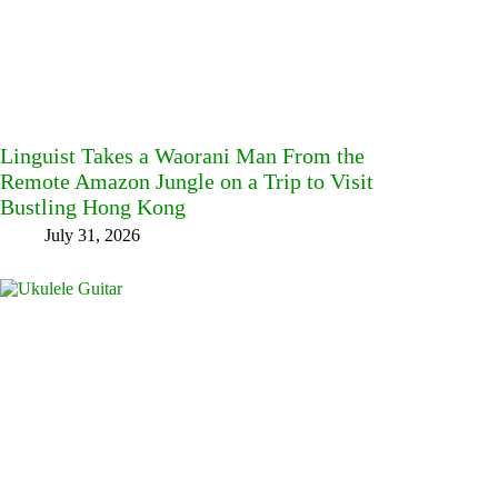
Linguist Takes a Waorani Man From the
Remote Amazon Jungle on a Trip to Visit
Bustling Hong Kong
July 31, 2026