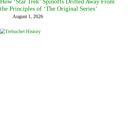
How ‘Star Trek’ Spinoffs Drifted Away From
the Principles of ‘The Original Series’
August 1, 2026