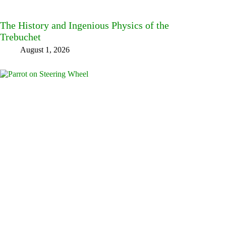
The History and Ingenious Physics of the
Trebuchet
August 1, 2026