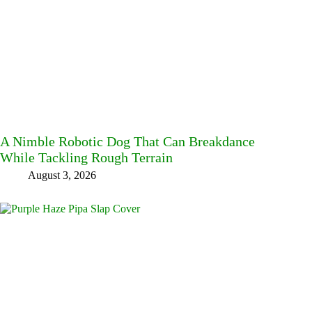
A Nimble Robotic Dog That Can Breakdance
While Tackling Rough Terrain
August 3, 2026