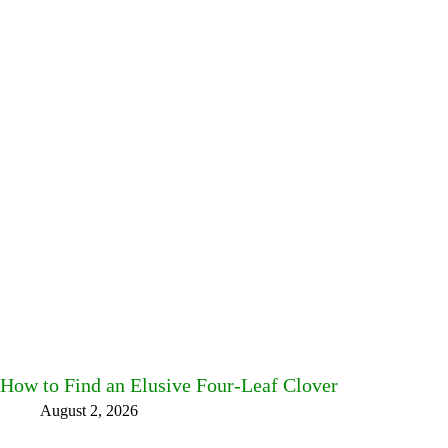
How to Find an Elusive Four-Leaf Clover
August 2, 2026