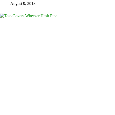
August 9, 2018