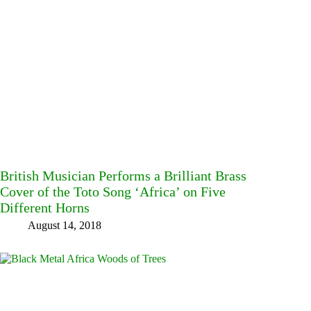
British Musician Performs a Brilliant Brass
Cover of the Toto Song ‘Africa’ on Five
Different Horns
August 14, 2018