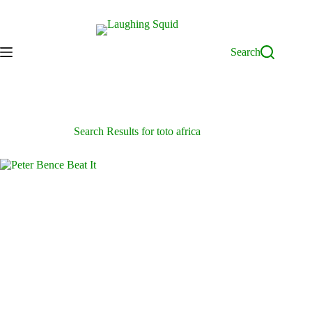
Skip
to
content
Search
Search Results for toto africa