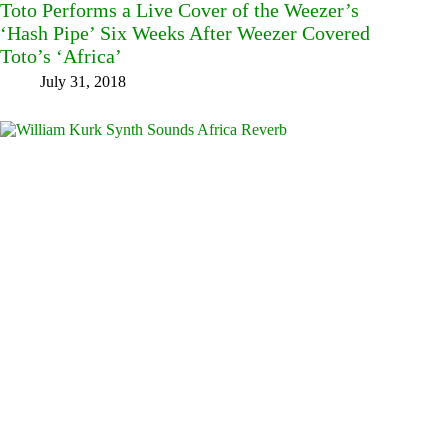
Toto Performs a Live Cover of the Weezer’s
‘Hash Pipe’ Six Weeks After Weezer Covered
Toto’s ‘Africa’
July 31, 2018