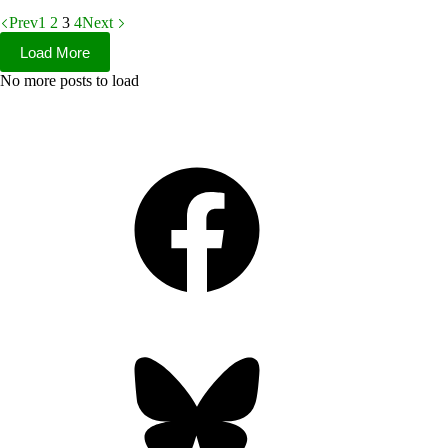
Prev
1
2
3
4
Next
Load More
No more posts to load
Facebook
Bluesky