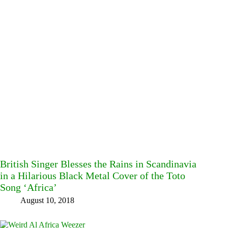
British Singer Blesses the Rains in Scandinavia
in a Hilarious Black Metal Cover of the Toto
Song ‘Africa’
August 10, 2018