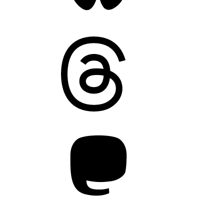
Threads
Mastodon