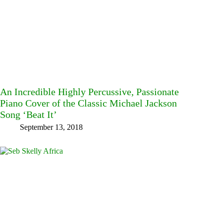
An Incredible Highly Percussive, Passionate
Piano Cover of the Classic Michael Jackson
Song ‘Beat It’
September 13, 2018