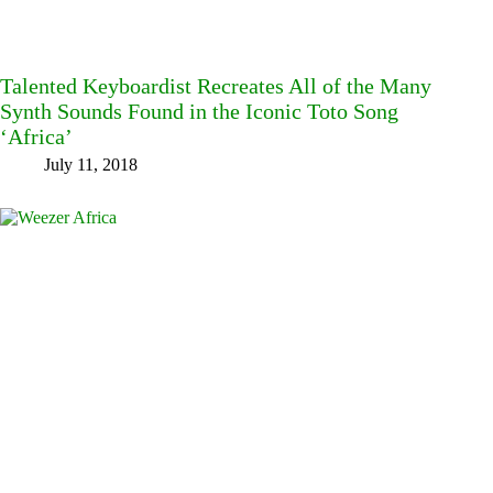
Talented Keyboardist Recreates All of the Many
Synth Sounds Found in the Iconic Toto Song
‘Africa’
July 11, 2018