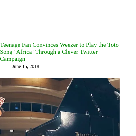
Teenage Fan Convinces Weezer to Play the Toto
Song ‘Africa’ Through a Clever Twitter
Campaign
June 15, 2018