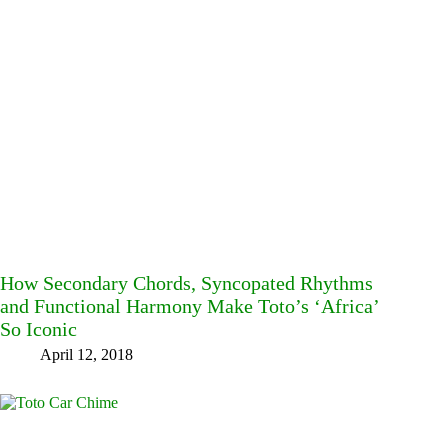
How Secondary Chords, Syncopated Rhythms
and Functional Harmony Make Toto’s ‘Africa’
So Iconic
April 12, 2018