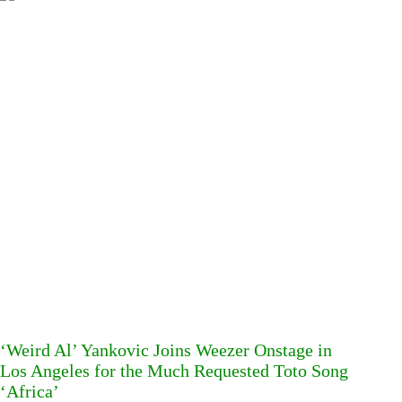
‘Weird Al’ Yankovic Joins Weezer Onstage in
Los Angeles for the Much Requested Toto Song
‘Africa’