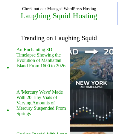
Check out our Managed WordPress Hosting
Laughing Squid Hosting
Trending on Laughing Squid
An Enchanting 3D
Timelapse Showing the
Evolution of Manhattan
Island From 1600 to 2026
A 'Mercury Wave' Made
With 20 Tiny Vials of
Varying Amounts of
Mercury Suspended From
Springs