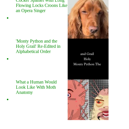
Cocker Spaniel With Long
Flowing Locks Croons Like
an Opera Singer
'Monty Python and the
Holy Grail' Re-Edited in
Alphabetical Order
What a Human Would
Look Like With Moth
Anatomy