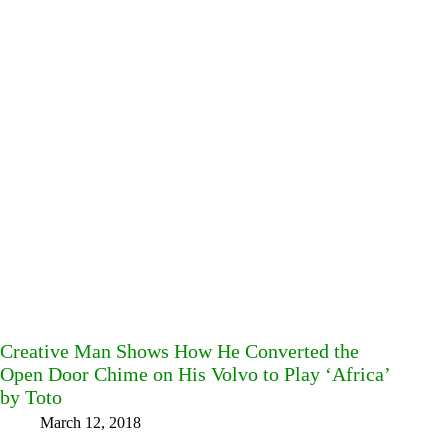
Creative Man Shows How He Converted the
Open Door Chime on His Volvo to Play ‘Africa’
by Toto
March 12, 2018