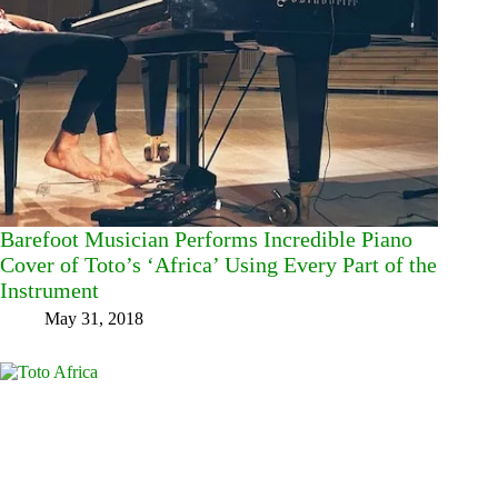
Barefoot Musician Performs Incredible Piano
Cover of Toto’s ‘Africa’ Using Every Part of the
Instrument
May 31, 2018