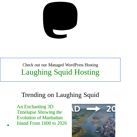
Check out our Managed WordPress Hosting
Laughing Squid Hosting
Trending on Laughing Squid
An Enchanting 3D
Timelapse Showing the
Evolution of Manhattan
Island From 1600 to 2026