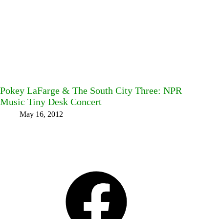
Pokey LaFarge & The South City Three: NPR
Music Tiny Desk Concert
May 16, 2012
Facebook