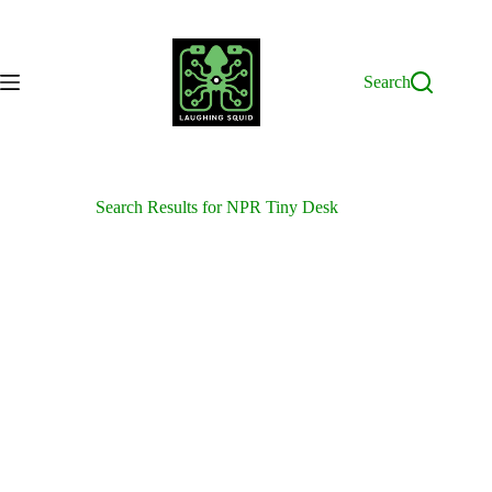
Skip
to
content
Search
Search Results for NPR Tiny Desk