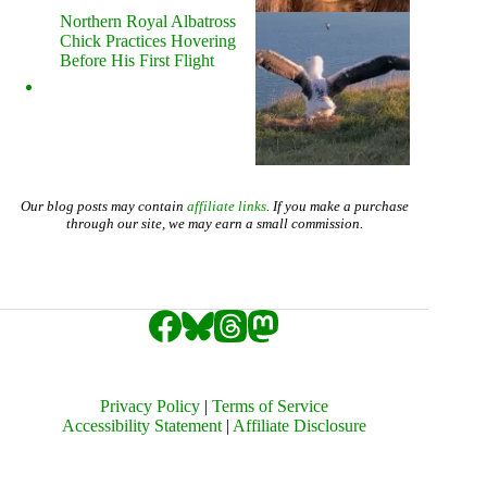
Northern Royal Albatross
Chick Practices Hovering
Before His First Flight
Our blog posts may contain
affiliate links
. If you make a purchase
through our site, we may earn a small commission.
Privacy Policy
|
Terms of Service
Accessibility Statement
|
Affiliate Disclosure