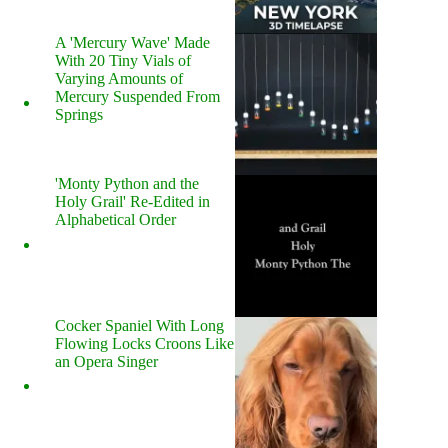
A 'Mercury Wave' Made
With 20 Tiny Vials of
Varying Amounts of
Mercury Suspended From
Springs
'Monty Python and the
Holy Grail' Re-Edited in
Alphabetical Order
Cocker Spaniel With Long
Flowing Locks Croons Like
an Opera Singer