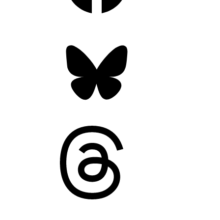
Bluesky
Threads
Mastodon