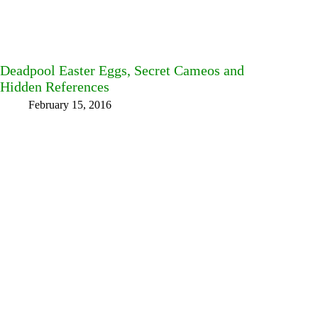
Deadpool Easter Eggs, Secret Cameos and
Hidden References
February 15, 2016