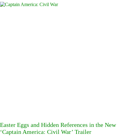
Easter Eggs and Hidden References in the New
‘Captain America: Civil War’ Trailer