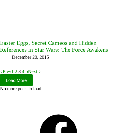
Easter Eggs, Secret Cameos and Hidden
References in Star Wars: The Force Awakens
December 20, 2015
Prev
1
2
3
4
5
Next
Load More
No more posts to load
Facebook