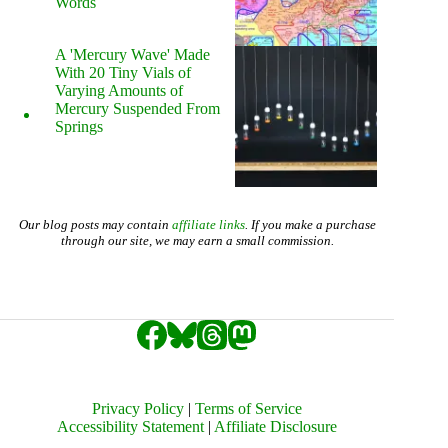
Words
A 'Mercury Wave' Made
With 20 Tiny Vials of
Varying Amounts of
Mercury Suspended From
Springs
Our blog posts may contain
affiliate links
. If you make a purchase
through our site, we may earn a small commission.
Privacy Policy
|
Terms of Service
Accessibility Statement
|
Affiliate Disclosure