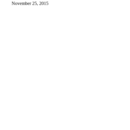
November 25, 2015