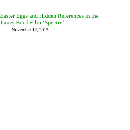
Easter Eggs and Hidden References in the
James Bond Film ‘Spectre’
November 12, 2015