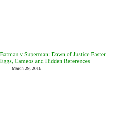
Batman v Superman: Dawn of Justice Easter
Eggs, Cameos and Hidden References
March 29, 2016