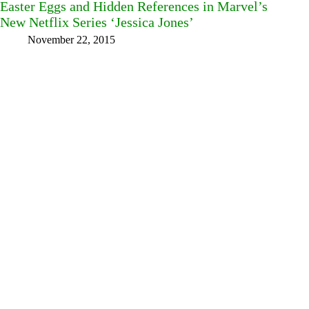
Easter Eggs and Hidden References in Marvel’s
New Netflix Series ‘Jessica Jones’
November 22, 2015