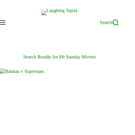
Skip
to
content
Search
Search Results for Mr Sunday Movies