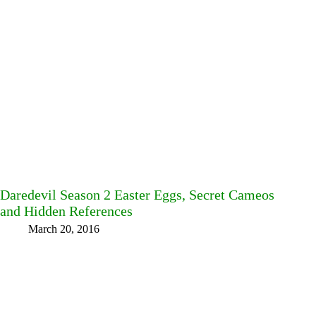
Daredevil Season 2 Easter Eggs, Secret Cameos
and Hidden References
March 20, 2016