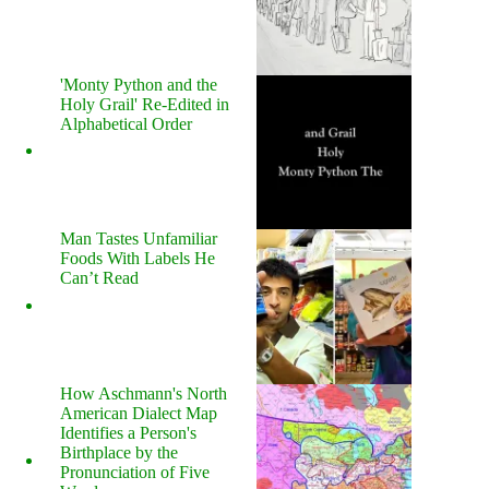
'Monty Python and the
Holy Grail' Re-Edited in
Alphabetical Order
Man Tastes Unfamiliar
Foods With Labels He
Can’t Read
How Aschmann's North
American Dialect Map
Identifies a Person's
Birthplace by the
Pronunciation of Five