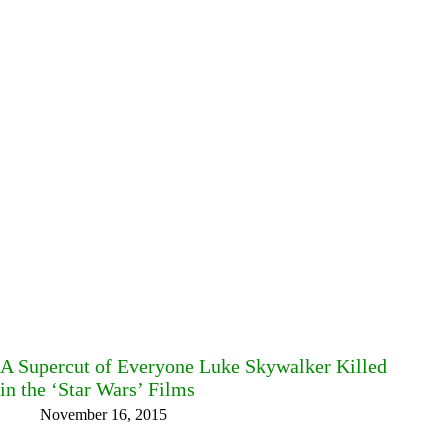
A Supercut of Everyone Luke Skywalker Killed
in the ‘Star Wars’ Films
November 16, 2015