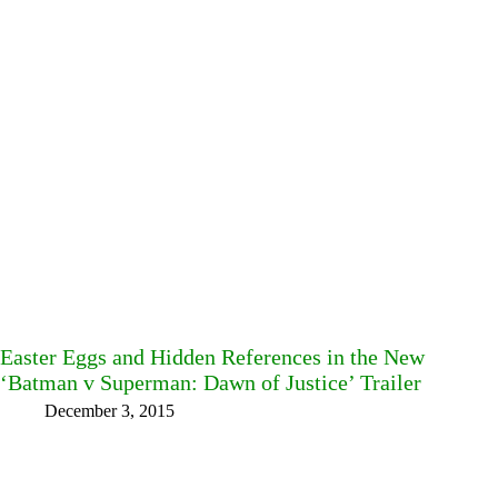
Easter Eggs and Hidden References in the New
‘Batman v Superman: Dawn of Justice’ Trailer
December 3, 2015