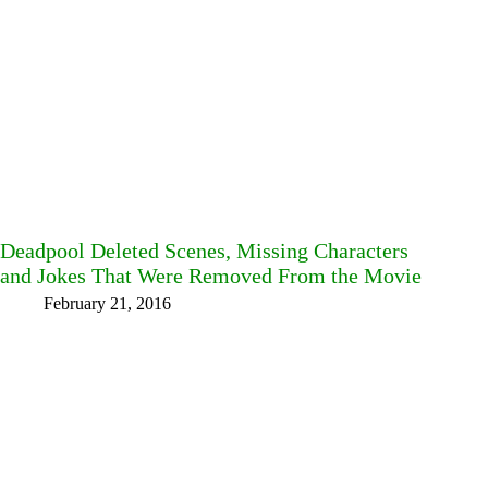
Deadpool Deleted Scenes, Missing Characters
and Jokes That Were Removed From the Movie
February 21, 2016