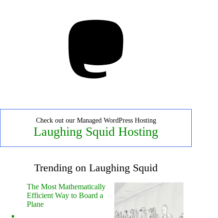
Mastodon
Check out our Managed WordPress Hosting
Laughing Squid Hosting
Trending on Laughing Squid
The Most Mathematically
Efficient Way to Board a
Plane