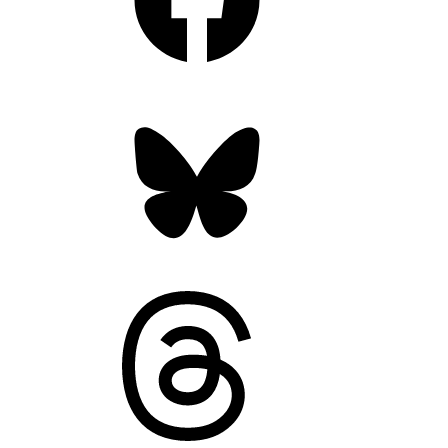
Bluesky
Threads