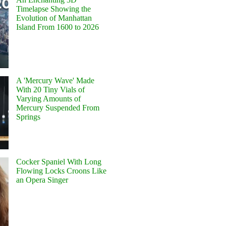
Timelapse Showing the
Evolution of Manhattan
Island From 1600 to 2026
A 'Mercury Wave' Made
With 20 Tiny Vials of
Varying Amounts of
Mercury Suspended From
Springs
Cocker Spaniel With Long
Flowing Locks Croons Like
an Opera Singer