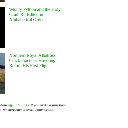
'Monty Python and the Holy
Grail' Re-Edited in
Alphabetical Order
Northern Royal Albatross
Chick Practices Hovering
Before His First Flight
ntain
affiliate links
. If you make a purchase
te, we may earn a small commission.