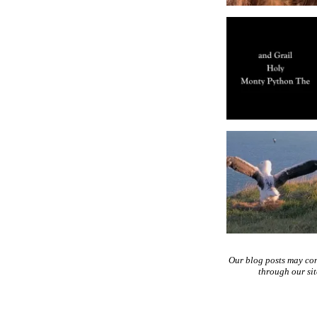
Our blog posts may co
through our si