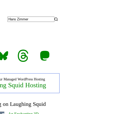
No
results
luesky
Threads
Mastodon
ur Managed WordPress Hosting
ng Squid Hosting
g on Laughing Squid
An Enchanting 3D