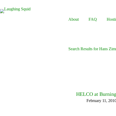
Skip
to
content
About
FAQ
Hosti
Search Results for Hans Zi
HELCO at Burning
February 11, 201