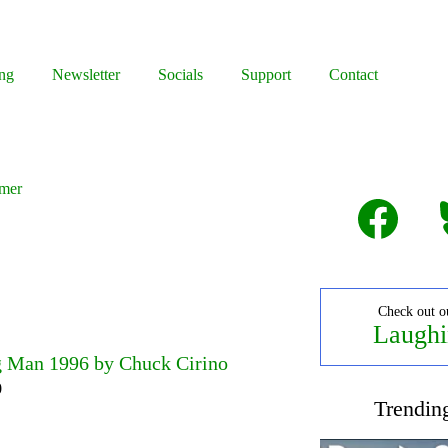
ng
Newsletter
Socials
Support
Contact
mmer
Facebook
B
Check out o
Laughi
 Man 1996 by Chuck Cirino
0
Trendin