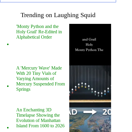
Trending on Laughing Squid
'Monty Python and the
Holy Grail' Re-Edited in
Alphabetical Order
A 'Mercury Wave' Made
With 20 Tiny Vials of
Varying Amounts of
Mercury Suspended From
Springs
An Enchanting 3D
Timelapse Showing the
Evolution of Manhattan
Island From 1600 to 2026