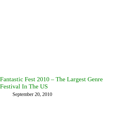
Fantastic Fest 2010 – The Largest Genre
Festival In The US
September 20, 2010