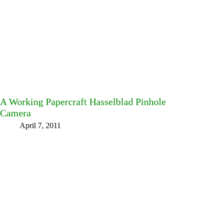
A Working Papercraft Hasselblad Pinhole
Camera
April 7, 2011