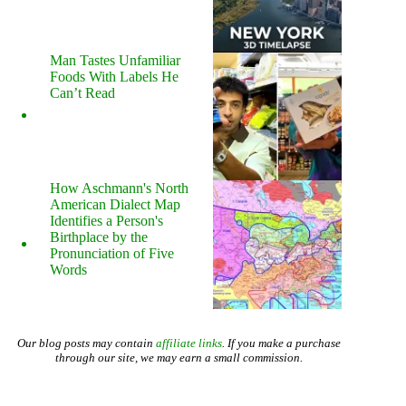
Man Tastes Unfamiliar
Foods With Labels He
Can’t Read
How Aschmann's North
American Dialect Map
Identifies a Person's
Birthplace by the
Pronunciation of Five
Words
Our blog posts may contain
affiliate links
. If you make a purchase
through our site, we may earn a small commission.