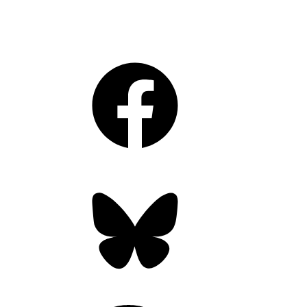
Facebook
Bluesky