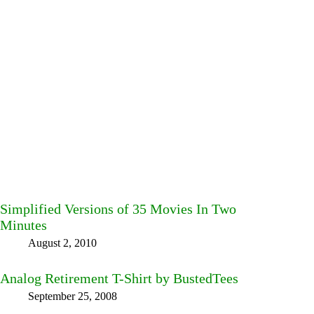
Simplified Versions of 35 Movies In Two
Minutes
August 2, 2010
Analog Retirement T-Shirt by BustedTees
September 25, 2008