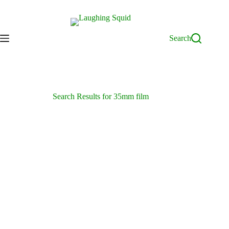
Skip
to
content
Search
Search Results for 35mm film