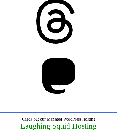
Threads
Mastodon
Check out our Managed WordPress Hosting
Laughing Squid Hosting