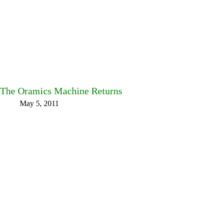
The Oramics Machine Returns
May 5, 2011