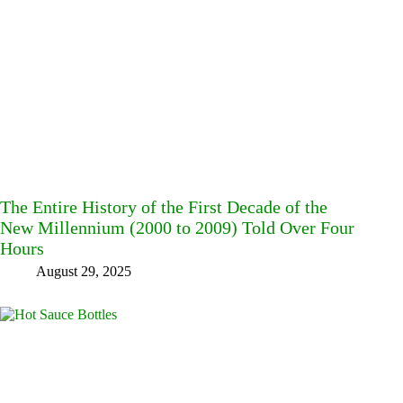
The Entire History of the First Decade of the
New Millennium (2000 to 2009) Told Over Four
Hours
August 29, 2025