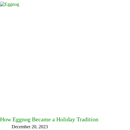
How Eggnog Became a Holiday Tradition
December 20, 2023