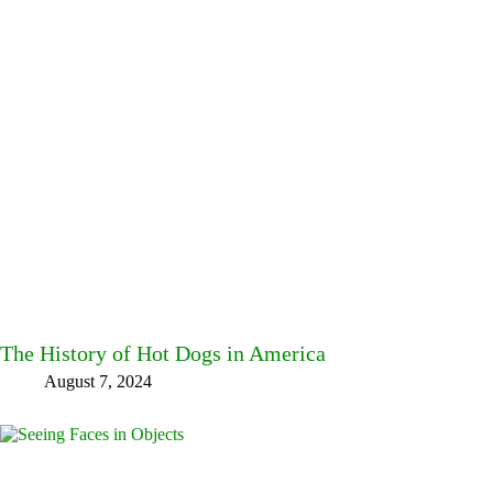
The History of Hot Dogs in America
August 7, 2024