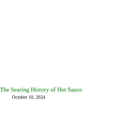
The Searing History of Hot Sauce
October 10, 2024