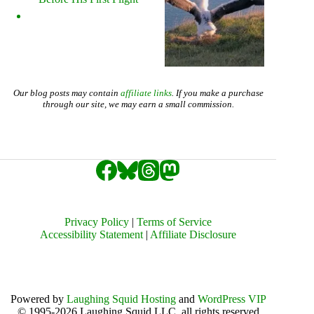
Our blog posts may contain
affiliate links
. If you make a purchase
through our site, we may earn a small commission.
Privacy Policy
|
Terms of Service
Accessibility Statement
|
Affiliate Disclosure
Powered by
Laughing Squid Hosting
and
WordPress VIP
© 1995-2026 Laughing Squid LLC, all rights reserved