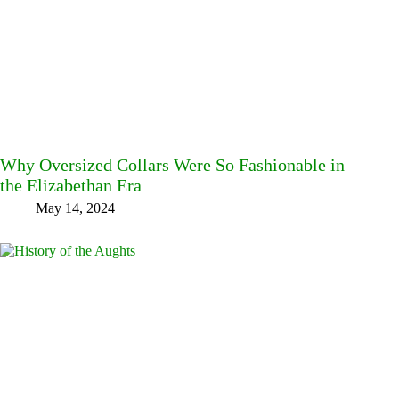
Why Oversized Collars Were So Fashionable in
the Elizabethan Era
May 14, 2024