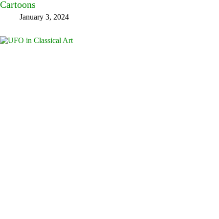
Cartoons
January 3, 2024