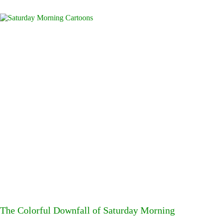
The Colorful Downfall of Saturday Morning