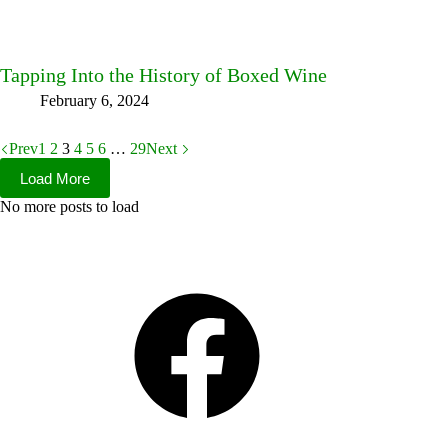
Tapping Into the History of Boxed Wine
February 6, 2024
Prev
1
2
3
4
5
6
…
29
Next
Load More
No more posts to load
Facebook