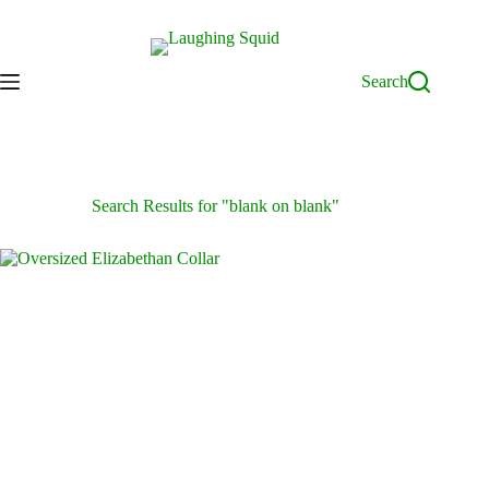
Skip
to
content
Search
Search Results for "blank on blank"