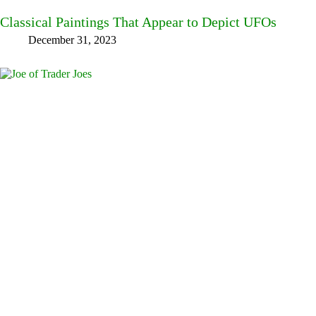
Classical Paintings That Appear to Depict UFOs
December 31, 2023