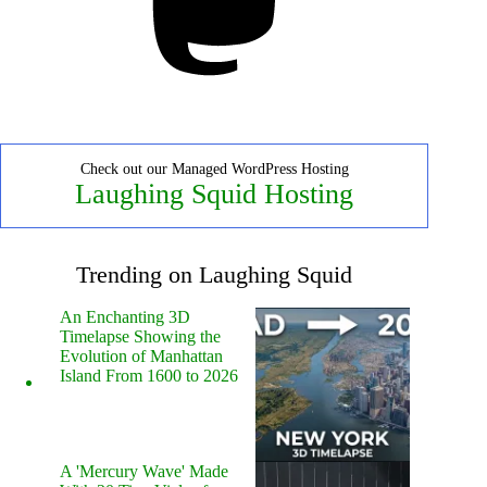
Check out our Managed WordPress Hosting
Laughing Squid Hosting
Trending on Laughing Squid
An Enchanting 3D
Timelapse Showing the
Evolution of Manhattan
Island From 1600 to 2026
A 'Mercury Wave' Made