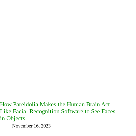
How Pareidolia Makes the Human Brain Act
Like Facial Recognition Software to See Faces
in Objects
November 16, 2023