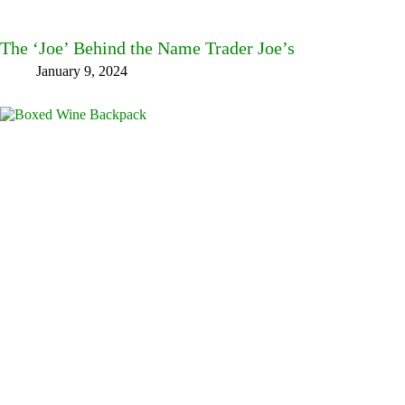
The ‘Joe’ Behind the Name Trader Joe’s
January 9, 2024