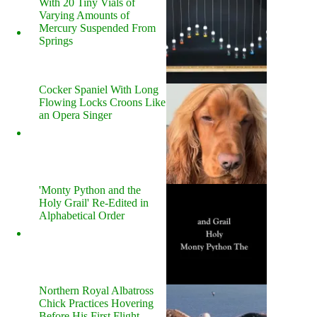
With 20 Tiny Vials of
Varying Amounts of
Mercury Suspended From
Springs
Cocker Spaniel With Long
Flowing Locks Croons Like
an Opera Singer
'Monty Python and the
Holy Grail' Re-Edited in
Alphabetical Order
Northern Royal Albatross
Chick Practices Hovering
Before His First Flight