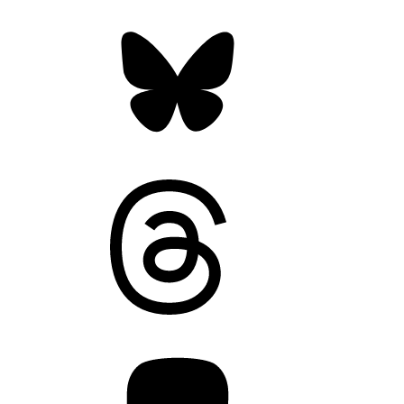
Bluesky
Threads
Mastodon