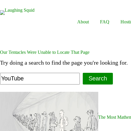
Skip
to
content
About
FAQ
Hosti
Our Tentacles Were Unable to Locate That Page
Try doing a search to find the page you're looking for.
Search
The Most Mathema