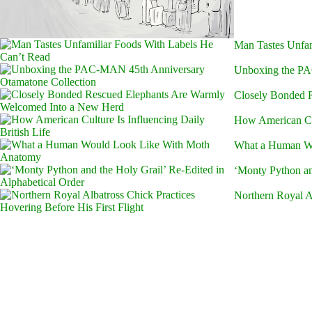
Man Tastes Unfam
Unboxing the PA
Closely Bonded 
How American Cult
What a Human W
‘Monty Python an
Northern Royal Al