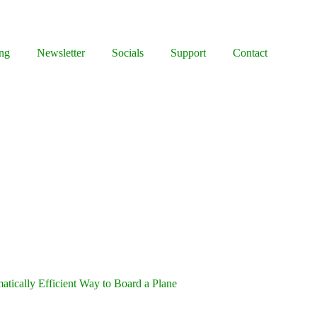
ng
Newsletter
Socials
Support
Contact
tically Efficient Way to Board a Plane