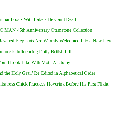
iliar Foods With Labels He Can’t Read
C-MAN 45th Anniversary Otamatone Collection
Rescued Elephants Are Warmly Welcomed Into a New Herd
ure Is Influencing Daily British Life
ould Look Like With Moth Anatomy
d the Holy Grail’ Re-Edited in Alphabetical Order
batross Chick Practices Hovering Before His First Flight