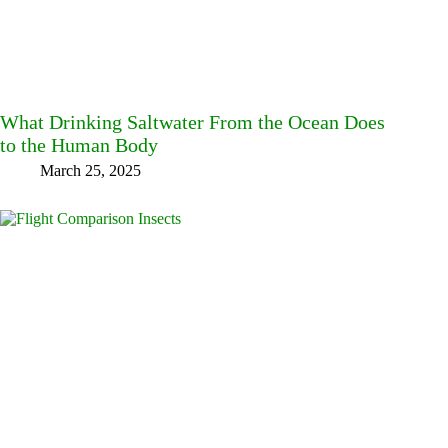
What Drinking Saltwater From the Ocean Does
to the Human Body
March 25, 2025