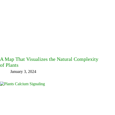
A Map That Visualizes the Natural Complexity
of Plants
January 3, 2024