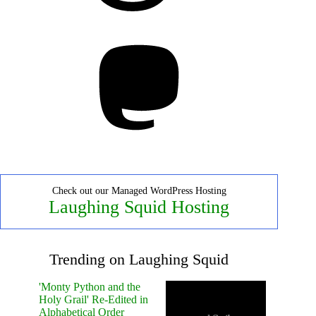
Mastodon
Check out our Managed WordPress Hosting
Laughing Squid Hosting
Trending on Laughing Squid
'Monty Python and the
Holy Grail' Re-Edited in
Alphabetical Order