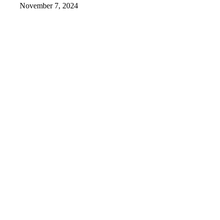
November 7, 2024