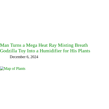
Man Turns a Mega Heat Ray Misting Breath
Godzilla Toy Into a Humidifier for His Plants
December 6, 2024