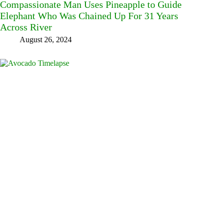
Compassionate Man Uses Pineapple to Guide
Elephant Who Was Chained Up For 31 Years
Across River
August 26, 2024