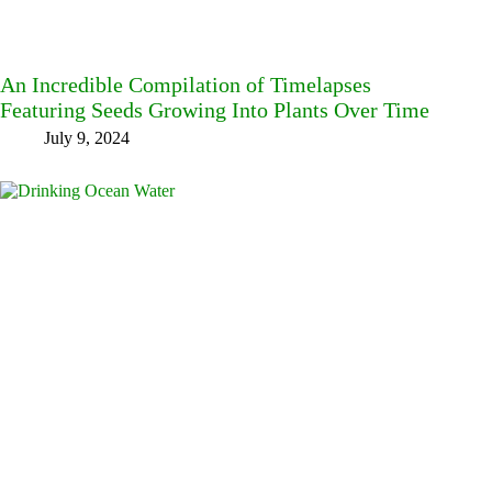
An Incredible Compilation of Timelapses
Featuring Seeds Growing Into Plants Over Time
July 9, 2024