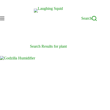
Skip
to
content
Search
Search Results for plant