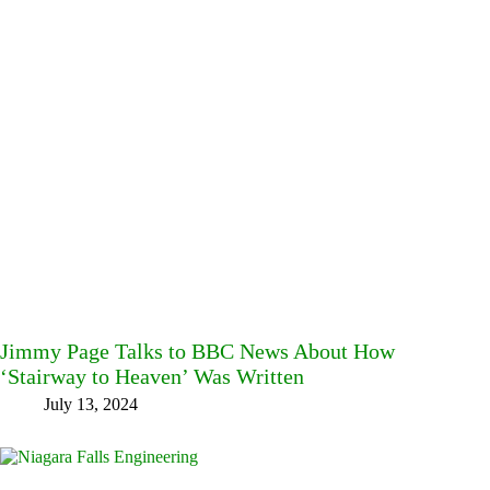
Jimmy Page Talks to BBC News About How
‘Stairway to Heaven’ Was Written
July 13, 2024