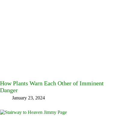
How Plants Warn Each Other of Imminent
Danger
January 23, 2024