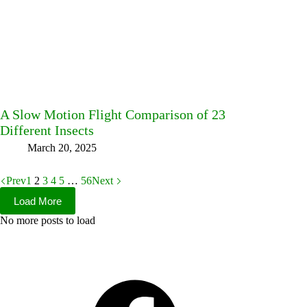
A Slow Motion Flight Comparison of 23
Different Insects
March 20, 2025
Prev
1
2
3
4
5
…
56
Next
Load More
No more posts to load
Facebook