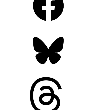
Bluesky
Threads