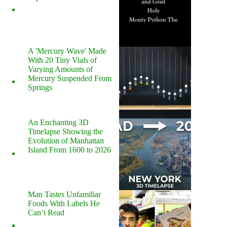
A 'Mercury Wave' Made
With 20 Tiny Vials of
Varying Amounts of
Mercury Suspended From
Springs
An Enchanting 3D
Timelapse Showing the
Evolution of Manhattan
Island From 1600 to 2026
Man Tastes Unfamiliar
Foods With Labels He
Can’t Read