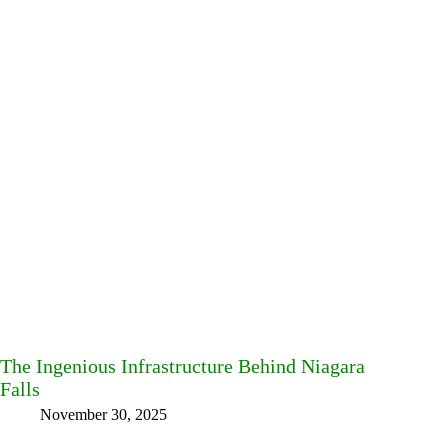
The Ingenious Infrastructure Behind Niagara
Falls
November 30, 2025