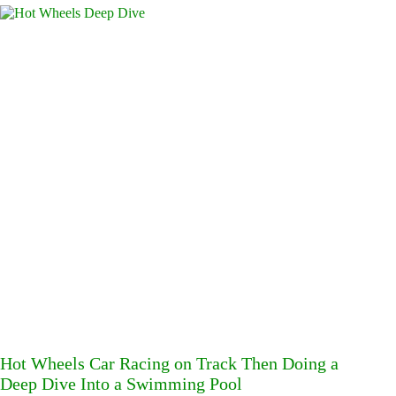
Hot Wheels Car Racing on Track Then Doing a
Deep Dive Into a Swimming Pool