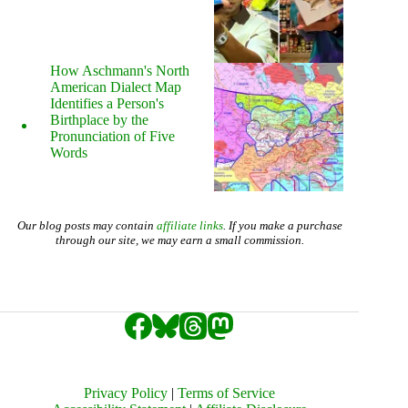
How Aschmann's North
American Dialect Map
Identifies a Person's
Birthplace by the
Pronunciation of Five
Words
Our blog posts may contain
affiliate links
. If you make a purchase
through our site, we may earn a small commission.
Privacy Policy
|
Terms of Service