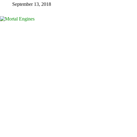
September 13, 2018