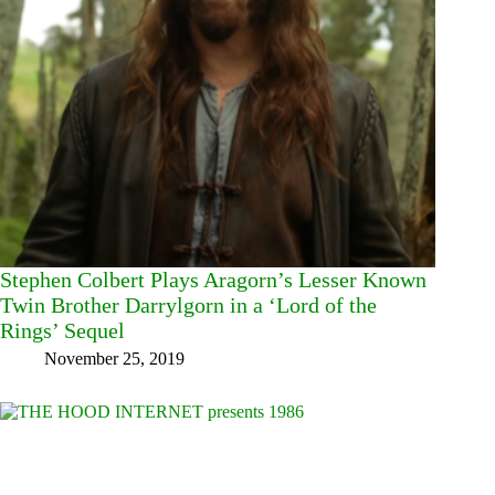
Stephen Colbert Plays Aragorn’s Lesser Known
Twin Brother Darrylgorn in a ‘Lord of the
Rings’ Sequel
November 25, 2019