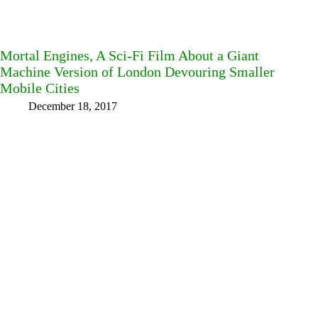
Mortal Engines, A Sci-Fi Film About a Giant
Machine Version of London Devouring Smaller
Mobile Cities
December 18, 2017