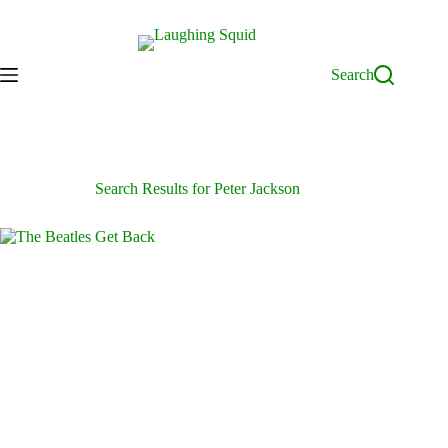
Skip
to
content
Search
Search Results for Peter Jackson