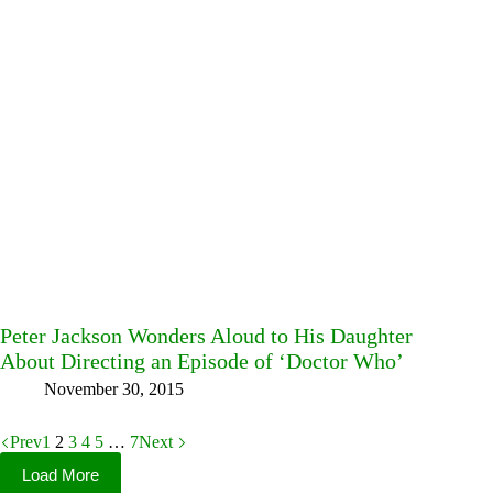
Peter Jackson Wonders Aloud to His Daughter
About Directing an Episode of ‘Doctor Who’
November 30, 2015
Prev
1
2
3
4
5
…
7
Next
Load More