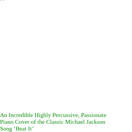
An Incredible Highly Percussive, Passionate
Piano Cover of the Classic Michael Jackson
Song ‘Beat It’