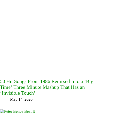
50 Hit Songs From 1986 Remixed Into a ‘Big
Time’ Three Minute Mashup That Has an
‘Invisible Touch’
May 14, 2020