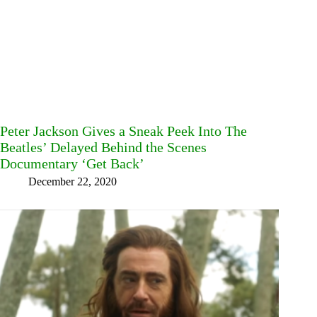
Peter Jackson Gives a Sneak Peek Into The
Beatles’ Delayed Behind the Scenes
Documentary ‘Get Back’
December 22, 2020