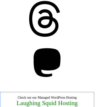
Threads
Mastodon
Check out our Managed WordPress Hosting
Laughing Squid Hosting