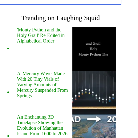
Trending on Laughing Squid
'Monty Python and the
Holy Grail' Re-Edited in
Alphabetical Order
A 'Mercury Wave' Made
With 20 Tiny Vials of
Varying Amounts of
Mercury Suspended From
Springs
An Enchanting 3D
Timelapse Showing the
Evolution of Manhattan
Island From 1600 to 2026