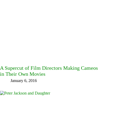
A Supercut of Film Directors Making Cameos
in Their Own Movies
January 6, 2016