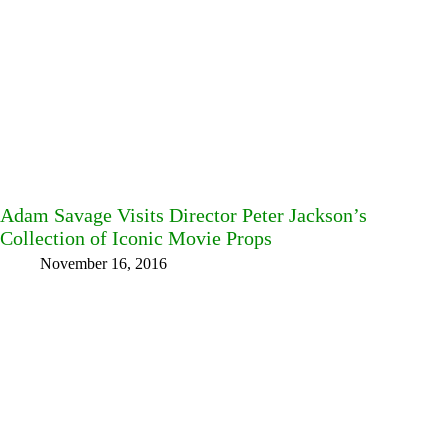
Adam Savage Visits Director Peter Jackson’s
Collection of Iconic Movie Props
November 16, 2016