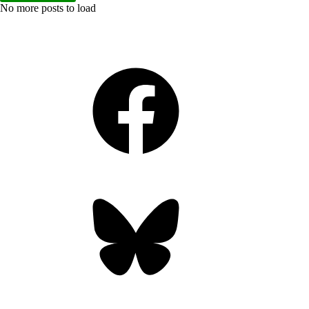
No more posts to load
Facebook
Bluesky