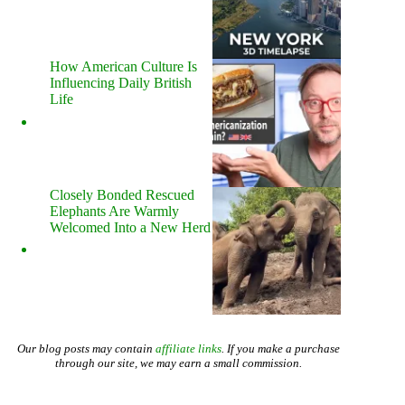
How American Culture Is
Influencing Daily British
Life
Closely Bonded Rescued
Elephants Are Warmly
Welcomed Into a New Herd
Our blog posts may contain
affiliate links
. If you make a purchase
through our site, we may earn a small commission.