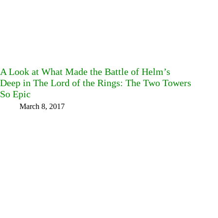
A Look at What Made the Battle of Helm’s
Deep in The Lord of the Rings: The Two Towers
So Epic
March 8, 2017