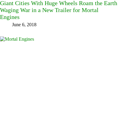
Giant Cities With Huge Wheels Roam the Earth
Waging War in a New Trailer for Mortal
Engines
June 6, 2018